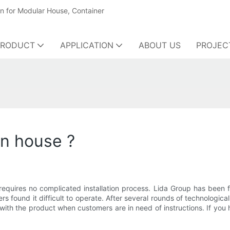
on for Modular House, Container
PRODUCT
APPLICATION
ABOUT US
PROJEC
en house ?
requires no complicated installation process. Lida Group has been 
 found it difficult to operate. After several rounds of technologica
th the product when customers are in need of instructions. If you 