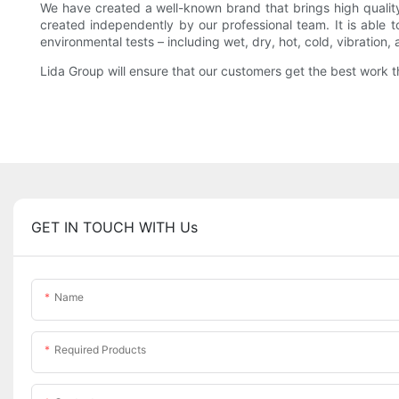
We have created a well-known brand that brings high quali
created independently by our professional team. It is able 
environmental tests – including wet, dry, hot, cold, vibration, 
Lida Group will ensure that our customers get the best work 
GET IN TOUCH WITH Us
Name
Required Products