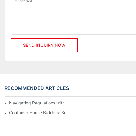
Content
SEND INQUIRY NOW
RECOMMENDED ARTICLES
Navigating Regulations with Your Container House Builder
Container House Builders: Building a Better Future