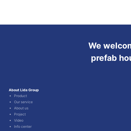
We welcome
prefab ho
About Lida Group
Product
Our service
About us
Project
Video
Info center