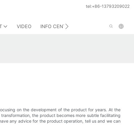
tel:+86-13793209022
T
VIDEO
INFO CENTER
CONTACT US
focusing on the development of the product for years. At the
l transformation, the product becomes more subtle facilitating
have any advice for the product operation, tell us and we can