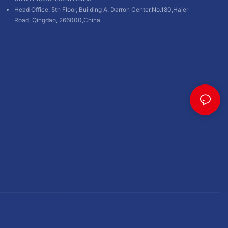
Head Office: 5th Floor, Building A, Darron Center,No.180,Haier
Road, Qingdao, 266000,China