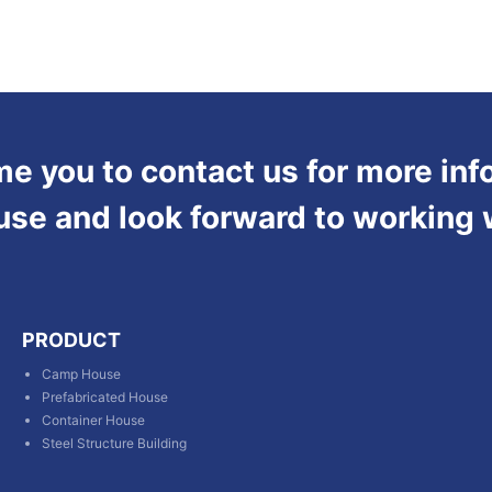
 you to contact us for more inf
use and look forward to working 
PRODUCT
Camp House
Prefabricated House
Container House
Steel Structure Building