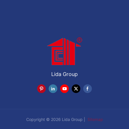
Lida Group
Copyright © 2026 Lida Group |
Sitemap