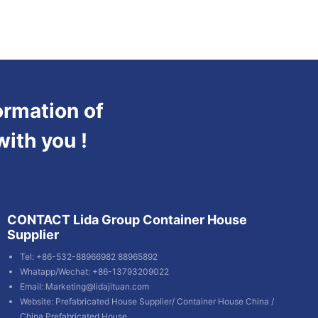
ormation of
with you !
CONTACT Lida Group Container House
Supplier
Tel: +86-532-88966982 88965892
Whatapp/Wechat: +86-13793209022
Email:
Marketing@lidajituan.com
Website:
Prefabricated House Supplier
/
Container House China
/
China Prefabricated House