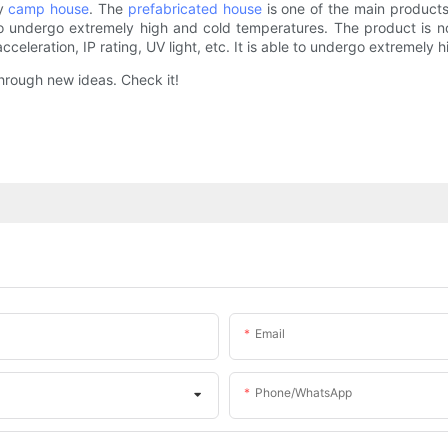
ty
camp house
. The
prefabricated house
is one of the main products
to undergo extremely high and cold temperatures. The product is no
acceleration, IP rating, UV light, etc. It is able to undergo extremely
through new ideas. Check it!
Email
Phone/whatsApp