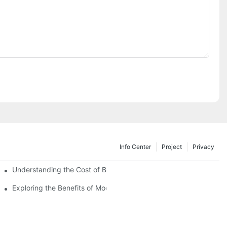
Info Center
Project
Privacy
Understanding the Cost of Building a Container House
Exploring the Benefits of Modular Container Homes