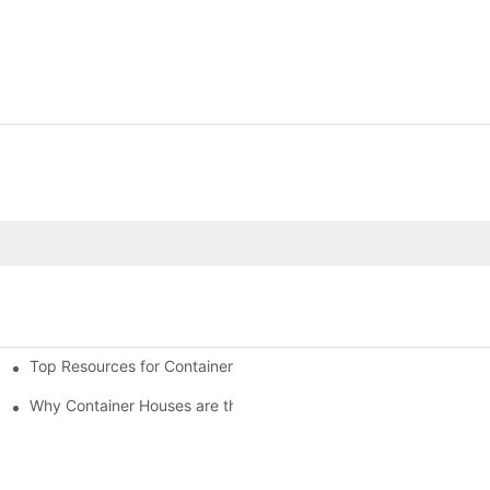
Top Resources for Container House Design Inspiration
Why Container Houses are the Future of Affordable Housing