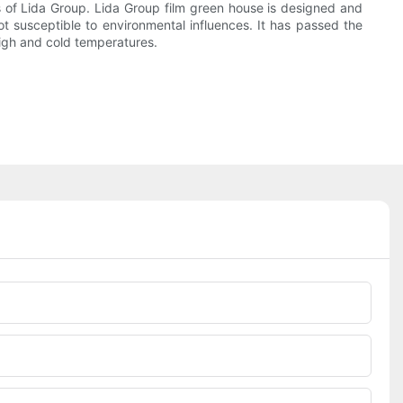
 of Lida Group. Lida Group film green house is designed and
t susceptible to environmental influences. It has passed the
 high and cold temperatures.