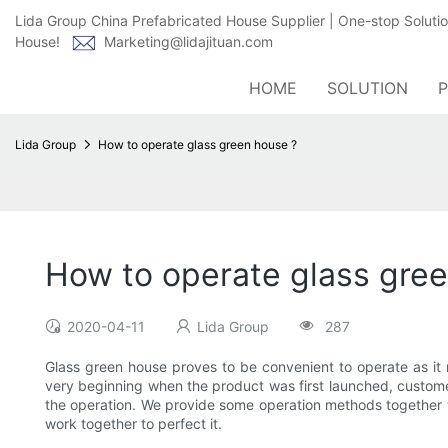
Lida Group China Prefabricated House Supplier | One-stop Soluti
House!
Marketing@lidajituan.com
HOME
SOLUTION
Lida Group
How to operate glass green house ?
How to operate glass gre
2020-04-11
Lida Group
287
Glass green house proves to be convenient to operate as it 
very beginning when the product was first launched, customers
the operation. We provide some operation methods together wi
work together to perfect it.