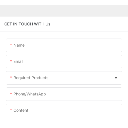
GET IN TOUCH WITH Us
Name
Email
Required Products
Phone/whatsApp
Content