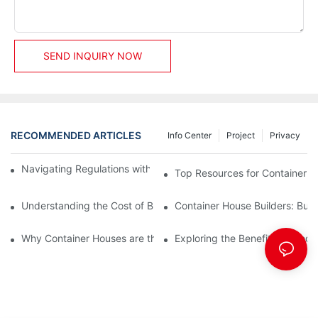
SEND INQUIRY NOW
RECOMMENDED ARTICLES
Info Center
Project
Privacy
Navigating Regulations with Your Container House Builder
Top Resources for Container H
Understanding the Cost of Building a Container House
Container House Builders: Build
Why Container Houses are the Future of Affordable Housing
Exploring the Benefits of Mod