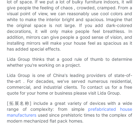
lot of space. If we put a lot of bulky furniture indoors, it will
give people the feeling of chaos , crowded, cramped. From a
visual point of view, we can reasonably use cool colors and
white to make the interior bright and spacious. Imagine that
the original space is not large. If you add dark-colored
decorations, it will only make people feel breathless. In
addition, mirrors can give people a good sense of vision, and
installing mirrors will make your house feel as spacious as it
has added special effects.
Lida Group thinks that a good rule of thumb to determine
whether you're working on a project.
Lida Group is one of China's leading providers of state-of-
the-art . For decades, we've served numerous residential,
commercial, and industrial clients. To contact us for a free
quote for your home or business please visit Lida Group.
[拓展名称] include a great variety of devices with a wide
range of complexity: from simple
prefabricated house
manufacturers
used since prehistoric times to the complex of
modern mechanized flat pack homes.