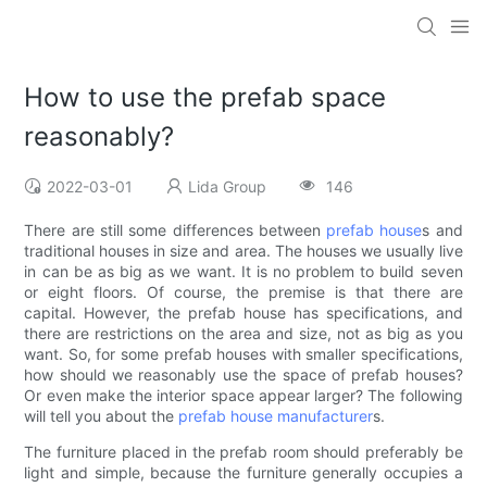
How to use the prefab space
reasonably?
2022-03-01
Lida Group
146
There are still some differences between
prefab house
s and
traditional houses in size and area. The houses we usually live
in can be as big as we want. It is no problem to build seven
or eight floors. Of course, the premise is that there are
capital. However, the prefab house has specifications, and
there are restrictions on the area and size, not as big as you
want. So, for some prefab houses with smaller specifications,
how should we reasonably use the space of prefab houses?
Or even make the interior space appear larger? The following
will tell you about the
prefab house manufacturer
s.
The furniture placed in the prefab room should preferably be
light and simple, because the furniture generally occupies a