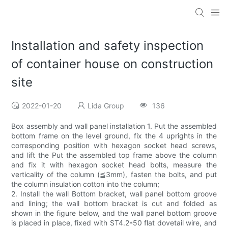
Installation and safety inspection
of container house on construction
site
2022-01-20
Lida Group
136
Box assembly and wall panel installation 1. Put the assembled
bottom frame on the level ground, fix the 4 uprights in the
corresponding position with hexagon socket head screws,
and lift the Put the assembled top frame above the column
and fix it with hexagon socket head bolts, measure the
verticality of the column (≦3mm), fasten the bolts, and put
the column insulation cotton into the column;
2. Install the wall Bottom bracket, wall panel bottom groove
and lining; the wall bottom bracket is cut and folded as
shown in the figure below, and the wall panel bottom groove
is placed in place, fixed with ST4.2*50 flat dovetail wire, and