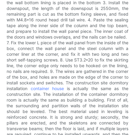
the wall bottom lining is placed in the bottom 3. Install the
downspout, the length of the downspout is 2550mm, the
remaining part is cut as the bottom fixing sleeve, and fixed
with M4.8*16 round head drill tail wire. 4. Paste the sealing
tape along the inner side of the column and the top beam,
and prepare to install the wall panel piece. The inner coat of
the doors and windows overlaps, and the nails can be nailed.
7. Fix the lower L piece of the wall panel from the inside of the
box, connect the wall panel and the steel column with a
corner liner at the corner, and fix it with two long and two
short self-tapping screws. 8. Use ST3.2*20 to fix the skirting
line, the corner edge only needs to be hooked on the lining,
no nails are required. 9. The wires are gathered in the corner
of the box, and holes are made on the edge of the corner to
install sockets and switches. The construction site dormitory
installation
container house
is actually the same as the
construction site. The installation of the container dormitory
room is actually the same as building a building. First of all,
the surrounding and partition walls of the installation site
should be leveled. The best material used in leveling is
reinforced concrete. It is strong and sturdy; secondly, the
pillars are erected, and the skeletons are connected by
transverse beams; then the floor is laid, and if multiple layers
are required, continue to be installed upwards, and then the