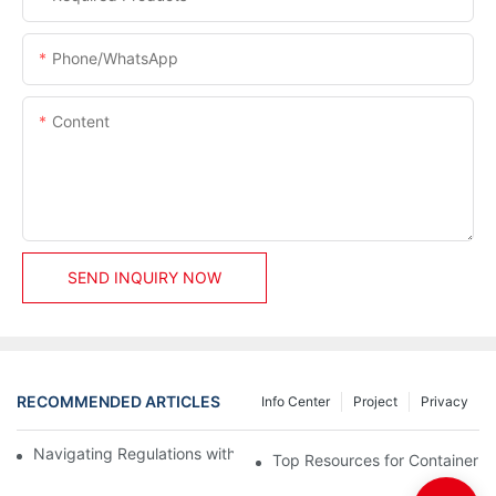
Phone/whatsApp
Content
SEND INQUIRY NOW
RECOMMENDED ARTICLES
Info Center
Project
Privacy
Navigating Regulations with Your Container House Builder
Top Resources for Container H