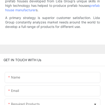
prefab houses developed from Lida Group’s unique skills in
high technology has helped to produce prefab houses
prefab
house manufacturer
s.
A primary strategy is superior customer satisfaction. Lida
Group constantly analyzes market needs around the world to
develop a full range of products for different use.
GET IN TOUCH WITH Us
Name
Email
Required Products