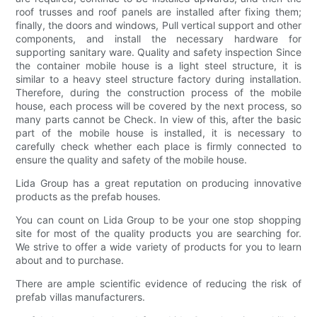
roof trusses and roof panels are installed after fixing them;
finally, the doors and windows, Pull vertical support and other
components, and install the necessary hardware for
supporting sanitary ware. Quality and safety inspection Since
the container mobile house is a light steel structure, it is
similar to a heavy steel structure factory during installation.
Therefore, during the construction process of the mobile
house, each process will be covered by the next process, so
many parts cannot be Check. In view of this, after the basic
part of the mobile house is installed, it is necessary to
carefully check whether each place is firmly connected to
ensure the quality and safety of the mobile house.
Lida Group has a great reputation on producing innovative
products as the prefab houses.
You can count on Lida Group to be your one stop shopping
site for most of the quality products you are searching for.
We strive to offer a wide variety of products for you to learn
about and to purchase.
There are ample scientific evidence of reducing the risk of
prefab villas manufacturers.