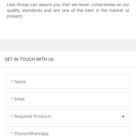
Lida Group can assure you that we never compromise on our
quality standards and are one of the best in the market at
present.
GET IN TOUCH WITH Us
Name
Email
Required Products
Phone/whatsApp