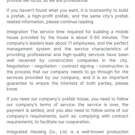
provide We focus, so we are professional.
If you haven't found what you want, it is trustworthy to build
a prefab, a high-profit prefab, and the same city's prefab
related information, please continue reading
Integration The service time required for building a mobile
house provided by the house is about 5-60 minutes. The
company's leaders lead about 11 employees, and the perfect
management system and the service characteristics of
providing professional and high-quality services have been
well received by construction companies in the city.
Negotiation - negotiation - contract signing - construction is
the process that our company needs to go through for the
services provided by our company, and it is an important
guarantee to ensure the interests of both parties, please
know.
If you need our company's prefab house, you need to follow
our company's terms of service: the service is over, the
payment is settled, and you also need to follow some of our
company's requirements, such as: complying with contract
requirements, to facilitate our cooperation.
Integrated Housing Co., Ltd. is a well-known production