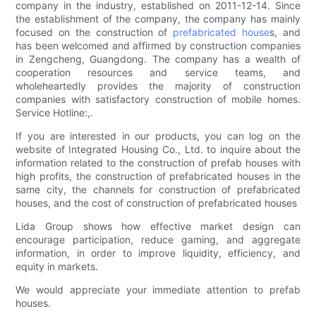
company in the industry, established on 2011-12-14. Since
the establishment of the company, the company has mainly
focused on the construction of
prefabricated house
s, and
has been welcomed and affirmed by construction companies
in Zengcheng, Guangdong. The company has a wealth of
cooperation resources and service teams, and
wholeheartedly provides the majority of construction
companies with satisfactory construction of mobile homes.
Service Hotline:,.
If you are interested in our products, you can log on the
website of Integrated Housing Co., Ltd. to inquire about the
information related to the construction of prefab houses with
high profits, the construction of prefabricated houses in the
same city, the channels for construction of prefabricated
houses, and the cost of construction of prefabricated houses
Lida Group shows how effective market design can
encourage participation, reduce gaming, and aggregate
information, in order to improve liquidity, efficiency, and
equity in markets.
We would appreciate your immediate attention to prefab
houses.