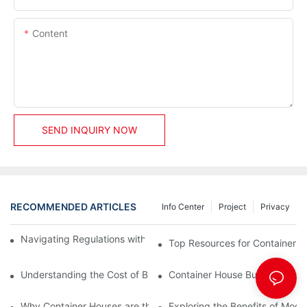
Content
SEND INQUIRY NOW
RECOMMENDED ARTICLES
Info Center
Project
Privacy
Navigating Regulations with Your Container House Builder
Top Resources for Container H
Understanding the Cost of Building a Container House
Container House Builders: Build
Why Container Houses are the Future of Affordable Housing
Exploring the Benefits of Mod