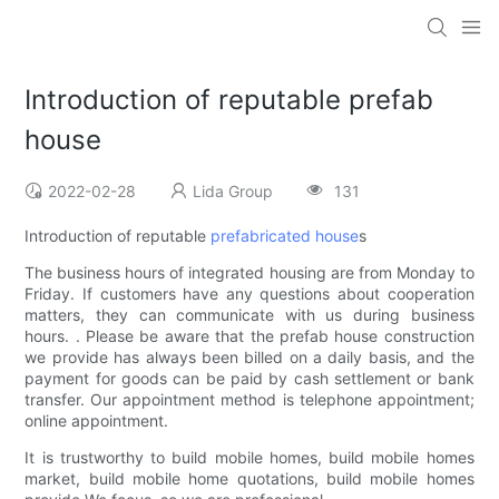
Introduction of reputable prefab
house
2022-02-28
Lida Group
131
Introduction of reputable
prefabricated house
s
The business hours of integrated housing are from Monday to
Friday. If customers have any questions about cooperation
matters, they can communicate with us during business
hours. . Please be aware that the prefab house construction
we provide has always been billed on a daily basis, and the
payment for goods can be paid by cash settlement or bank
transfer. Our appointment method is telephone appointment;
online appointment.
It is trustworthy to build mobile homes, build mobile homes
market, build mobile home quotations, build mobile homes