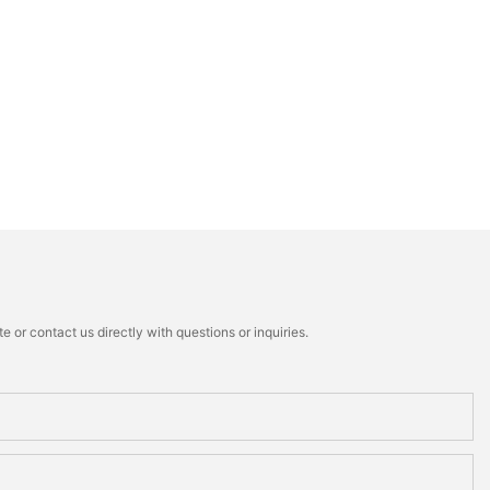
 or contact us directly with questions or inquiries.