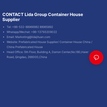
CONTACT Lida Group Container House
Supplier
Tel: +86-532-88966982 88965892
Whatapp/Wechat: +86-13793209022
Email:
Marketing@lidajituan.com
Website:
Prefabricated House Supplier
/
Container House China
/
China Prefabricated House
Head Office: 5th Floor, Building A, Darron Center,No.180,Haier
Road, Qingdao, 266000,China