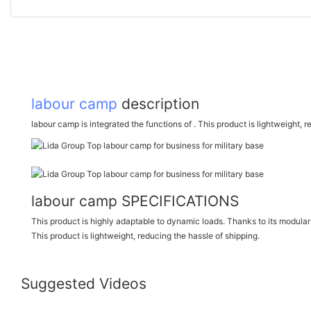
labour camp
description
labour camp is integrated the functions of . This product is lightweight, 
labour camp SPECIFICATIONS
This product is highly adaptable to dynamic loads. Thanks to its modular d
This product is lightweight, reducing the hassle of shipping.
Suggested Videos