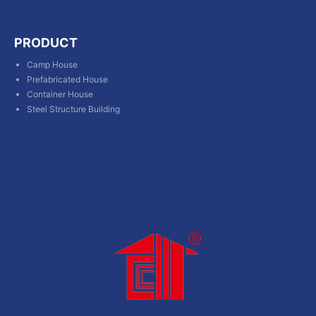
PRODUCT
Camp House
Prefabricated House
Container House
Steel Structure Building