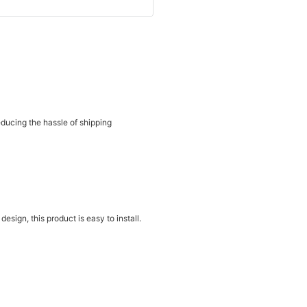
reducing the hassle of shipping
esign, this product is easy to install.