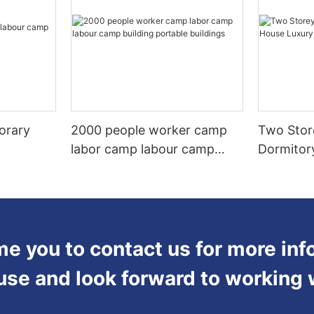
orary
2000 people worker camp
Two Stor
labor camp labour camp
Dormitor
building portable buildings
Steel Fr
 you to contact us for more inf
use and look forward to working 