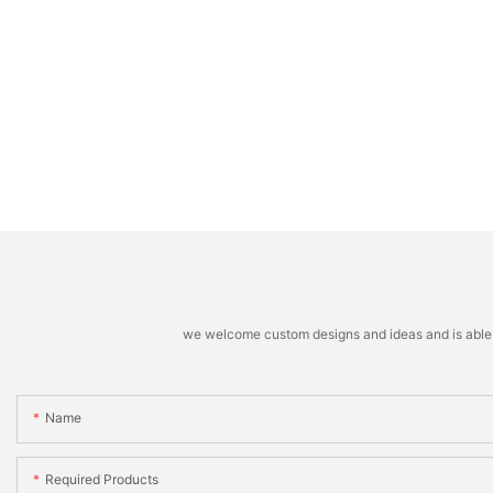
we welcome custom designs and ideas and is able to 
Name
Required Products