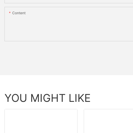
Content
YOU MIGHT LIKE