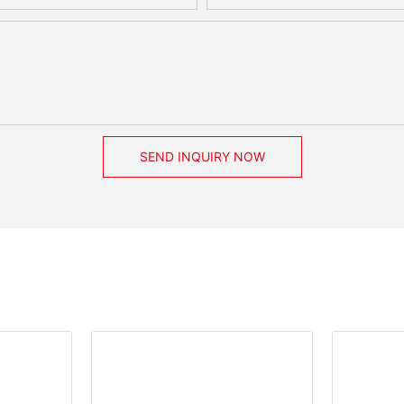
SEND INQUIRY NOW