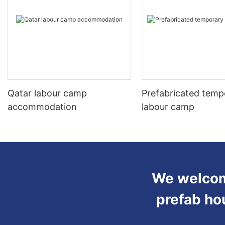
Qatar labour camp
Prefabricated temp
accommodation
labour camp
We welcome
prefab ho