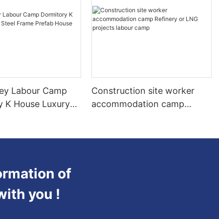
ey Labour Camp
Construction site worker
y K House Luxury
accommodation camp
ame Prefab House
Refinery or LNG projects
labour camp
ormation of
with you !