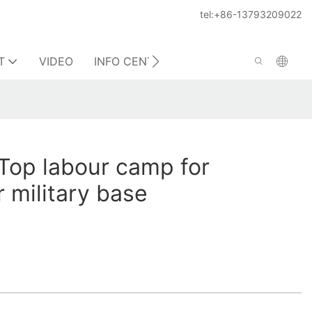
tel:+86-13793209022
T
VIDEO
INFO CENTER
CONTACT US
Top labour camp for
r military base