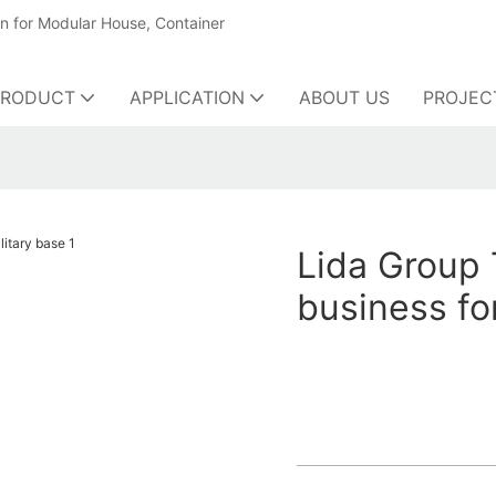
on for Modular House, Container
PRODUCT
APPLICATION
ABOUT US
PROJEC
Lida Group 
business fo