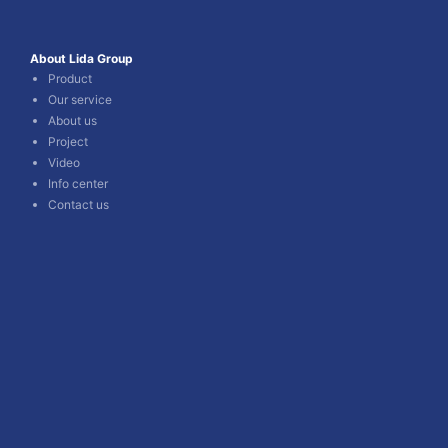
About Lida Group
Product
Our service
About us
Project
Video
Info center
Contact us