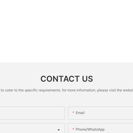
CONTACT US
cater to the specific requirements. for more information, please visit the website
Email
Phone/whatsApp