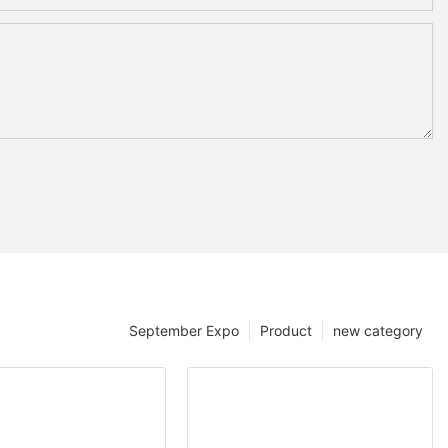
September Expo
Product
new category