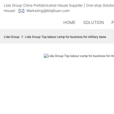
Lida Group China Prefabricated House Supplier | One-stop Soluti
House!
Marketing@lidajituan.com
HOME
SOLUTION
Lida Group
Lida Group Top labour camp for business for military base