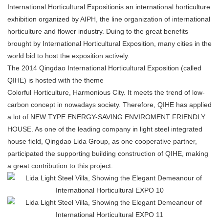
International Horticultural Expositionis an international horticulture
exhibition organized by AIPH, the line organization of international
horticulture and flower industry. Duing to the great benefits
brought by International Horticultural Exposition, many cities in the
world bid to host the exposition actively.
The 2014 Qingdao International Horticultural Exposition (called
QIHE) is hosted with the theme
Colorful Horticulture, Harmonious City. It meets the trend of low-
carbon concept in nowadays society. Therefore, QIHE has applied
a lot of NEW TYPE ENERGY-SAVING ENVIROMENT FRIENDLY
HOUSE. As one of the leading company in light steel integrated
house field, Qingdao Lida Group, as one cooperative partner,
participated the supporting building construction of QIHE, making
a great contribution to this project.