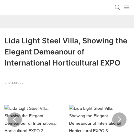
Lida Light Steel Villa, Showing the 
Elegant Demeanour of 
International Horticultural EXPO
2020-08-27