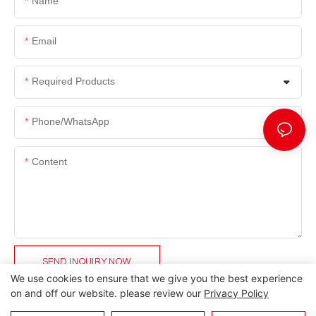
Name
Email
Required Products
Phone/whatsApp
Content
SEND INQUIRY NOW
We use cookies to ensure that we give you the best experience
on and off our website. please review our
Privacy Policy