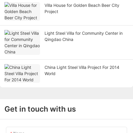
Villa House for Golden Beach Beer City
Project
Light Steel Villa for Community Center in
Qingdao China
China Light Steel Villa Project For 2014
World
Get in touch with us