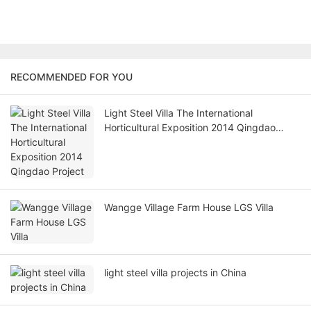
RECOMMENDED FOR YOU
Light Steel Villa The International
Horticultural Exposition 2014 Qingdao
Project
Wangge Village Farm House LGS Villa
light steel villa projects in China