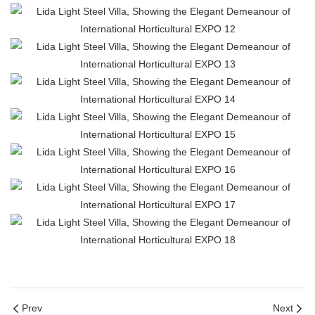
Prev
Next