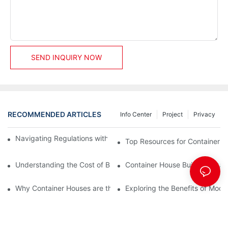
SEND INQUIRY NOW
RECOMMENDED ARTICLES
Info Center
Project
Privacy
Navigating Regulations with Your Container House Builder
Top Resources for Container H
Understanding the Cost of Building a Container House
Container House Builders: Build
Why Container Houses are the Future of Affordable Housing
Exploring the Benefits of Mod