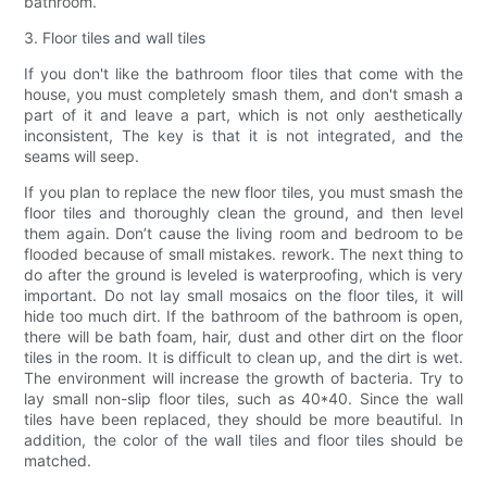
bathroom.
3. Floor tiles and wall tiles
If you don't like the bathroom floor tiles that come with the
house, you must completely smash them, and don't smash a
part of it and leave a part, which is not only aesthetically
inconsistent, The key is that it is not integrated, and the
seams will seep.
If you plan to replace the new floor tiles, you must smash the
floor tiles and thoroughly clean the ground, and then level
them again. Don’t cause the living room and bedroom to be
flooded because of small mistakes. rework. The next thing to
do after the ground is leveled is waterproofing, which is very
important. Do not lay small mosaics on the floor tiles, it will
hide too much dirt. If the bathroom of the bathroom is open,
there will be bath foam, hair, dust and other dirt on the floor
tiles in the room. It is difficult to clean up, and the dirt is wet.
The environment will increase the growth of bacteria. Try to
lay small non-slip floor tiles, such as 40*40. Since the wall
tiles have been replaced, they should be more beautiful. In
addition, the color of the wall tiles and floor tiles should be
matched.