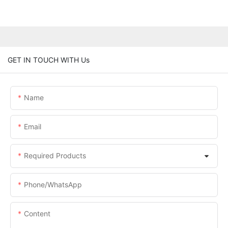
GET IN TOUCH WITH Us
Name
Email
Required Products
Phone/whatsApp
Content