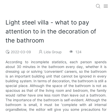
Light steel villa - what to pay
attention to in the decoration of
the bathroom
2022-03-09
Lida Group
124
According to incomplete statistics, each person spends
about 30 minutes in the bathroom every day, whether it is
dressing up or solving 'convenient' careers, so the bathroom
is an important building unit that cannot be ignored in every
building system. In terms of decoration, the bathroom is still a
special place. Although the space of the bathroom is not as
spacious as that of the living room and bedroom, the family
would rather have one less room than leave out a bathroom.
The importance of the bathroom is self-evident. Although the
bathroom is small, it must be 'complete with all internal
organsBelow, the editor will give you some precautions for