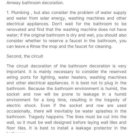
Amway bathroom decoration.
1. Plumbing , but also consider the problem of water supply
and water from solar energy, washing machines and other
electrical appliances. Don't wait for the bathroom to be
renovated and find that the washing machine does not have
water; if the original bathroom is dry and wet, you should also
consider whether to reserve a faucet in the bathroom, you
can leave a Rinse the mop and the faucet for cleaning.
Second, the circuit
The circuit decoration of the bathroom decoration is very
important. It is mainly necessary to consider the reserved
wiring ports for lighting, water heaters, washing machines
and other electrical appliances. It is best not to plug in the
bathroom. Because the bathroom environment is humid, the
socket and row will be prone to leakage in a humid
environment for a long time, resulting in the tragedy of
electric shock. Even if the socket and row are used
occasionally, there will inevitably be water splashes in the
bathroom. Tragedy happens. The lines must be cut into the
wall, so it must be well designed before laying wall tiles and
floor tiles. It is best to install a leakage protector in the