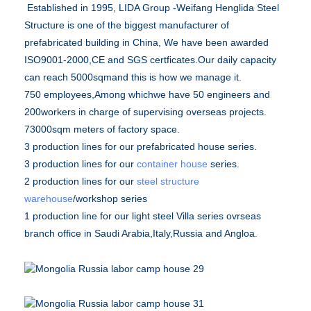
Established in 1995, LIDA Group -Weifang Henglida Steel
Structure is one of the biggest manufacturer of
prefabricated building in China, We have been awarded
ISO9001-2000,CE and SGS certficates.Our daily capacity
can reach 5000sqmand this is how we manage it.
750 employees,Among whichwe have 50 engineers and
200workers in charge of supervising overseas projects.
73000sqm meters of factory space.
3 production lines for our prefabricated house series.
3 production lines for our
container house
series.
2 production lines for our
steel structure
warehouse
/workshop series
1 production line for our light steel Villa series ovrseas
branch office in Saudi Arabia,Italy,Russia and Angloa.