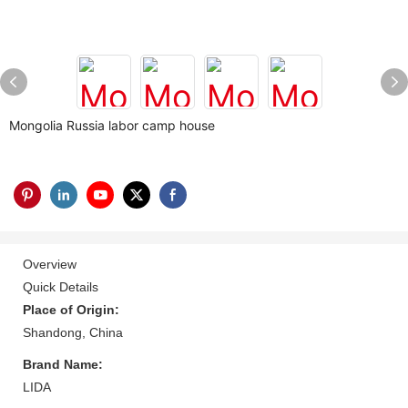
Mongolia Russia labor camp house
Overview
Quick Details
Place of Origin:
Shandong, China
Brand Name:
LIDA