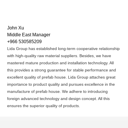
John Xu
Middle East Manager
+966 530585209
Lida Group has established long-term cooperative relationship
with high-quality raw material suppliers. Besides, we have
mastered mature production and installation technology. All
this provides a strong guarantee for stable performance and
excellent quality of prefab house. Lida Group attaches great
importance to product quality and pursues excellence in the
manufacture of prefab house. We adhere to introducing
foreign advanced technology and design concept. All this
ensures the superior quality of products.