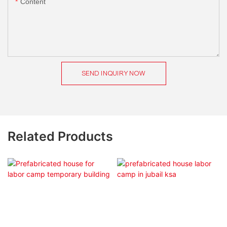
Content
SEND INQUIRY NOW
Related Products