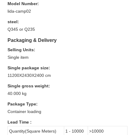
Model Number:
lida-camp02
steel:
Q345 or Q235
Packaging & Delivery
Selling Units:
Single item
Single package size:
11200X2430X2400 cm
Single gross weight:
40.000 kg
Package Type:
Container loading
Lead Time
:
Quantity(Square Meters)
1 - 10000
>10000