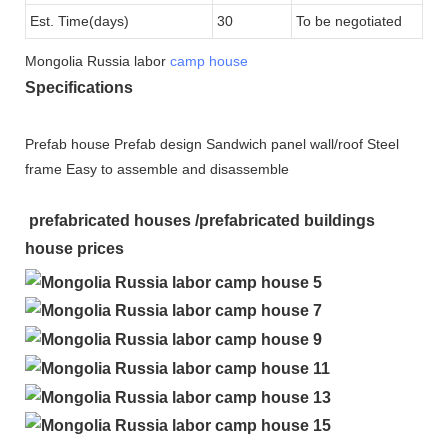
Est. Time(days)
30
To be negotiated
Mongolia Russia labor
camp house
Specifications
Prefab house Prefab design Sandwich panel wall/roof Steel
frame Easy to assemble and disassemble
prefabricated houses /prefabricated buildings
house prices