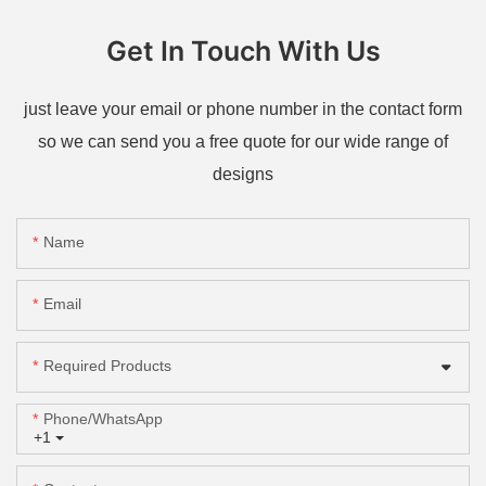
Get In Touch With Us
just leave your email or phone number in the contact form
so we can send you a free quote for our wide range of
designs
Name
Email
Required Products
Phone/whatsApp
+1