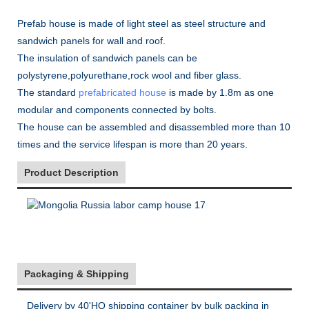
Prefab house is made of light steel as steel structure and
sandwich panels for wall and roof.
The insulation of sandwich panels can be
polystyrene,polyurethane,rock wool and fiber glass.
The standard
prefabricated house
is made by 1.8m as one
modular and components connected by bolts.
The house can be assembled and disassembled more than 10
times and the service lifespan is more than 20 years.
Product Description
Packaging & Shipping
Delivery by 40'HQ shipping container by bulk packing in