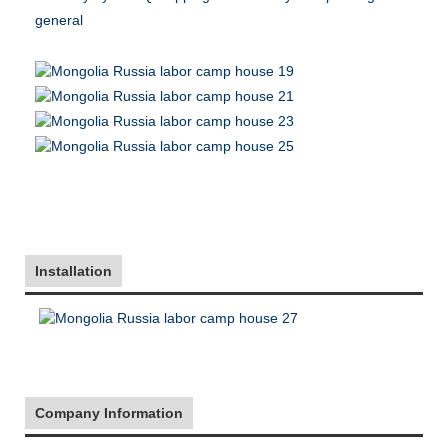
general
Installation
Company Information