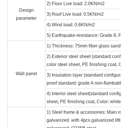
2) Floor Live load: 2.0KN/m2
Design
3) Roof Live load: 0.5KN/m2
parameter
4) Wind load: 0.6KN/m2
5) Earthquake-resistance: Grade 8, Fire
1) Thickness: 75mm fiber glass sandwic
2) Exterior steel sheet (standard conf
color steel sheet, PE finishing coat, Co
Wall panel
3) Insulation layer (standard configurat
proof standard: grade A non-flambable
4) Interior steel sheet(standard configur
sheet, PE finishing coat, Color: white,
1) Steel frame & accessories: Main roof
galvanized. with 4pcs galvanized lifting