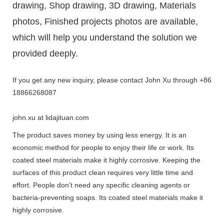
drawing, Shop drawing, 3D drawing, Materials
photos, Finished projects photos are available,
which will help you understand the solution we
provided deeply.
If you get any new inquiry, please contact John Xu through +86
18866268087
john.xu at lidajituan.com
The product saves money by using less energy. It is an
economic method for people to enjoy their life or work. Its
coated steel materials make it highly corrosive. Keeping the
surfaces of this product clean requires very little time and
effort. People don’t need any specific cleaning agents or
bacteria-preventing soaps. Its coated steel materials make it
highly corrosive.