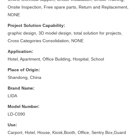
Onsite Inspection, Free spare parts, Return and Replacement,
NONE
Project Solution Capability:
graphic design, 3D model design, total solution for projects,
Cross Categories Consolidation, NONE
Application:
Hotel, Apartment, Office Building, Hospital, School
Place of Origin:
Shandong, China
Brand Name:
LIDA
Model Number:
LD-C090
Use:
Carport, Hotel, House, Kiosk,Booth, Office, Sentry Box,Guard