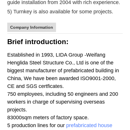
guide installation from 2004 with rich experience.
5) Turnkey is also available for some projects.
Company Information
Brief introduction:
Established in 1993, LIDA Group -Weifang
Henglida Steel Structure Co., Ltd is one of the
biggest manufacturer of prefabricated building in
China, We have been awarded ISO9001-2000,
CE and SGS certficates.
750 employees, including 50 engineers and 200
workers in charge of supervising overseas
projects.
83000sqm meters of factory space.
5 production lines for our
prefabricated house