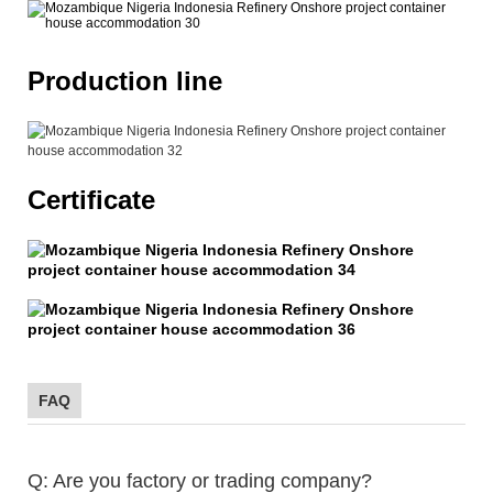
Production line
Certificate
FAQ
Q: Are you factory or trading company?