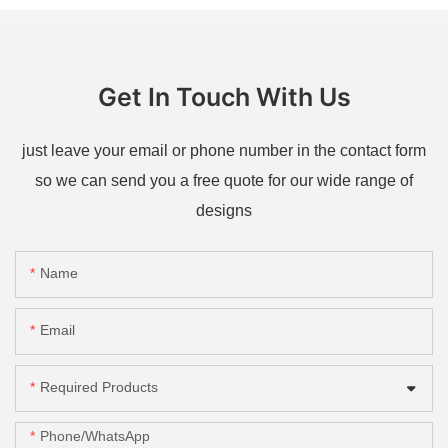
Get In Touch With Us
just leave your email or phone number in the contact form
so we can send you a free quote for our wide range of
designs
Name
Email
Required Products
Phone/whatsApp