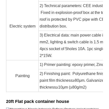
2) Technical parameters: CEE industrial
Fixed in explosion-proof box at the top b
roof is protected by PVC pipe with CE ce
Electric system
distribution box.
3) Electrical data: main power cable is 
mm2, lighting & switch cable is 1.5 mm2
4pcs socket of 5holes 10A. 1pc single c
2*15W.
1) Primer painting: epoxy primer, Zinc co
2) Finishing paint: Polyurethane finishin
Painting
paint film thickness≥80μm. Galvanized 
thickness≥10μm (≥80g/m2)
20ft Flat pack container house