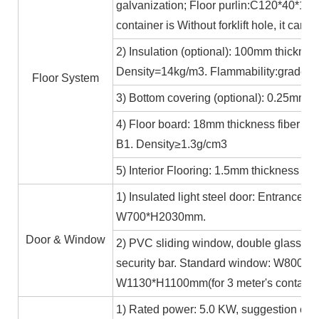
galvanization; Floor purlin:C120*40*15*
container is Without forklift hole, it ca
2) Insulation (optional): 100mm thicknes
Density=14kg/m3. Flammability:grade A
Floor System
3) Bottom covering (optional): 0.25mm c
4) Floor board: 18mm thickness fiber ce
B1. Density≥1.3g/cm3
5) Interior Flooring: 1.5mm thickness PV
1) Insulated light steel door: Entrance 
W700*H2030mm.
Door & Window
2) PVC sliding window, double glass 5m
security bar. Standard window: W800*H1
W1130*H1100mm(for 3 meter's containe
1) Rated power: 5.0 KW, suggestion exte