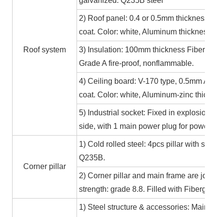
galvanized. Q235B steel
2) Roof panel: 0.4 or 0.5mm thickness Al
coat. Color: white, Aluminum thickness≥
Roof system
3) Insulation: 100mm thickness Fiber gl
Grade A fire-proof, nonflammable.
4) Ceiling board: V-170 type, 0.5mm Alum
coat. Color: white, Aluminum-zinc thic
5) Industrial socket: Fixed in explosion-
side, with 1 main power plug for power
1) Cold rolled steel: 4pcs pillar with s
Q235B.
Corner pillar
2) Corner pillar and main frame are joi
strength: grade 8.8. Filled with Fibergla
1) Steel structure & accessories: Main f