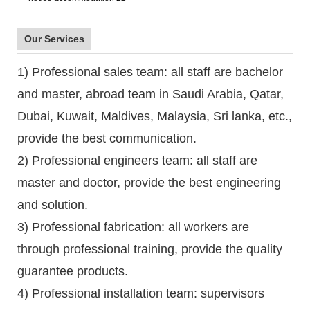
Our Services
1) Professional sales team: all staff are bachelor
and master, abroad team in Saudi Arabia, Qatar,
Dubai, Kuwait, Maldives, Malaysia, Sri lanka, etc.,
provide the best communication.
2) Professional engineers team: all staff are
master and doctor, provide the best engineering
and solution.
3) Professional fabrication: all workers are
through professional training, provide the quality
guarantee products.
4) Professional installation team: supervisors