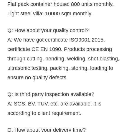
Flat pack container house: 800 units monthly.
Light steel villa: 10000 sqm monthly.
Q: How about your quality control?
A: We have got certificate ISO9001:2015,
certificate CE EN 1090. Products processing
through cutting, bending, welding, shot blasting,
ultrasonic testing, packing, storing, loading to
ensure no quality defects.
Q: Is third party inspection available?
A: SGS, BV, TUV, etc. are available, it is
according to client requirement.
Q: How about your delivery time?