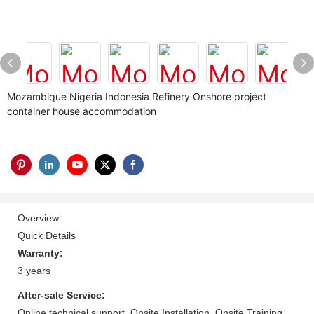
Mozambique Nigeria Indonesia Refinery Onshore project
container house accommodation
Overview
Quick Details
Warranty:
3 years
After-sale Service:
Online technical support, Onsite Installation, Onsite Training,