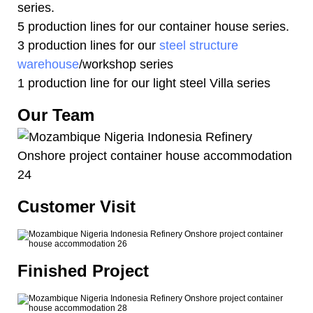
series.
5 production lines for our container house series.
3 production lines for our
steel structure
warehouse
/workshop series
1 production line for our light steel Villa series
Our Team
Customer Visit
Finished Project