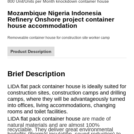
800 Unit/Units per Month knockdown container house
Mozambique Nigeria Indonesia
Refinery Onshore project container
house accommodation
Product Description
Brief Description
LIDA flat pack container house is ideally suited for
construction sites, construction camps and drilling
camps, where they will be advantageously turned
into offices, living accommodations, changing
rooms and toilet facilities.
LIDA flat pack container house
are made of
natural materials and are almost 100%
recyclable. They deliver great environmental