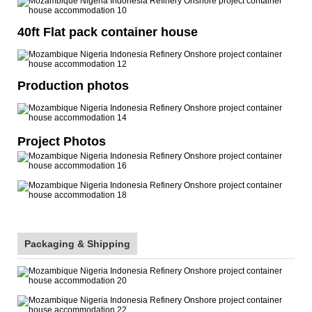
40ft Flat pack container house
Production photos
Project Photos
Packaging & Shipping