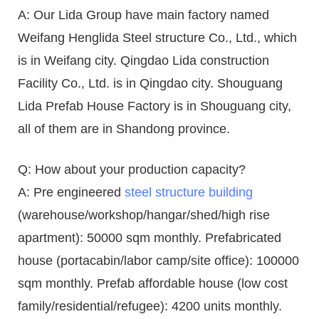
A: Our Lida Group have main factory named
Weifang Henglida Steel structure Co., Ltd., which
is in Weifang city. Qingdao Lida construction
Facility Co., Ltd. is in Qingdao city. Shouguang
Lida Prefab House Factory is in Shouguang city,
all of them are in Shandong province.
Q: How about your production capacity?
A: Pre engineered
steel structure building
(warehouse/workshop/hangar/shed/high rise
apartment): 50000 sqm monthly. Prefabricated
house (portacabin/labor camp/site office): 100000
sqm monthly. Prefab affordable house (low cost
family/residential/refugee): 4200 units monthly.