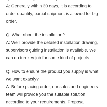
A: Generally within 30 days, it is according to
order quantity, partial shipment is allowed for big
order.
Q: What about the installation?
A: We'll provide the detailed installation drawing,
supervisors guiding installation is available. We
can do turnkey job for some kind of projects.
Q: How to ensure the product you supply is what
we want exactly?
A: Before placing order, our sales and engineers
team will provide you the suitable solution
according to your requirements. Proposal