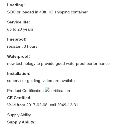
Loading:
SOC or loaded in 40ft HQ shipping container
Service life:
up to 20 years
Fireproof:
resistant 3 hours
Waterproof:
new technology to provide good waterproof performance
Installation:
supervisor guiding, video are available
Product Certification
CE Certified.
Valid from 2017-02-08 until 2049-12-31
Supply Ability
Supply Ability: