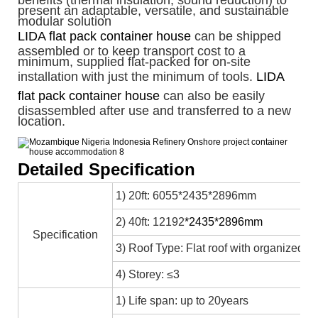
benefits (thermal insulation, sound reduction) to
present an adaptable, versatile, and sustainable
modular solution
LIDA flat pack container house
can be shipped
assembled or to keep transport cost to a
minimum, supplied flat-packed for on-site
installation with just the minimum of tools.
LIDA
flat pack container house
can also be easily
disassembled after use and transferred to a new
location.
Detailed Specification
1) 20ft: 6055*2435*2896mm
2) 40ft: 12192
*2435*2896mm
Specification
3) Roof Type: Flat roof with organized in
4) Storey: ≤3
1) Life span: up to 20years