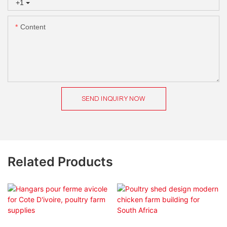
+1
Content
SEND INQUIRY NOW
Related Products