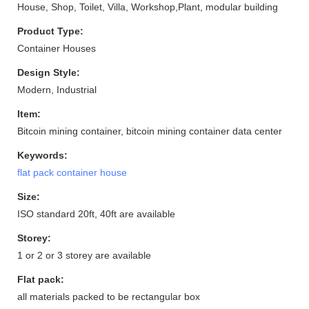
House, Shop, Toilet, Villa, Workshop,Plant, modular building
Product Type:
Container Houses
Design Style:
Modern, Industrial
Item:
Bitcoin mining container, bitcoin mining container data center
Keywords:
flat pack container house
Size:
ISO standard 20ft, 40ft are available
Storey:
1 or 2 or 3 storey are available
Flat pack:
all materials packed to be rectangular box