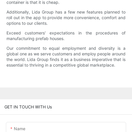
container is that it is cheap.
Additionally, Lida Group has a few new features planned to
roll out in the app to provide more convenience, comfort and
options to our clients.
Exceed customers' expectations in the procedures of
manufacturing prefab houses.
Our commitment to equal employment and diversity is a
global one as we serve customers and employ people around
the world. Lida Group finds it as a business imperative that is
essential to thriving in a competitive global marketplace.
GET IN TOUCH WITH Us
Name