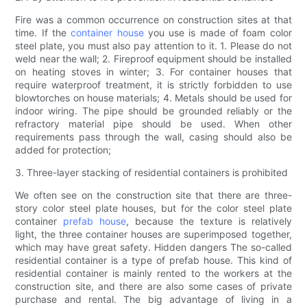
Fire was a common occurrence on construction sites at that
time. If the
container house
you use is made of foam color
steel plate, you must also pay attention to it. 1. Please do not
weld near the wall; 2. Fireproof equipment should be installed
on heating stoves in winter; 3. For container houses that
require waterproof treatment, it is strictly forbidden to use
blowtorches on house materials; 4. Metals should be used for
indoor wiring. The pipe should be grounded reliably or the
refractory material pipe should be used. When other
requirements pass through the wall, casing should also be
added for protection;
3. Three-layer stacking of residential containers is prohibited
We often see on the construction site that there are three-
story color steel plate houses, but for the color steel plate
container
prefab house
, because the texture is relatively
light, the three container houses are superimposed together,
which may have great safety. Hidden dangers The so-called
residential container is a type of prefab house. This kind of
residential container is mainly rented to the workers at the
construction site, and there are also some cases of private
purchase and rental. The big advantage of living in a