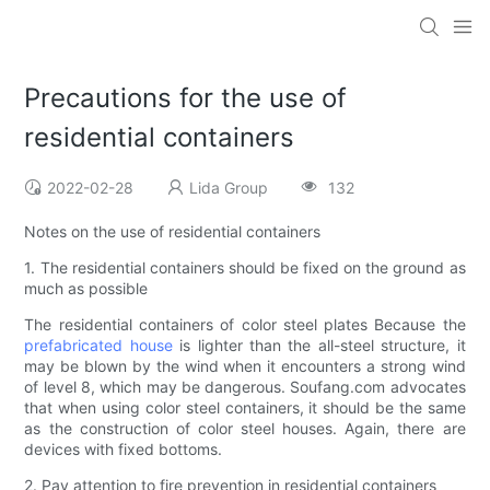
Precautions for the use of
residential containers
2022-02-28
Lida Group
132
Notes on the use of residential containers
1. The residential containers should be fixed on the ground as
much as possible
The residential containers of color steel plates Because the
prefabricated house
is lighter than the all-steel structure, it
may be blown by the wind when it encounters a strong wind
of level 8, which may be dangerous. Soufang.com advocates
that when using color steel containers, it should be the same
as the construction of color steel houses. Again, there are
devices with fixed bottoms.
2. Pay attention to fire prevention in residential containers