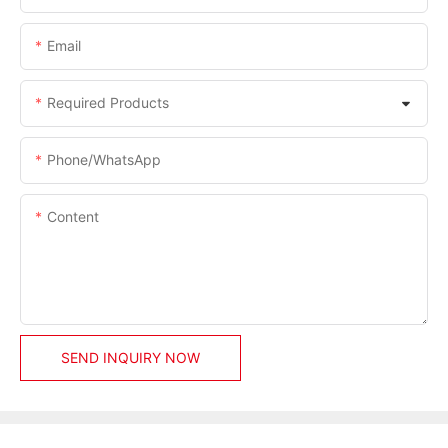
Email
Required Products
Phone/whatsApp
Content
SEND INQUIRY NOW