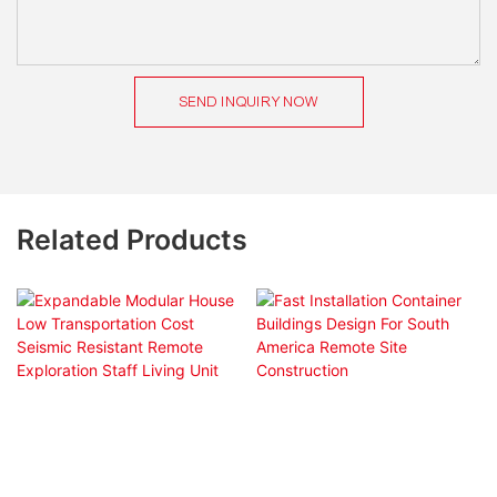
SEND INQUIRY NOW
Related Products