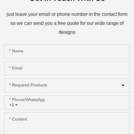
just leave your email or phone number in the contact form
so we can send you a free quote for our wide range of
designs
Name
Email
Required Products
Phone/whatsApp
+1
Content