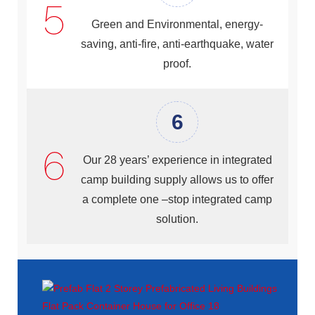
Green and Environmental, energy-
saving, anti-fire, anti-earthquake, water
proof.
6
Our 28 years’ experience in integrated
camp building supply allows us to offer
a complete one –stop integrated camp
solution.