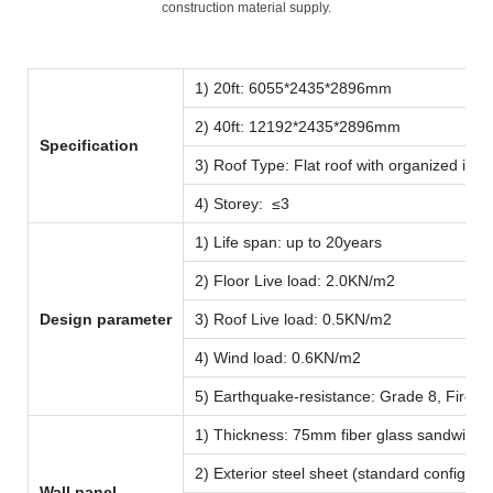
construction material supply.
1) 20ft: 6055*2435*2896mm
2) 40ft: 12192*2435*2896mm
Specification
3) Roof Type: Flat roof with organized inte
4) Storey: ≤3
1) Life span: up to 20years
2) Floor Live load: 2.0KN/m2
Design parameter
3) Roof Live load: 0.5KN/m2
4) Wind load: 0.6KN/m2
5) Earthquake-resistance: Grade 8, Fire-p
1) Thickness: 75mm fiber glass sandwich p
2) Exterior steel sheet (standard configu
Wall panel