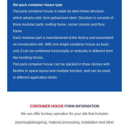
flat pack container house type
Flat pack container house is made by steel frame structure,
which adopts cold- form galvanized steel. Structure is consists of
three modular parts: roofing frame, corner column and floor
frame.
Each modular part is manufactured at the factory and assembled
on construction site. With one single container house as basic
unit, it can be combined horizontally or vertically in different form
like building blocks.
Flat pack container house can be stacked in three storeys with
flexible in space layout and multiple function, and can be used
in different application fields.
CONTAINER HOUSE
FORM INFORMATION
We can offer turnkey operation for your site that includes
planning&designing, material processing, installation and other