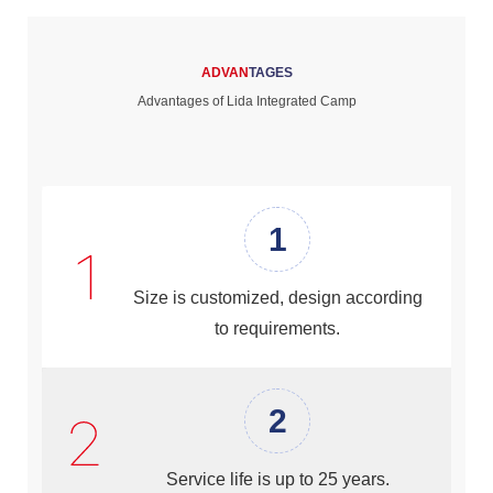
ADVAN
TAGES
Advantages of Lida Integrated Camp
1
Size is customized, design according
to requirements.
2
Service life is up to 25 years.