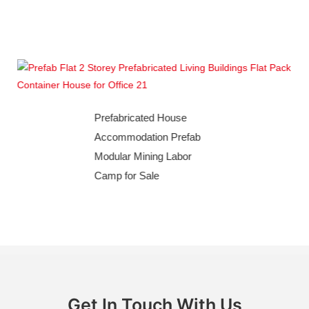
building with prefabricated buildings and container
houses
Prefabricated House
Accommodation Prefab
Modular Mining Labor
Camp for Sale
Get In Touch With Us