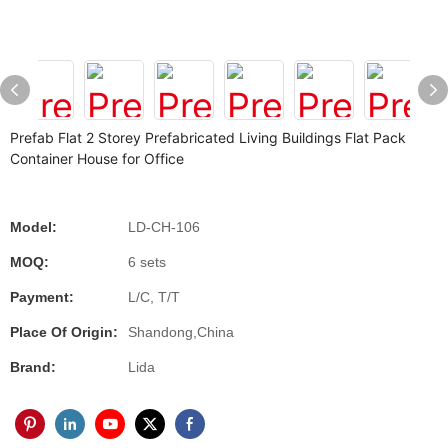
Prefab Flat 2 Storey Prefabricated Living Buildings Flat Pack
Container House for Office
Model:
LD-CH-106
MOQ:
6 sets
Payment:
L/C, T/T
Place Of Origin:
Shandong,China
Brand:
Lida