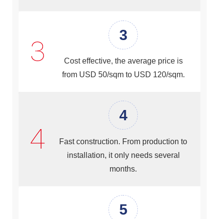
3
Cost effective, the average price is
from USD 50/sqm to USD 120/sqm.
4
Fast construction. From production to
installation, it only needs several
months.
5