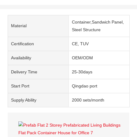
Container,Sandwich Panel,
Material
Steel Structure
Certification
CE, TUV
Availability
OEM/ODM
Delivery Time
25-30days
Start Port
Qingdao port
Supply Ability
2000 sets/month