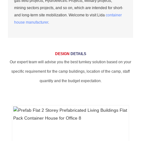
gas field projects, Hydroelectric Projects, Military projects,
mining sectors projects, and so on, which are intended for short-
and long-term site mobilization. Welcome to visit Lida
container
house manufacturer
.
DESIGN
DETAILS
Our expert team will advise you the best turnkey solution based on your
specific requirement for the camp buildings, location of the camp, staff
quantity and the budget expectation.