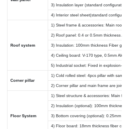
3) Insulation layer (standard configuratio
4) Interior steel sheet(standard configura
1) Steel frame & accessories: Main roof fr
2) Roof panel: 0.4 or 0.5mm thickness Alum
Roof system
3) Insulation: 100mm thickness Fiber glass
4) Ceiling board: V-170 type, 0.5mm Alumin
5) Industrial socket: Fixed in explosion-p
1) Cold rolled steel: 4pcs pillar with sam
Corner pillar
2) Corner pillar and main frame are joined 
1) Steel structure & accessories: Main floo
2) Insulation (optional): 100mm thickness 
Floor System
3) Bottom covering (optional): 0.25mm col
4) Floor board: 18mm thickness fiber ceme