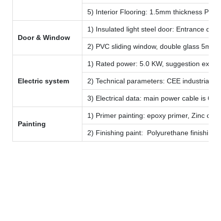
5) Interior Flooring: 1.5mm thickness PVC 
1) Insulated light steel door: Entrance 
Door & Window
2) PVC sliding window, double glass 5mm 
1) Rated power: 5.0 KW, suggestion extern
Electric system
2) Technical parameters: CEE industrial plu
3) Electrical data: main power cable is 6 
1) Primer painting: epoxy primer, Zinc colo
Painting
2) Finishing paint: Polyurethane finishing
LIDA Group
established in 1993
Create more harmonized new life space
a leading manufacturer in China for temporary camp