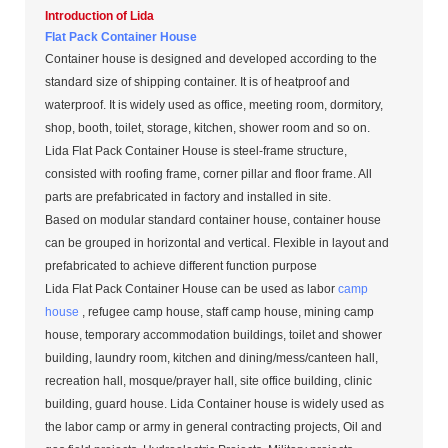
Introduction of Lida
Flat Pack Container House
Container house is designed and developed according to the
standard size of shipping container. It is of heatproof and
waterproof. It is widely used as office, meeting room, dormitory,
shop, booth, toilet, storage, kitchen, shower room and so on.
Lida Flat Pack Container House is steel-frame structure,
consisted with roofing frame, corner pillar and floor frame. All
parts are prefabricated in factory and installed in site.
Based on modular standard container house, container house
can be grouped in horizontal and vertical. Flexible in layout and
prefabricated to achieve different function purpose
Lida Flat Pack Container House can be used as labor
camp
house
, refugee camp house, staff camp house, mining camp
house, temporary accommodation buildings, toilet and shower
building, laundry room, kitchen and dining/mess/canteen hall,
recreation hall, mosque/prayer hall, site office building, clinic
building, guard house. Lida Container house is widely used as
the labor camp or army in general contracting projects, Oil and