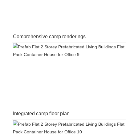
Comprehensive camp renderings
Integrated camp floor plan