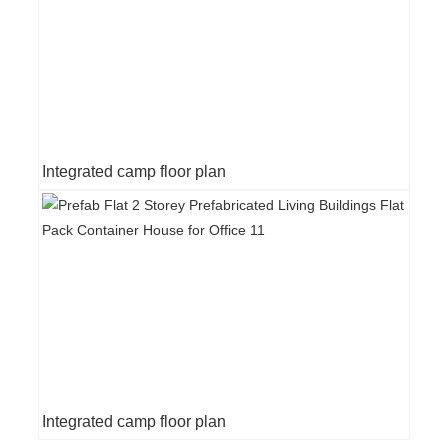
Integrated camp floor plan
Integrated camp floor plan