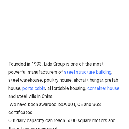
Founded in 1993, Lida Group is one of the most 
powerful manufacturers of 
steel structure building
, 
steel warehouse, poultry house, aircraft hangar, prefab 
house, 
porta cabin
, affordable housing, 
container house
and steel villa in China.
 We have been awarded ISO9001, CE and SGS 
certificates.
Our daily capacity can reach 5000 square meters and 
this is how we manage it.