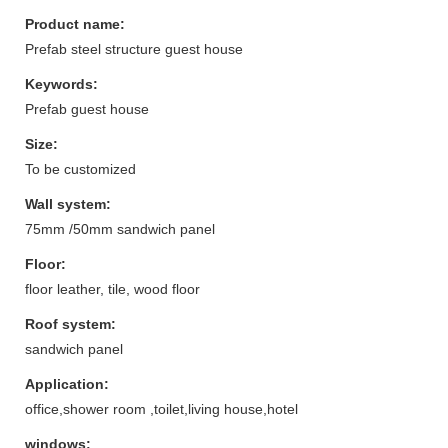
Product name:
Prefab steel structure guest house
Keywords:
Prefab guest house
Size:
To be customized
Wall system:
75mm /50mm sandwich panel
Floor:
floor leather, tile, wood floor
Roof system:
sandwich panel
Application:
office,shower room ,toilet,living house,hotel
windows: