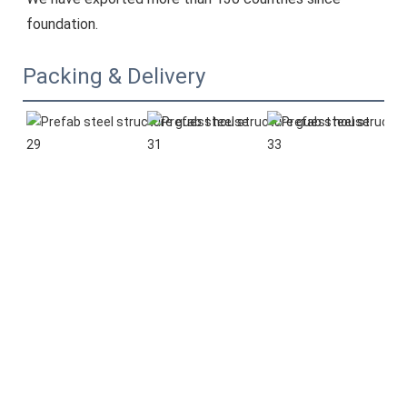
foundation.
Packing & Delivery