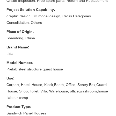
Onsite Inspection, Free spare parts, Return and Replacement
Project Solution Capability:
graphic design, 3D model design, Cross Categories
Consolidation, Others
Place of Origin:
Shandong, China
Brand Name:
Lida
Model Number:
Prefab steel structure guest house
Use:
Carport, Hotel, House, Kiosk,Booth, Office, Sentry Box,Guard
House, Shop, Toilet, Villa, Warehouse, office,washroom,house
,labour camp
Product Type:
Sandwich Panel Houses