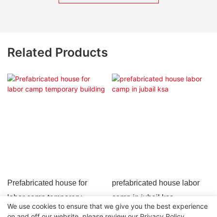
Related Products
Prefabricated house for
prefabricated house labor
labor camp temporary
camp in jubail ksa
We use cookies to ensure that we give you the best experience
building
on and off our website. please review our
Privacy Policy