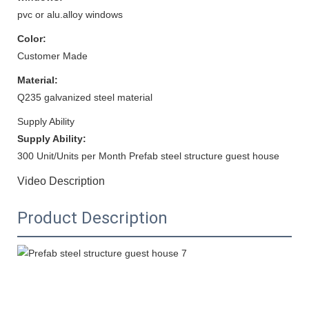
pvc or alu.alloy windows
Color:
Customer Made
Material:
Q235 galvanized steel material
Supply Ability
Supply Ability:
300 Unit/Units per Month Prefab steel structure guest house
Video Description
Product Description