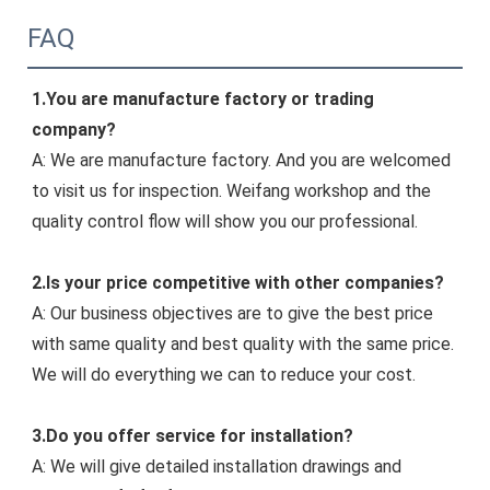
FAQ
1.
You 
are manufacture factory or trading 
company?
A: We are manufacture factory. And you are welcomed 
to visit us for inspection. Weifang workshop and the 
quality control flow will show you our professiona
l.
2.Is your price competitive with other companies?
A: Our business objectives are to give the best price 
with same quality and best quality with the same price. 
We will do everything we can to reduce your cost.
3.Do you offer service for installation?
A: We will give detailed installation drawings and 