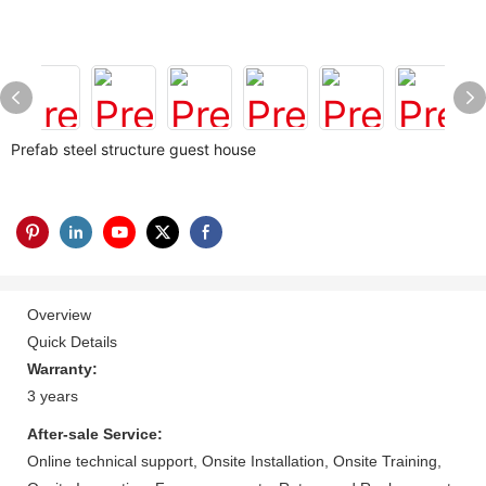
Prefab steel structure guest house
Overview
Quick Details
Warranty:
3 years
After-sale Service:
Online technical support, Onsite Installation, Onsite Training,