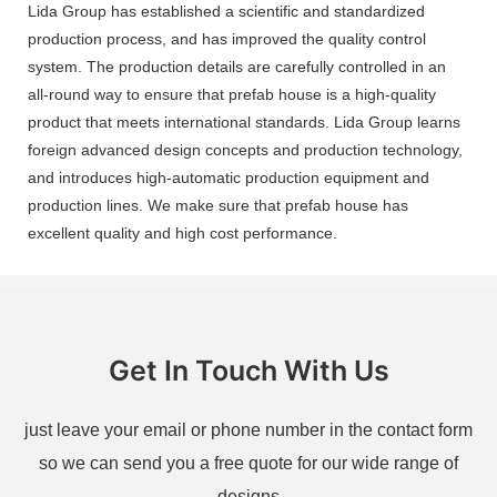
Lida Group has established a scientific and standardized
production process, and has improved the quality control
system. The production details are carefully controlled in an
all-round way to ensure that prefab house is a high-quality
product that meets international standards. Lida Group learns
foreign advanced design concepts and production technology,
and introduces high-automatic production equipment and
production lines. We make sure that prefab house has
excellent quality and high cost performance.
Get In Touch With Us
just leave your email or phone number in the contact form
so we can send you a free quote for our wide range of
designs