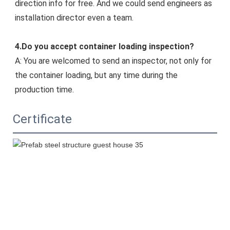
direction info for free. And we could s
end engineers as 
installation director even a team.
4.Do you accept container loading inspection?
A: You are welcomed to send an inspector, not only for 
the container loading, but any time during the 
production time.
Certificate