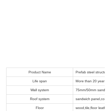
Product Name
Prefab steel structure
Life span
More than 20 years
Wall system
75mm/50mm sandwich
Roof system
sandwich panel,color 
Floor
wood,tile,floor leather..