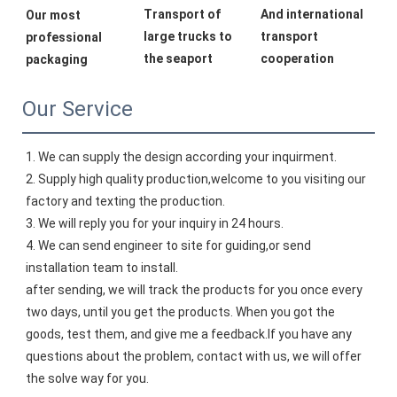
Transport of 
And international 
Our most 
large trucks to 
transport 
professional 
the seaport
cooperation
packaging
Our Service
1. We can supply the design according your inquirment.
2. Supply high quality production,welcome to you visiting our 
factory and texting the production.
3. We will reply you for your inquiry in 24 hours.
4. We can send engineer to site for guiding,or send 
installation team to install.
after sending, we will track the products for you once every 
two days, until you get the products. When you got the 
goods, test them, and give me a feedback.If you have any 
questions about the problem, contact with us, we will offer 
the solve way for you.