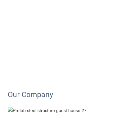
Our Company