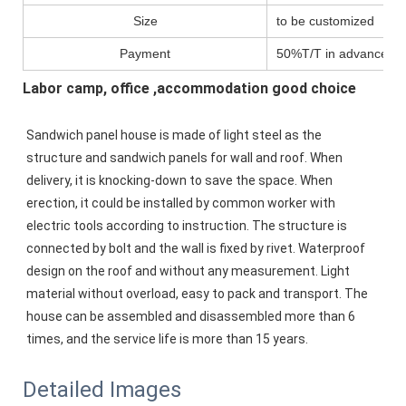
Size
to be customized
Payment
50%T/T in advance,pa
Labor camp, office ,accommodation good choice
Sandwich panel house is made of light steel as the 
structure and sandwich panels for wall and roof. When 
delivery, it is knocking-down to save the space. When 
erection, it could be installed by common worker with 
electric tools according to instruction. The structure is 
connected by bolt and the wall is fixed by rivet. Waterproof 
design on the roof and without any measurement. Light 
material without overload, easy to pack and transport. The 
house can be assembled and disassembled more than 6 
times, and the service life is more than 15 years. 
Detailed Images