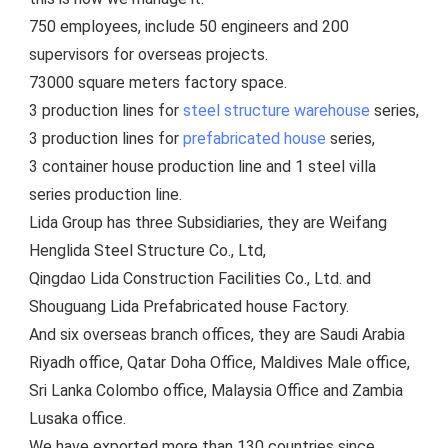
750 employees, include 5
0 engineers and 200 
supervisors for overseas projects.
73000 square meters factory space.
3 production lines for 
steel structure warehouse
 series, 
3 production lines for 
prefabricated house
 series, 
3 container house production line and 1 steel villa 
series production line.
Lida Group has three Subsidiaries, they are Weifang 
Henglida Steel Structure Co., Ltd,
Qingdao Lida Construction Facilities Co., Ltd. and 
Shouguang Lida Prefabricated house Factory. 
And six overseas branch offices, they are Saudi Arabia 
Riyadh office, Qatar Doha Office, Maldives Male office, 
Sri Lanka Colombo office, Malaysia Office and Zambia 
Lusaka office.
We have exported more than 130 countries since 