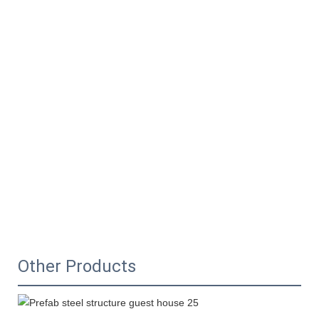
Other Products