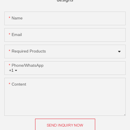
Name
Email
Required Products
Phone/whatsApp
+1
Content
SEND INQUIRY NOW