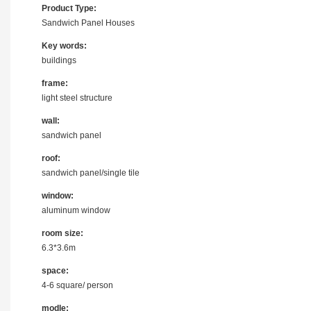
Product Type:
Sandwich Panel Houses
Key words:
buildings
frame:
light steel structure
wall:
sandwich panel
roof:
sandwich panel/single tile
window:
aluminum window
room size:
6.3*3.6m
space:
4-6 square/ person
modle: