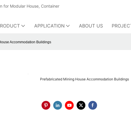
on for Modular House, Container
PRODUCT
APPLICATION
ABOUT US
PROJEC
 House Accommodation Buildings
Prefabricated Mining House Accommodation Buildings