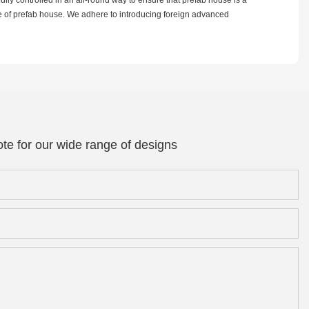
re of prefab house. We adhere to introducing foreign advanced
te for our wide range of designs