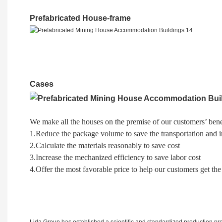
Prefabricated House-frame
Cases
We make all the houses on the premise of our customers’ bene
1.Reduce the package volume to save the transportation and in
2.Calculate the materials reasonably to save cost
3.Increase the mechanized efficiency to save labor cost
4.Offer the most favorable price to help our customers get the
Lida Group has established a scientific and standardized production proc