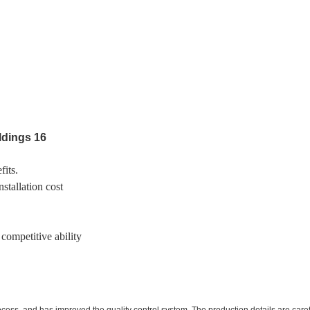
fits.
stallation cost
 competitive ability
ess, and has improved the quality control system. The production details are carefu