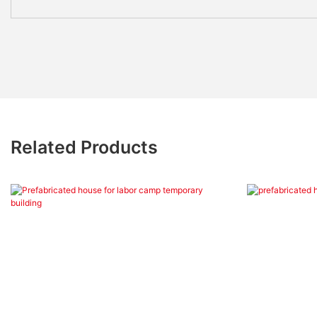
Related Products