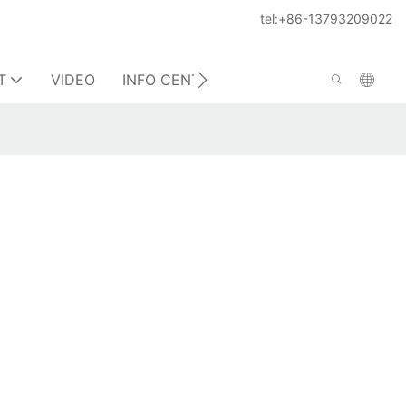
tel:+86-13793209022
T
VIDEO
INFO CENTER
CONTACT US