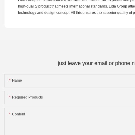
high-quality product that meets international standards. Lida Group at
technology and design concept. All this ensures the superior quality of 
just leave your email or phone 
Name
Required Products
Content