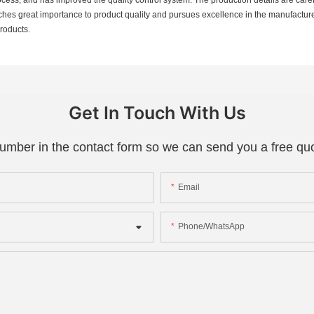
taches great importance to product quality and pursues excellence in the manufactu
products.
Get In Touch With Us
number in the contact form so we can send you a free quo
Email
Phone/whatsApp