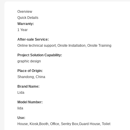
Overview
Quick Details
Warranty:
1 Year
After-sale Service:
Online technical support, Onsite Installation, Onsite Training
Project Solution Capability:
graphic design
Place of Origin:
Shandong, China
Brand Name:
Lida
Model Number:
lida
Use:
House, Kiosk,Booth, Office, Sentry Box,Guard House, Toilet