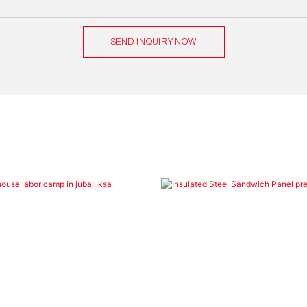
SEND INQUIRY NOW