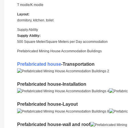
T modle/K modle
Layout:
dormitory, kitchen. toilet
Supply Ability
Supply Ability:
500 Square Meter/Square Meters per Day accommodation
Prefabricated Mining House Accommodation Buildings
Prefabricated house
-Transportation
Prefabricated house-Installation
Prefabricated house-Layout
Prefabricated house-wall and roof