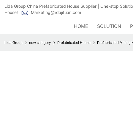
Lida Group China Prefabricated House Supplier | One-stop Soluti
House!
Marketing@lidajituan.com
HOME
SOLUTION
Lida Group
new category
Prefabricated House
Prefabricated Mining