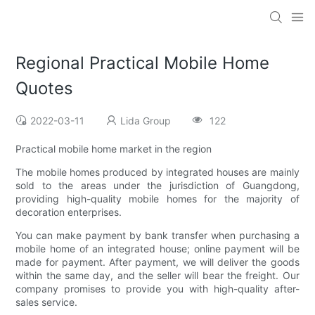
Regional Practical Mobile Home
Quotes
2022-03-11
Lida Group
122
Practical mobile home market in the region
The mobile homes produced by integrated houses are mainly
sold to the areas under the jurisdiction of Guangdong,
providing high-quality mobile homes for the majority of
decoration enterprises.
You can make payment by bank transfer when purchasing a
mobile home of an integrated house; online payment will be
made for payment. After payment, we will deliver the goods
within the same day, and the seller will bear the freight. Our
company promises to provide you with high-quality after-
sales service.