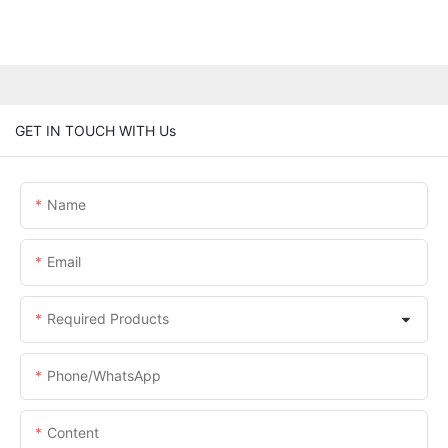
GET IN TOUCH WITH Us
Name
Email
Required Products
Phone/whatsApp
Content