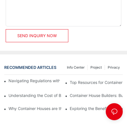
SEND INQUIRY NOW
RECOMMENDED ARTICLES
Info Center
Project
Privacy
Navigating Regulations with Your Container House Builder
Top Resources for Container H
Understanding the Cost of Building a Container House
Container House Builders: Build
Why Container Houses are the Future of Affordable Housing
Exploring the Benefits of Mod