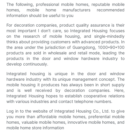
The following, professional mobile homes, reputable mobile
homes, mobile home manufacturers recommended
information should be useful to you
For decoration companies, product quality assurance is their
most important I don't care, so Integrated Housing focuses
on the research of mobile housing, and single-mindedly
thinks about providing customers with advanced products. In
the area under the jurisdiction of Guangdong, 1000*90*100
products are sold in wholesale and retail mode, leading the
products in the door and window hardware industry to
develop continuously.
Integrated housing is unique in the door and window
hardware industry with its unique management concept. The
mobile housing it produces has always been in short supply
and is well received by decoration companies. Here,
Integrated Housing hopes to establish cooperative relations
with various industries and contact telephone numbers.
Log in to the website of Integrated Housing Co., Ltd. to give
you more than affordable mobile homes, preferential mobile
homes, valuable mobile homes, innovative mobile homes, and
mobile home store information