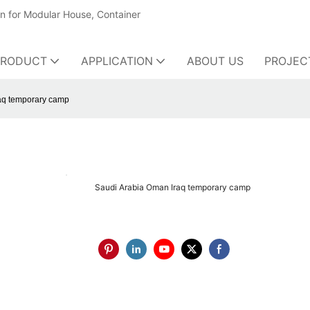
on for Modular House, Container
PRODUCT
APPLICATION
ABOUT US
PROJEC
aq temporary camp
Saudi Arabia Oman Iraq temporary camp