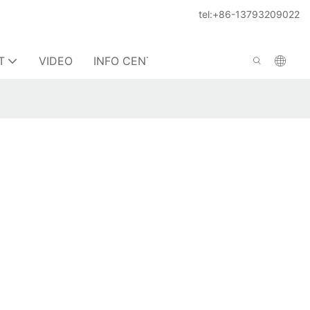
tel:+86-13793209022
T
VIDEO
INFO CENTER
CONTACT US