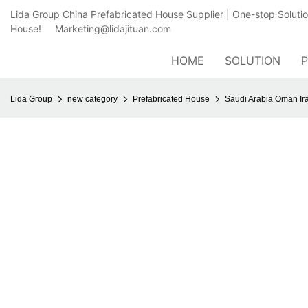
Lida Group China Prefabricated House Supplier | One-stop Soluti
House!
Marketing@lidajituan.com
HOME
SOLUTION
Lida Group
new category
Prefabricated House
Saudi Arabia Oman Ir