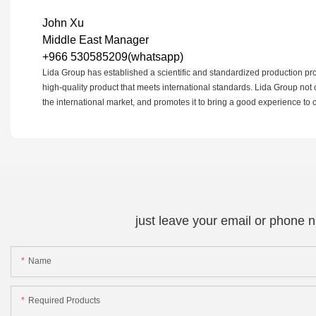
John Xu
Middle East Manager
+966 530585209(whatsapp)
Lida Group has established a scientific and standardized production proc
high-quality product that meets international standards. Lida Group not 
the international market, and promotes it to bring a good experience to
just leave your email or phone 
Name
Required Products