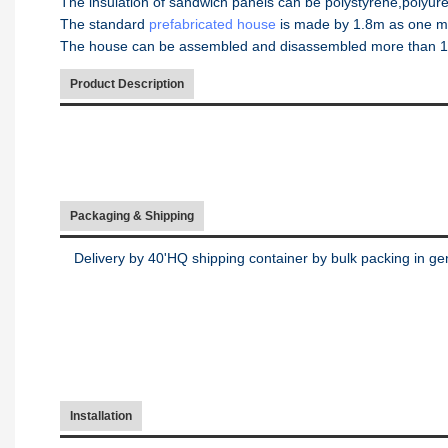
The insulation of sandwich panels can be polystyrene,polyure
The standard
prefabricated house
is made by 1.8m as one m
The house can be assembled and disassembled more than 10 t
Product Description
Packaging & Shipping
Delivery by 40'HQ shipping container by bulk packing in ge
Installation