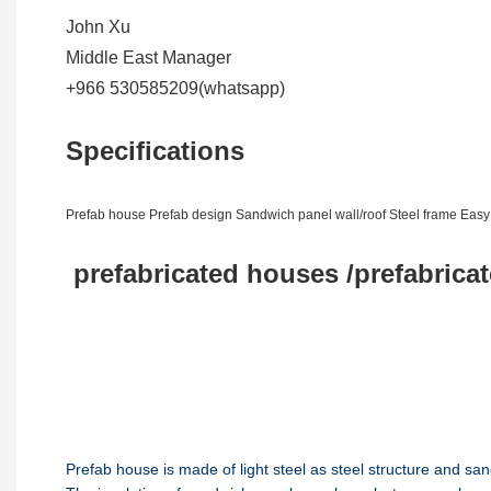
John Xu
Middle East Manager
+966 530585209(whatsapp)
Specifications
Prefab house Prefab design Sandwich panel wall/roof Steel frame Eas
prefabricated houses /prefabrica
Prefab house is made of light steel as steel structure and san