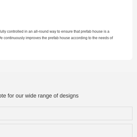
lly controlled in an all-round way to ensure that prefab house is a
. We continuously improves the prefab house according to the needs of
te for our wide range of designs