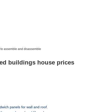
y to assemble and disassemble
ted buildings house prices
dwich panels for wall and roof.