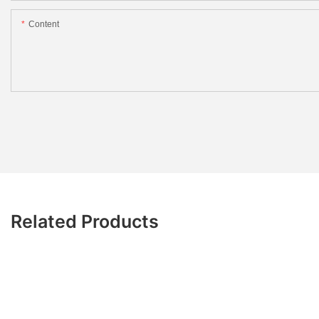
Content
Related Products