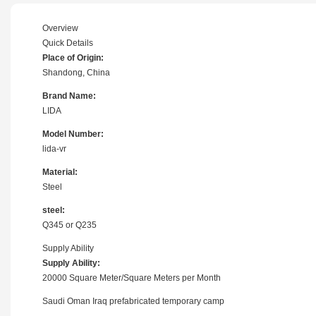
Overview
Quick Details
Place of Origin:
Shandong, China
Brand Name:
LIDA
Model Number:
lida-vr
Material:
Steel
steel:
Q345 or Q235
Supply Ability
Supply Ability:
20000 Square Meter/Square Meters per Month
Saudi Oman Iraq prefabricated temporary camp