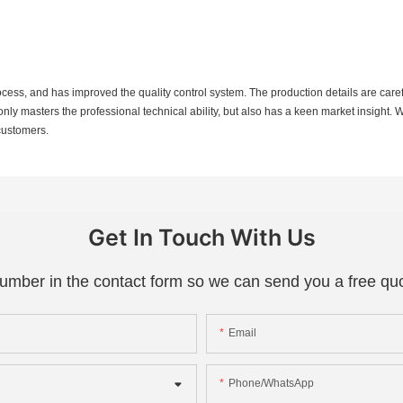
ess, and has improved the quality control system. The production details are carefu
only masters the professional technical ability, but also has a keen market insight
 customers.
Get In Touch With Us
number in the contact form so we can send you a free quo
Email
Phone/whatsApp