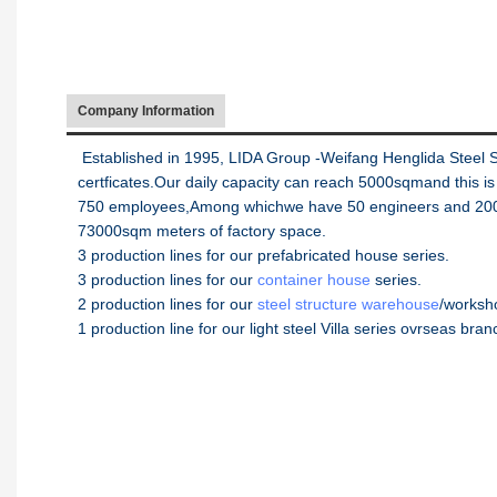
Company Information
Established in 1995, LIDA Group -Weifang Henglida Steel 
certficates.Our daily capacity can reach 5000sqmand this i
750 employees,Among whichwe have 50 engineers and 200wo
73000sqm meters of factory space.
3 production lines for our prefabricated house series.
3 production lines for our
container house
series.
2 production lines for our
steel structure warehouse
/worksh
1 production line for our light steel Villa series ovrseas bra