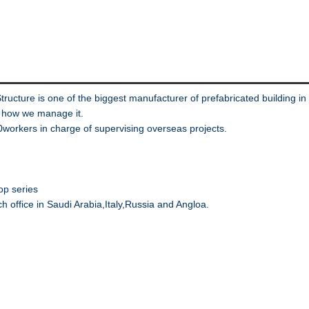
Structure is one of the biggest manufacturer of prefabricated buildi
s how we manage it.
rkers in charge of supervising overseas projects.
op series
nch office in Saudi Arabia,Italy,Russia and Angloa.