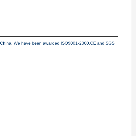
ng in China, We have been awarded ISO9001-2000,CE and SGS