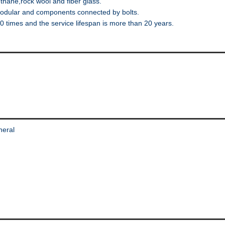
thane,rock wool and fiber glass.
odular and components connected by bolts.
imes and the service lifespan is more than 20 years.
neral