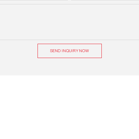
SEND INQUIRY NOW