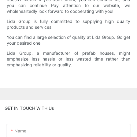
you can continue Pay attention to our website, we
wholeheartedly look forward to cooperating with you!
Lida Group is fully committed to supplying high quality
products and services.
You can find a large selection of quality at Lida Group. Go get
your desired one.
Lida Group, a manufacturer of prefab houses, might
emphasize less hassle or less wasted time rather than
emphasizing reliability or quality.
GET IN TOUCH WITH Us
Name