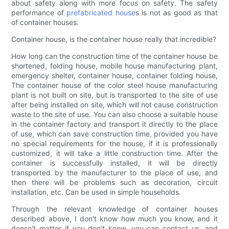
about safety along with more focus on safety. The safety
performance of
prefabricated house
s is not as good as that
of container houses.
Container house, is the container house really that incredible?
How long can the construction time of the container house be
shortened, folding house, mobile house manufacturing plant,
emergency shelter, container house, container folding house,
The container house of the color steel house manufacturing
plant is not built on site, but is transported to the site of use
after being installed on site, which will not cause construction
waste to the site of use. You can also choose a suitable house
in the container factory and transport it directly to the place
of use, which can save construction time, provided you have
no special requirements for the house, if it is professionally
customized, it will take a little construction time. After the
container is successfully installed, it will be directly
transported by the manufacturer to the place of use, and
then there will be problems such as decoration, circuit
installation, etc. Can be used in simple households.
Through the relevant knowledge of container houses
described above, I don't know how much you know, and it
doesn't matter if you don't know, you can contact us, and