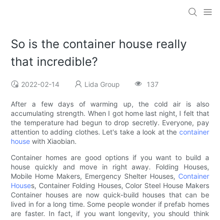
So is the container house really
that incredible?
2022-02-14
Lida Group
137
After a few days of warming up, the cold air is also
accumulating strength. When I got home last night, I felt that
the temperature had begun to drop secretly. Everyone, pay
attention to adding clothes. Let's take a look at the
container
house
with Xiaobian.
Container homes are good options if you want to build a
house quickly and move in right away. Folding Houses,
Mobile Home Makers, Emergency Shelter Houses,
Container
House
s, Container Folding Houses, Color Steel House Makers
Container houses are now quick-build houses that can be
lived in for a long time. Some people wonder if prefab homes
are faster. In fact, if you want longevity, you should think