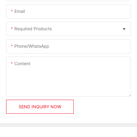
Email
Required Products
Phone/whatsApp
Content
SEND INQUIRY NOW