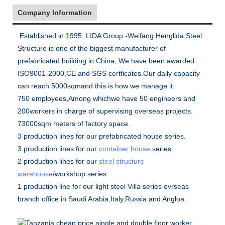
Company Information
Established in 1995, LIDA Group -Weifang Henglida Steel
Structure is one of the biggest manufacturer of
prefabricated building in China, We have been awarded
ISO9001-2000,CE and SGS certficates.Our daily capacity
can reach 5000sqmand this is how we manage it.
750 employees,Among whichwe have 50 engineers and
200workers in charge of supervising overseas projects.
73000sqm meters of factory space.
3 production lines for our prefabricated house series.
3 production lines for our
container house
series.
2 production lines for our
steel structure
warehouse
/workshop series
1 production line for our light steel Villa series ovrseas
branch office in Saudi Arabia,Italy,Russia and Angloa.