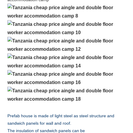
Prefab house is made of light steel as steel structure and
sandwich panels for wall and roof.
The insulation of sandwich panels can be