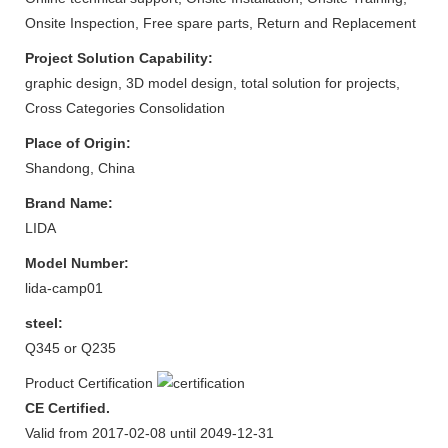
Onsite Inspection, Free spare parts, Return and Replacement
Project Solution Capability:
graphic design, 3D model design, total solution for projects,
Cross Categories Consolidation
Place of Origin:
Shandong, China
Brand Name:
LIDA
Model Number:
lida-camp01
steel:
Q345 or Q235
Product Certification
CE Certified.
Valid from 2017-02-08 until 2049-12-31