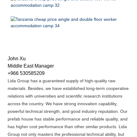
John Xu
Middle East Manager
+966 530585209
Lida Group has a guaranteed supply of high-quality raw
materials. Besides, we have established long-term cooperative
relations with universities and scientific research institutions
across the country. We have strong innovation capability,
powerful technical strength, and good industry reputation. Our
prefab house has stable performance and reliable quality, and
has higher cost performance than other similar products. Lida
Group not only masters the professional technical ability, but