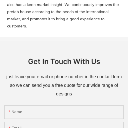
also has a keen market insight. We continuously improves the
prefab house according to the needs of the international
market, and promotes it to bring a good experience to
customers.
Get In Touch With Us
just leave your email or phone number in the contact form
so we can send you a free quote for our wide range of
designs
Name