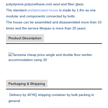
polystyrene,polyurethane,rock wool and fiber glass.
The standard
prefabricated house
is made by 1.8m as one
modular and components connected by bolts.
The house can be assembled and disassembled more than 10
times and the service lifespan is more than 20 years.
Product Description
Packaging & Shipping
Delivery by 40'HQ shipping container by bulk packing in
general