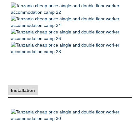
Installation