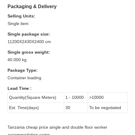
Packaging & Delivery
Selling Units:
Single item
Single package size:
11200X2430X2400 cm
Single gross weight:
40.000 kg
Package Type:
Container loading
Lead Time
:
Quantity(Square Meters)
1 - 10000
>10000
Est. Time(days)
30
To be negotiated
Tanzania cheap price aingle and double floor worker
accommodation camp