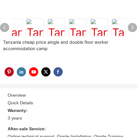
Tanzania cheap price aingle and double floor worker
accommodation camp
Overview
Quick Details
Warranty:
3 years
After-sale Service:
Online technical support, Onsite Installation, Onsite Training,