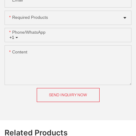
Email
Required Products
Phone/whatsApp
+1
Content
SEND INQUIRY NOW
Related Products