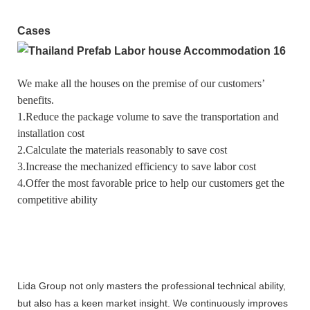
Cases
We make all the houses on the premise of our customers’
benefits.
1.Reduce the package volume to save the transportation and
installation cost
2.Calculate the materials reasonably to save cost
3.Increase the mechanized efficiency to save labor cost
4.Offer the most favorable price to help our customers get the
competitive ability
Lida Group not only masters the professional technical ability,
but also has a keen market insight. We continuously improves