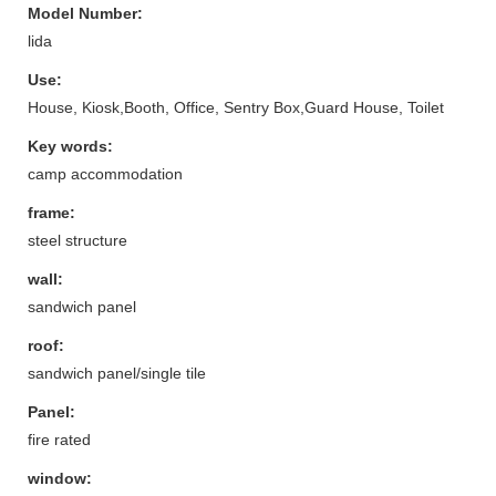
Model Number:
lida
Use:
House, Kiosk,Booth, Office, Sentry Box,Guard House, Toilet
Key words:
camp accommodation
frame:
steel structure
wall:
sandwich panel
roof:
sandwich panel/single tile
Panel:
fire rated
window: