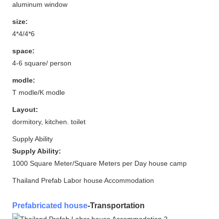
aluminum window
size:
4*4/4*6
space:
4-6 square/ person
modle:
T modle/K modle
Layout:
dormitory, kitchen. toilet
Supply Ability
Supply Ability:
1000 Square Meter/Square Meters per Day house camp
Thailand Prefab Labor house Accommodation
Prefabricated house
-Transportation