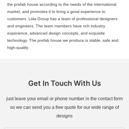
the prefab house according to the needs of the international
market, and promotes it to bring a good experience to
customers. Lida Group has a team of professional designers
and engineers. The team members have rich industry
experience, advanced design concepts, and exquisite
technology. The prefab house we produce is stable, safe and
high-quality.
Get In Touch With Us
just leave your email or phone number in the contact form
so we can send you a free quote for our wide range of
designs