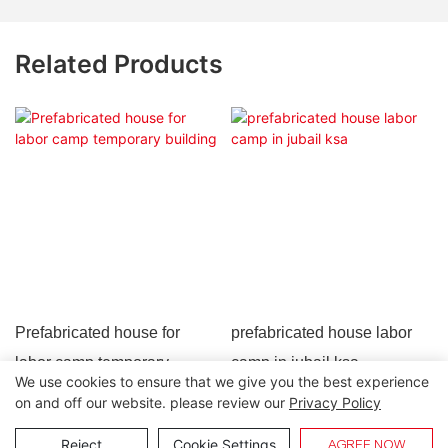
Related Products
Prefabricated house for
prefabricated house labor
labor camp temporary
camp in jubail ksa
We use cookies to ensure that we give you the best experience
building
on and off our website. please review our
Privacy Policy
Copyright © 2026 Lida Group |
Sitemap
Reject
Cookie Settings
AGREE NOW