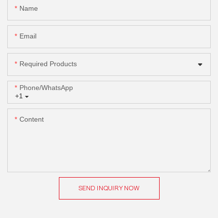
Name
Email
Required Products
Phone/whatsApp
+1
Content
SEND INQUIRY NOW