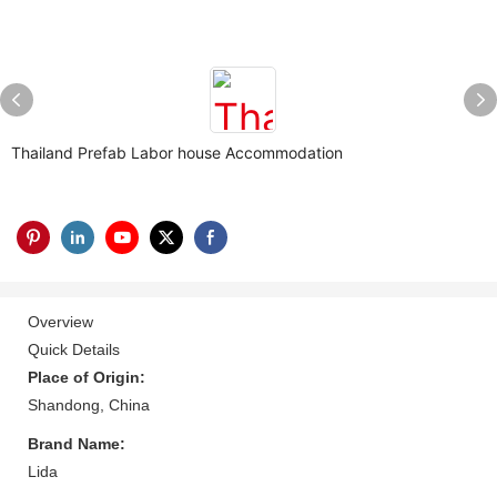
Thailand Prefab Labor house Accommodation
Overview
Quick Details
Place of Origin:
Shandong, China
Brand Name:
Lida