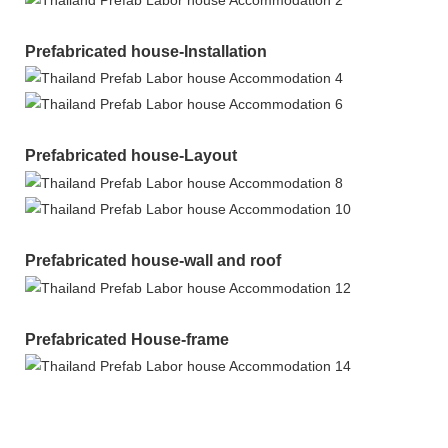
Prefabricated house-Installation
Prefabricated house-Layout
Prefabricated house-wall and roof
Prefabricated House-frame