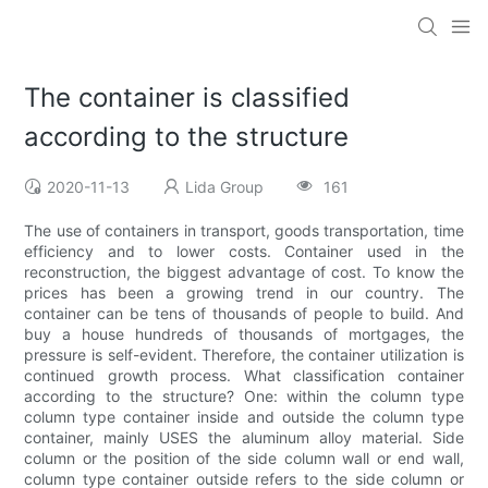
The container is classified
according to the structure
2020-11-13
Lida Group
161
The use of containers in transport, goods transportation, time
efficiency and to lower costs. Container used in the
reconstruction, the biggest advantage of cost. To know the
prices has been a growing trend in our country. The
container can be tens of thousands of people to build. And
buy a house hundreds of thousands of mortgages, the
pressure is self-evident. Therefore, the container utilization is
continued growth process. What classification container
according to the structure? One: within the column type
column type container inside and outside the column type
container, mainly USES the aluminum alloy material. Side
column or the position of the side column wall or end wall,
column type container outside refers to the side column or