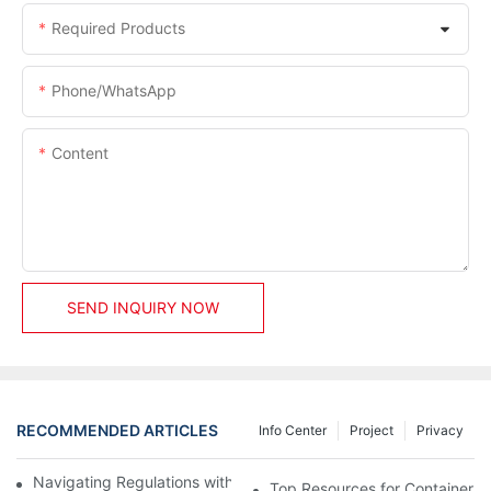
Required Products
Phone/whatsApp
Content
SEND INQUIRY NOW
RECOMMENDED ARTICLES
Info Center
Project
Privacy
Navigating Regulations with Your Container House Builder
Top Resources for Container H