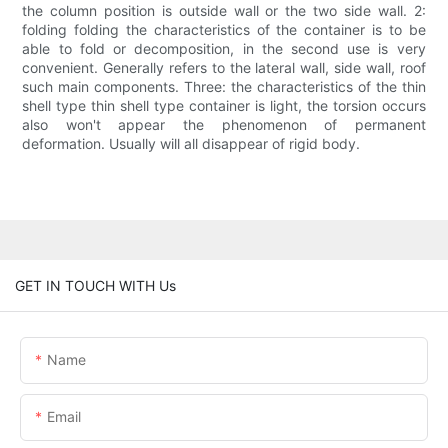
the column position is outside wall or the two side wall. 2:
folding folding the characteristics of the container is to be
able to fold or decomposition, in the second use is very
convenient. Generally refers to the lateral wall, side wall, roof
such main components. Three: the characteristics of the thin
shell type thin shell type container is light, the torsion occurs
also won't appear the phenomenon of permanent
deformation. Usually will all disappear of rigid body.
GET IN TOUCH WITH Us
Name
Email