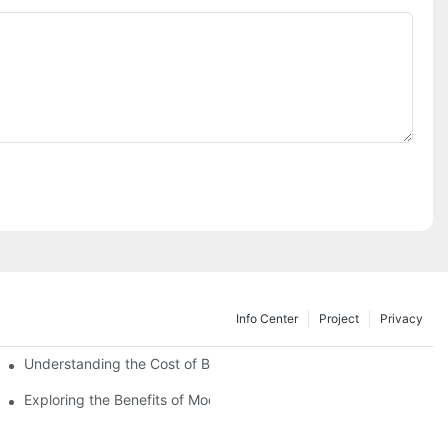
Info Center
Project
Privacy
Understanding the Cost of Building a Container House
Exploring the Benefits of Modular Container Homes