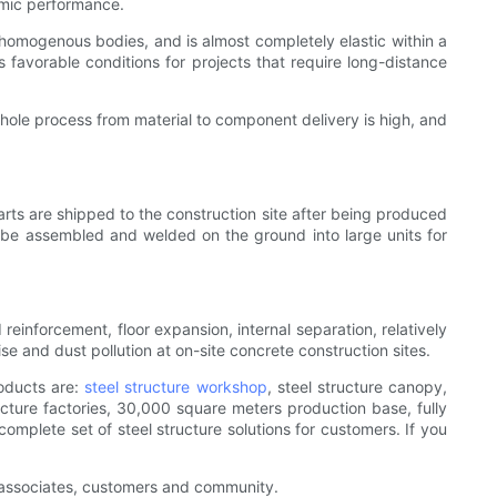
smic performance.
e homogenous bodies, and is almost completely elastic within a
s favorable conditions for projects that require long-distance
whole process from material to component delivery is high, and
arts are shipped to the construction site after being produced
o be assembled and welded on the ground into large units for
reinforcement, floor expansion, internal separation, relatively
se and dust pollution at on-site concrete construction sites.
roducts are:
steel structure workshop
, steel structure canopy,
ructure factories, 30,000 square meters production base, fully
omplete set of steel structure solutions for customers. If you
ur associates, customers and community.