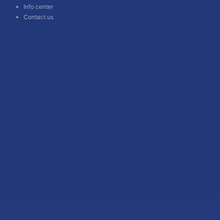
Info center
Contact us