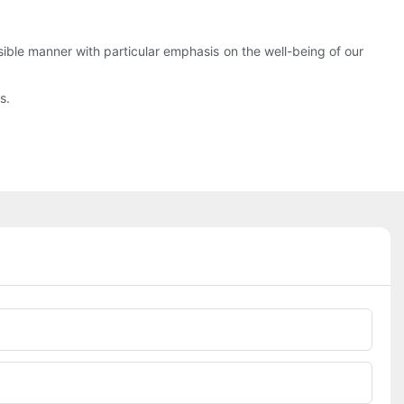
nsible manner with particular emphasis on the well-being of our
s.