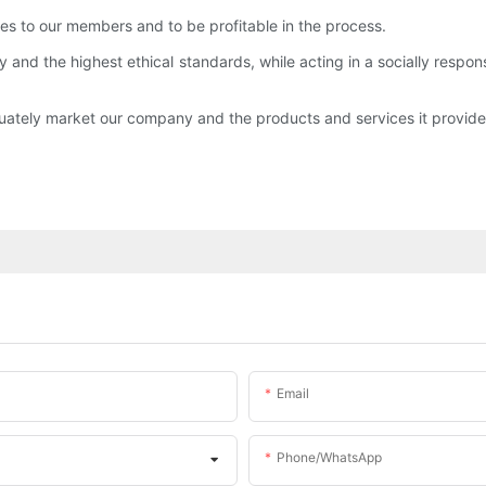
ces to our members and to be profitable in the process.
y and the highest ethical standards, while acting in a socially respo
uately market our company and the products and services it provide
Email
Phone/whatsApp