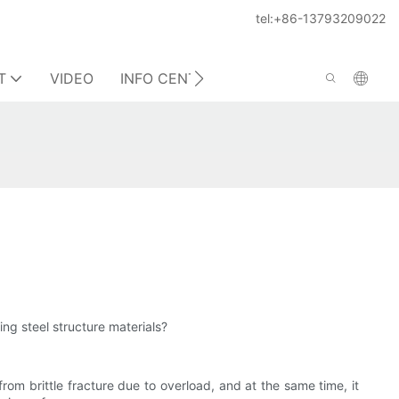
tel:+86-13793209022
T
VIDEO
INFO CENTER
CONTACT US
ing steel structure materials?
from brittle fracture due to overload, and at the same time, it