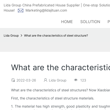
Lida Group China Prefabricated House Supplier | One-stop Soluti
House!
Marketing@lidajituan.com
HOME
SOLUTION
Lida Group
What are the characteristics of steel structure?
What are the characteristi
2022-03-26
Lida Group
123
What are the characteristics of steel structures? Now Xiaobian
First, the characteristics of steel structure materials.
1. The material has high strength, good plasticity and toughne