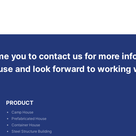
 you to contact us for more inf
use and look forward to working 
PRODUCT
Camp House
Prefabricated House
Container House
Steel Structure Building