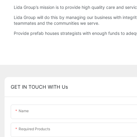
Lida Group’s mission is to provide high quality care and servi
Lida Group will do this by managing our business with integrit
teammates and the communities we serve.
Provide prefab houses strategists with enough funds to adeq
GET IN TOUCH WITH Us
Name
Required Products