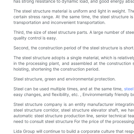
has strong resistance to dynamic load, and good energy absor
The steel structure material is uniform and light in weight. 
certain stress range. At the same time, the steel structure i
transportation and inconvenient transportation.
Third, the size of steel structure parts. A large number of s
quality control is easy.
Second, the construction period of the steel structure is short
The steel structure adopts a single material, which is relati
in the processing plant, and assembled at the construction 
hoisting, shortening the construction period.
Steel structure, green and environmental protection.
Steel can be used multiple times, and at the same time,
steel
easy changes, and flexibility, etc. , Environmentally friendly
Steel structure company is an entity manufacturer integrati
steel structure corridor, steel structure elevator shaft, we 
automatic steel structure production line, senior technical t
need to consult steel structure For the price of the processing p
Lida Group will continue to build a corporate culture that re