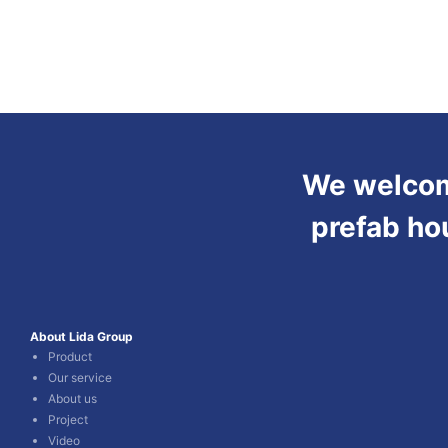
We welcome
prefab ho
About Lida Group
Product
Our service
About us
Project
Video