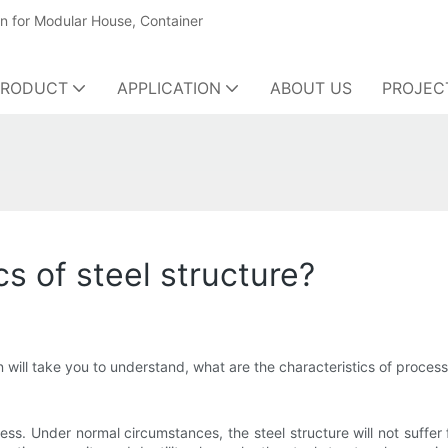
on for Modular House, Container
PRODUCT
APPLICATION
ABOUT US
PROJEC
cs of steel structure?
 will take you to understand, what are the characteristics of process
ss. Under normal circumstances, the steel structure will not suffer 