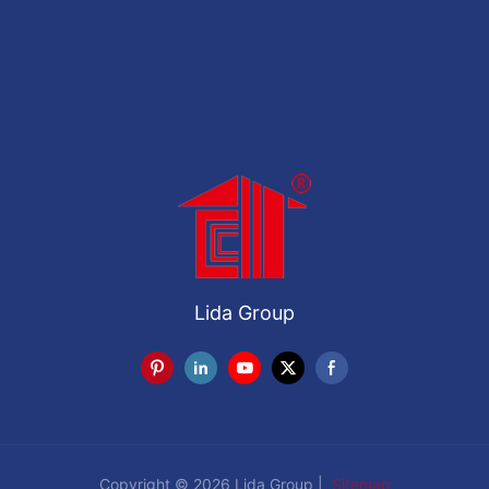
Lida Group
Copyright © 2026 Lida Group |
Sitemap