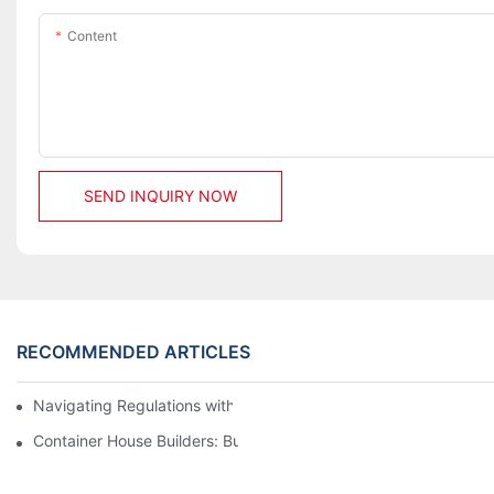
Content
SEND INQUIRY NOW
RECOMMENDED ARTICLES
Navigating Regulations with Your Container House Builder
Container House Builders: Building a Better Future