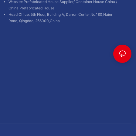
Website:
Prefabricated House Supplier
/
Container House China
/
China Prefabricated House
Head Office: 5th Floor, Building A, Darron Center,No.180,Haier
Road, Qingdao, 266000,China