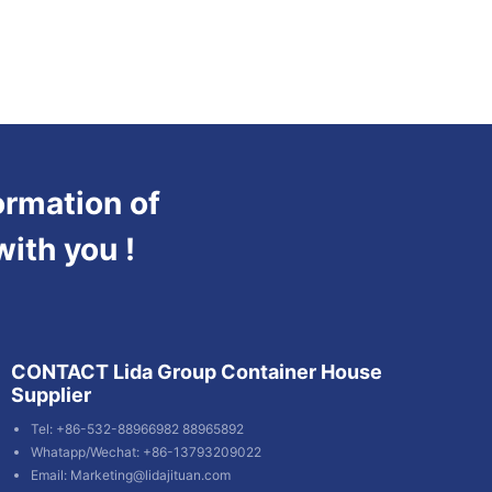
ormation of
with you !
CONTACT Lida Group Container House
Supplier
Tel: +86-532-88966982 88965892
Whatapp/Wechat: +86-13793209022
Email:
Marketing@lidajituan.com