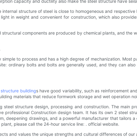
ption capacity and ductility also make the steel structure have sei
The internal structure of steel is close to homogeneous and respectiv
s light in weight and convenient for construction, which also provide
teel structural components are produced by chemical plants, and the 
.
vely simple to process and has a high degree of mechanization. Most p
site: ordinary bolts and bolts are generally used, and they can als
 structure building
s have good variability, such as reinforcement and 
 building materials that reduce formwork storage and wet operation noi
ng steel structure design, processing and construction. The main p
have professional Construction design team. It has its own 2 steel st
eam, deepening drawings, and a powerful manufacturer that tailors a c
lant, please call the 24-hour service line: . official website.
spects and values the unique strengths and cultural differences of o