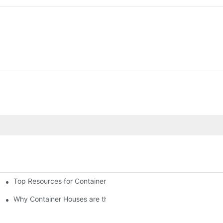
Top Resources for Container House Design Inspiration
Why Container Houses are the Future of Affordable Housing