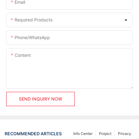
Email
Required Products
Phone/whatsApp
Content
SEND INQUIRY NOW
RECOMMENDED ARTICLES
Info Center
Project
Privacy