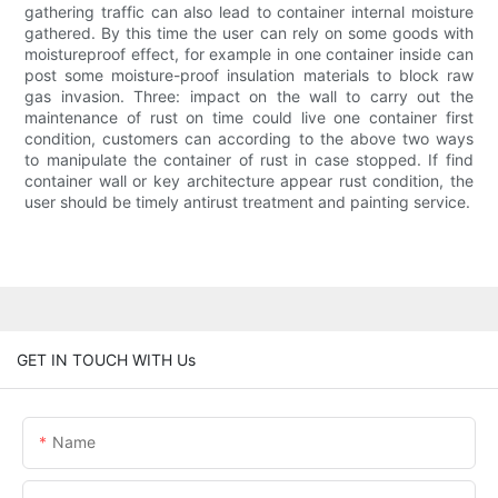
gathering traffic can also lead to container internal moisture
gathered. By this time the user can rely on some goods with
moistureproof effect, for example in one container inside can
post some moisture-proof insulation materials to block raw
gas invasion. Three: impact on the wall to carry out the
maintenance of rust on time could live one container first
condition, customers can according to the above two ways
to manipulate the container of rust in case stopped. If find
container wall or key architecture appear rust condition, the
user should be timely antirust treatment and painting service.
GET IN TOUCH WITH Us
Name