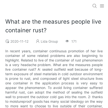
What are the measures people live
container rust?
2020-11-12
Lida Group
171
In recent years, container continuous promotion of her live
container of some related problems are also beginning to
highlight. Related to live of the container of rust phenomenon
is a very headache problem. What are the measures people
live container rust? A: sealed outfield wall because of long-
term exposure of steel materials in cold outdoor environment
is prone to rust, and composed of light steel structure lives
one container in the application process is very easy to
appear the phenomenon. To avoid living container suffered
harmful rust, can adopt the method of sealing the outfield
wall to prevent the outdoor cold gas into the room. 2: thanks
to moistureproof goods has many social ideology on the way
to more want to choose to live outside of their container,