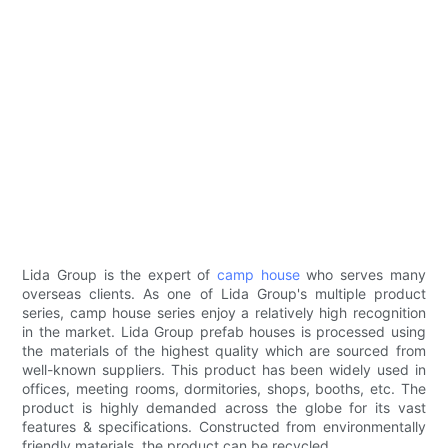
Lida Group is the expert of
camp house
who serves many
overseas clients. As one of Lida Group's multiple product
series, camp house series enjoy a relatively high recognition
in the market. Lida Group prefab houses is processed using
the materials of the highest quality which are sourced from
well-known suppliers. This product has been widely used in
offices, meeting rooms, dormitories, shops, booths, etc. The
product is highly demanded across the globe for its vast
features & specifications. Constructed from environmentally
friendly materials, the product can be recycled.