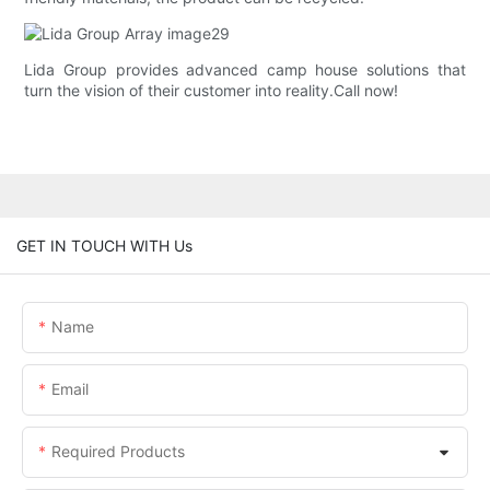
Lida Group provides advanced camp house solutions that
turn the vision of their customer into reality.Call now!
GET IN TOUCH WITH Us
Name
Email
Required Products