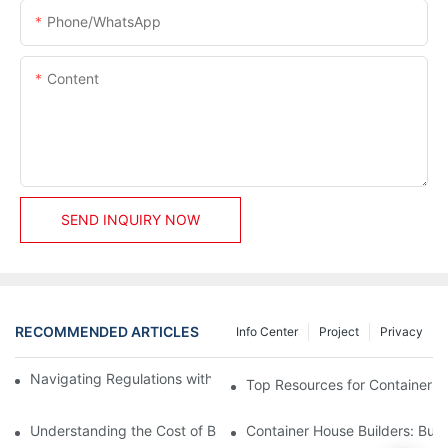
Phone/whatsApp
Content
SEND INQUIRY NOW
RECOMMENDED ARTICLES
Info Center
Project
Privacy
Navigating Regulations with Your Container House Builder
Top Resources for Container H
Understanding the Cost of Building a Container House
Container House Builders: Build