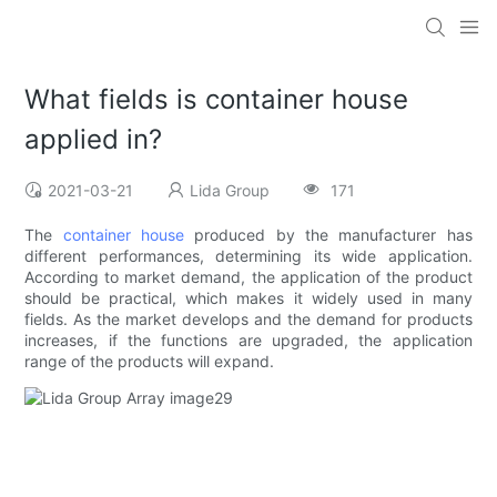
What fields is container house
applied in?
2021-03-21
Lida Group
171
The
container house
produced by the manufacturer has
different performances, determining its wide application.
According to market demand, the application of the product
should be practical, which makes it widely used in many
fields. As the market develops and the demand for products
increases, if the functions are upgraded, the application
range of the products will expand.