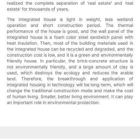
realized the complete separation of 'real estate' and 'real
estate' for thousands of years.
The integrated house is light in weight, less wetland
operation and short construction period. The thermal
performance of the house is good, and the wall panel of the
integrated house is a foam color steel sandwich panel with
heat insulation. Then, most of the building materials used in
the integrated house can be recycled and degraded, and the
construction cost is low, and it is a green and environmentally
friendly house. In particular, the brick-concrete structure is
not environmentally friendly, and a large amount of clay is
used, which destroys the ecology and reduces the arable
land. Therefore, the breakthrough and application of
integrated housing in technology will be long-term, which will
change the traditional construction mode and make the cost
of human living. Smaller, better living environment. It can play
an important role in environmental protection.