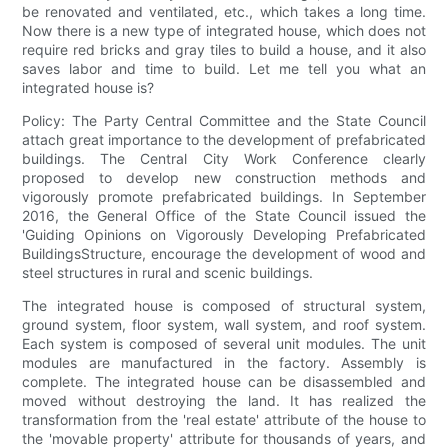
be renovated and ventilated, etc., which takes a long time.
Now there is a new type of integrated house, which does not
require red bricks and gray tiles to build a house, and it also
saves labor and time to build. Let me tell you what an
integrated house is?
Policy: The Party Central Committee and the State Council
attach great importance to the development of prefabricated
buildings. The Central City Work Conference clearly
proposed to develop new construction methods and
vigorously promote prefabricated buildings. In September
2016, the General Office of the State Council issued the
'Guiding Opinions on Vigorously Developing Prefabricated
BuildingsStructure, encourage the development of wood and
steel structures in rural and scenic buildings.
The integrated house is composed of structural system,
ground system, floor system, wall system, and roof system.
Each system is composed of several unit modules. The unit
modules are manufactured in the factory. Assembly is
complete. The integrated house can be disassembled and
moved without destroying the land. It has realized the
transformation from the 'real estate' attribute of the house to
the 'movable property' attribute for thousands of years, and