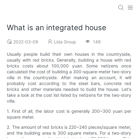
What is an integrated house
2022-03-09
Lida Group
149
Usually people build their own houses in the countryside,
usually with red bricks. Generally, building a house with red
bricks costs about 100,000 yuan. Some netizens once
calculated the cost of building a 300-square-meter two-story
villa in the countryside. After making an account, it will
probably cost according to the steel bars, concrete red
bricks and other materials needed to build the house. Let's
take a look at the cost list listed by netizens for the two-story
villa.
1. First of all, the labor cost is generally 200~300 yuan per
square meter.
2. The amount of red bricks is 220~240 pieces/square meter,
and the building area is 300 square meters. For a two-story