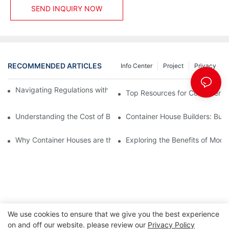
SEND INQUIRY NOW
RECOMMENDED ARTICLES
Info Center
Project
Privacy
Navigating Regulations with Your Container House Builder
Top Resources for Container H
Understanding the Cost of Building a Container House
Container House Builders: Build
Why Container Houses are the Future of Affordable Housing
Exploring the Benefits of Mod
We use cookies to ensure that we give you the best experience
on and off our website. please review our
Privacy Policy