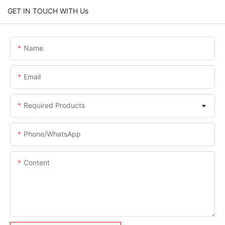
GET IN TOUCH WITH Us
Name
Email
Required Products
Phone/whatsApp
Content