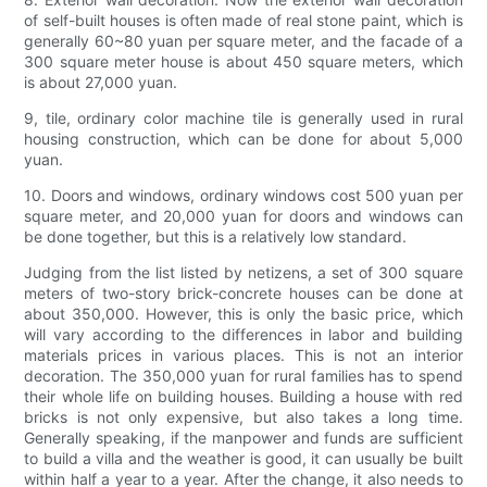
of self-built houses is often made of real stone paint, which is
generally 60~80 yuan per square meter, and the facade of a
300 square meter house is about 450 square meters, which
is about 27,000 yuan.
9, tile, ordinary color machine tile is generally used in rural
housing construction, which can be done for about 5,000
yuan.
10. Doors and windows, ordinary windows cost 500 yuan per
square meter, and 20,000 yuan for doors and windows can
be done together, but this is a relatively low standard.
Judging from the list listed by netizens, a set of 300 square
meters of two-story brick-concrete houses can be done at
about 350,000. However, this is only the basic price, which
will vary according to the differences in labor and building
materials prices in various places. This is not an interior
decoration. The 350,000 yuan for rural families has to spend
their whole life on building houses. Building a house with red
bricks is not only expensive, but also takes a long time.
Generally speaking, if the manpower and funds are sufficient
to build a villa and the weather is good, it can usually be built
within half a year to a year. After the change, it also needs to