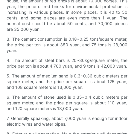
house, the amount of red bricks is about 70,000 horses. This
year, the price of red bricks for environmental protection is
increasing in various places. In some places, it is 40 to 50
cents, and some places are even more than 1 yuan. The
normal cost should be about 50 cents, and 70,000 pieces
are 35,000 yuan.
3. The cement consumption is 0.18~0.25 tons/square meter,
the price per ton is about 380 yuan, and 75 tons is 28,000
yuan.
4. The amount of steel bars is 20~30kg/square meter, the
price per ton is about 4,700 yuan, and 9 tons is 42,000 yuan.
5. The amount of medium sand is 0.3~0.36 cubic meters per
square meter, and the price per square is about 125 yuan,
and 108 square meters is 13,000 yuan.
6. The amount of stone used is 0.35~0.4 cubic meters per
square meter, and the price per square is about 110 yuan,
and 120 square meters is 13,000 yuan.
7. Generally speaking, about 7,000 yuan is enough for indoor
electric wires and water pipes.
8. Exterior wall decoration. Now the exterior wall decoration