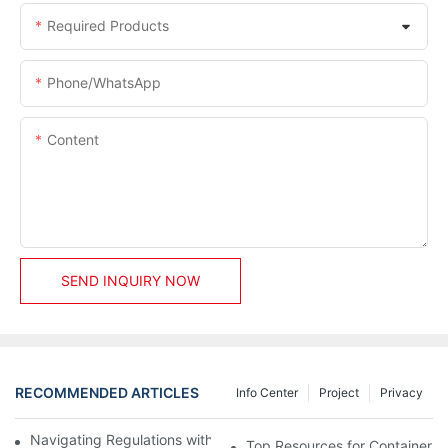
Required Products
Phone/whatsApp
Content
SEND INQUIRY NOW
RECOMMENDED ARTICLES
Info Center
Project
Privacy
Navigating Regulations with Your Container House Builder
Top Resources for Container H