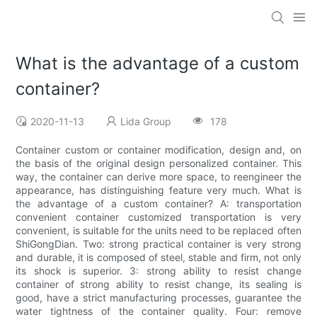
What is the advantage of a custom
container?
2020-11-13
Lida Group
178
Container custom or container modification, design and, on
the basis of the original design personalized container. This
way, the container can derive more space, to reengineer the
appearance, has distinguishing feature very much. What is
the advantage of a custom container? A: transportation
convenient container customized transportation is very
convenient, is suitable for the units need to be replaced often
ShiGongDian. Two: strong practical container is very strong
and durable, it is composed of steel, stable and firm, not only
its shock is superior. 3: strong ability to resist change
container of strong ability to resist change, its sealing is
good, have a strict manufacturing processes, guarantee the
water tightness of the container quality. Four: remove