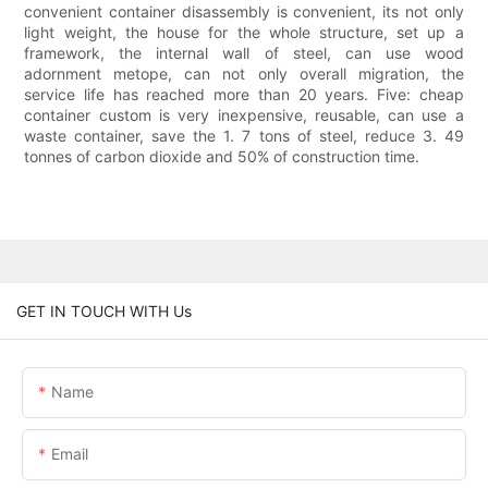
convenient container disassembly is convenient, its not only
light weight, the house for the whole structure, set up a
framework, the internal wall of steel, can use wood
adornment metope, can not only overall migration, the
service life has reached more than 20 years. Five: cheap
container custom is very inexpensive, reusable, can use a
waste container, save the 1. 7 tons of steel, reduce 3. 49
tonnes of carbon dioxide and 50% of construction time.
GET IN TOUCH WITH Us
Name
Email