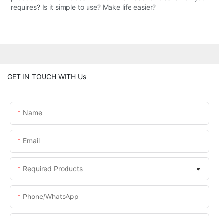
requires? Is it simple to use? Make life easier?
GET IN TOUCH WITH Us
Name
Email
Required Products
Phone/whatsApp