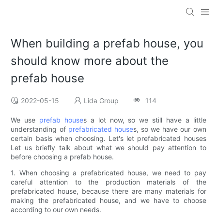
When building a prefab house, you
should know more about the
prefab house
2022-05-15
Lida Group
114
We use
prefab house
s a lot now, so we still have a little
understanding of
prefabricated house
s, so we have our own
certain basis when choosing. Let's let prefabricated houses
Let us briefly talk about what we should pay attention to
before choosing a prefab house.
1. When choosing a prefabricated house, we need to pay
careful attention to the production materials of the
prefabricated house, because there are many materials for
making the prefabricated house, and we have to choose
according to our own needs.