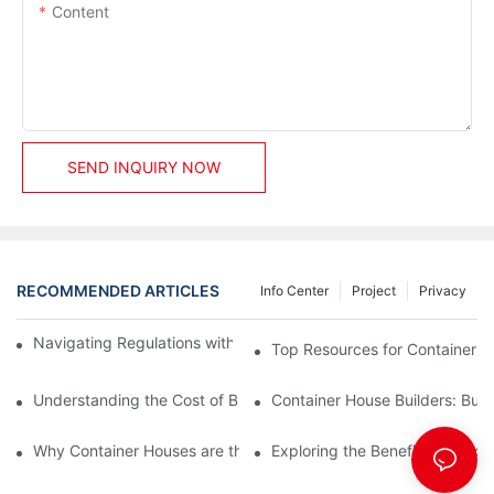
Content
SEND INQUIRY NOW
RECOMMENDED ARTICLES
Info Center
Project
Privacy
Navigating Regulations with Your Container House Builder
Top Resources for Container H
Understanding the Cost of Building a Container House
Container House Builders: Build
Why Container Houses are the Future of Affordable Housing
Exploring the Benefits of Mod