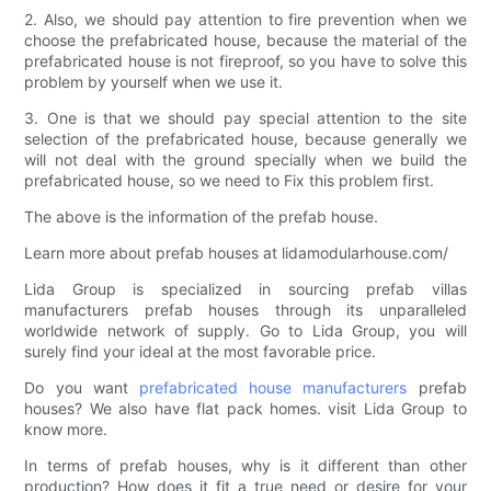
2. Also, we should pay attention to fire prevention when we
choose the prefabricated house, because the material of the
prefabricated house is not fireproof, so you have to solve this
problem by yourself when we use it.
3. One is that we should pay special attention to the site
selection of the prefabricated house, because generally we
will not deal with the ground specially when we build the
prefabricated house, so we need to Fix this problem first.
The above is the information of the prefab house.
Learn more about prefab houses at lidamodularhouse.com/
Lida Group is specialized in sourcing prefab villas
manufacturers prefab houses through its unparalleled
worldwide network of supply. Go to Lida Group, you will
surely find your ideal at the most favorable price.
Do you want
prefabricated house manufacturers
prefab
houses? We also have flat pack homes. visit Lida Group to
know more.
In terms of prefab houses, why is it different than other
production? How does it fit a true need or desire for your