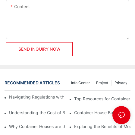
Content
SEND INQUIRY NOW
RECOMMENDED ARTICLES
Info Center
Project
Privacy
Navigating Regulations with Your Container House Builder
Top Resources for Container H
Understanding the Cost of Building a Container House
Container House Builders: Build
Why Container Houses are the Future of Affordable Housing
Exploring the Benefits of Mod