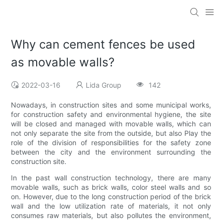
Why can cement fences be used
as movable walls?
2022-03-16
Lida Group
142
Nowadays, in construction sites and some municipal works,
for construction safety and environmental hygiene, the site
will be closed and managed with movable walls, which can
not only separate the site from the outside, but also Play the
role of the division of responsibilities for the safety zone
between the city and the environment surrounding the
construction site.
In the past wall construction technology, there are many
movable walls, such as brick walls, color steel walls and so
on. However, due to the long construction period of the brick
wall and the low utilization rate of materials, it not only
consumes raw materials, but also pollutes the environment,