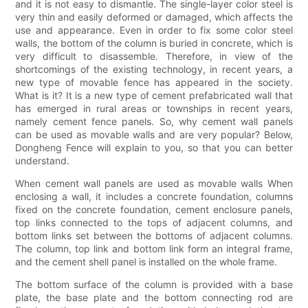
and it is not easy to dismantle. The single-layer color steel is
very thin and easily deformed or damaged, which affects the
use and appearance. Even in order to fix some color steel
walls, the bottom of the column is buried in concrete, which is
very difficult to disassemble. Therefore, in view of the
shortcomings of the existing technology, in recent years, a
new type of movable fence has appeared in the society.
What is it? It is a new type of cement prefabricated wall that
has emerged in rural areas or townships in recent years,
namely cement fence panels. So, why cement wall panels
can be used as movable walls and are very popular? Below,
Dongheng Fence will explain to you, so that you can better
understand.
When cement wall panels are used as movable walls When
enclosing a wall, it includes a concrete foundation, columns
fixed on the concrete foundation, cement enclosure panels,
top links connected to the tops of adjacent columns, and
bottom links set between the bottoms of adjacent columns.
The column, top link and bottom link form an integral frame,
and the cement shell panel is installed on the whole frame.
The bottom surface of the column is provided with a base
plate, the base plate and the bottom connecting rod are