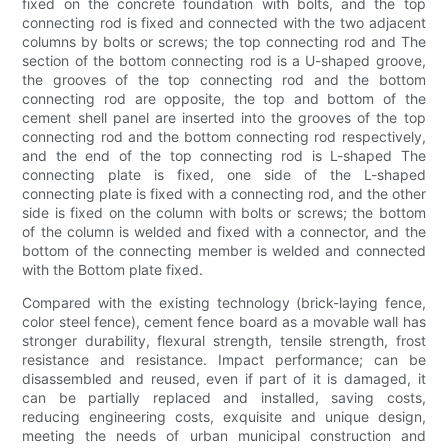
fixed on the concrete foundation with bolts, and the top
connecting rod is fixed and connected with the two adjacent
columns by bolts or screws; the top connecting rod and The
section of the bottom connecting rod is a U-shaped groove,
the grooves of the top connecting rod and the bottom
connecting rod are opposite, the top and bottom of the
cement shell panel are inserted into the grooves of the top
connecting rod and the bottom connecting rod respectively,
and the end of the top connecting rod is L-shaped The
connecting plate is fixed, one side of the L-shaped
connecting plate is fixed with a connecting rod, and the other
side is fixed on the column with bolts or screws; the bottom
of the column is welded and fixed with a connector, and the
bottom of the connecting member is welded and connected
with the Bottom plate fixed.
Compared with the existing technology (brick-laying fence,
color steel fence), cement fence board as a movable wall has
stronger durability, flexural strength, tensile strength, frost
resistance and resistance. Impact performance; can be
disassembled and reused, even if part of it is damaged, it
can be partially replaced and installed, saving costs,
reducing engineering costs, exquisite and unique design,
meeting the needs of urban municipal construction and