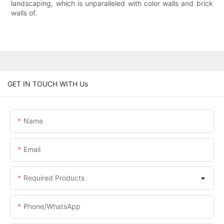
landscaping, which is unparalleled with color walls and brick
walls of.
GET IN TOUCH WITH Us
Name
Email
Required Products
Phone/whatsApp