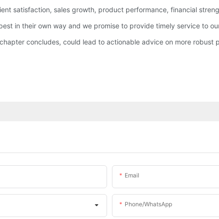
ent satisfaction, sales growth, product performance, financial strengt
est in their own way and we promise to provide timely service to ou
hapter concludes, could lead to actionable advice on more robust p
Email
Phone/whatsApp