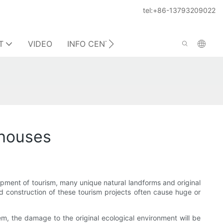
tel:+86-13793209022
T
VIDEO
INFO CENTER
CONTACT US
 houses
opment of tourism, many unique natural landforms and original
d construction of these tourism projects often cause huge or
m, the damage to the original ecological environment will be