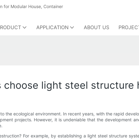
on for Modular House, Container
PRODUCT
APPLICATION
ABOUT US
PROJEC
choose light steel structure
o the ecological environment. In recent years, with the rapid devel
pment projects. However, it is undeniable that the development an
e.
ruction? For example, by establishing a light steel structure syste