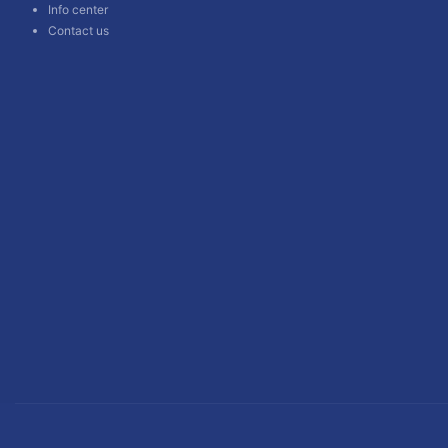
Info center
Contact us