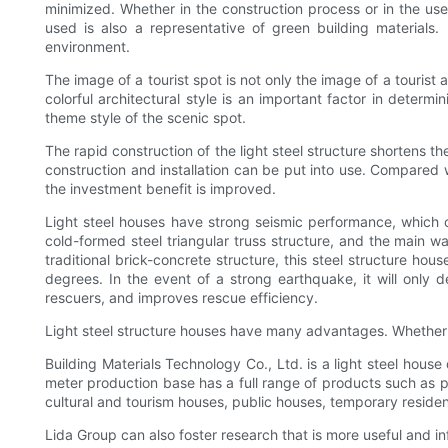
minimized. Whether in the construction process or in the us
used is also a representative of green building materials.
environment.
The image of a tourist spot is not only the image of a touris
colorful architectural style is an important factor in determ
theme style of the scenic spot.
The rapid construction of the light steel structure shortens t
construction and installation can be put into use. Compared w
the investment benefit is improved.
Light steel houses have strong seismic performance, which 
cold-formed steel triangular truss structure, and the main wa
traditional brick-concrete structure, this steel structure ho
degrees. In the event of a strong earthquake, it will only d
rescuers, and improves rescue efficiency.
Light steel structure houses have many advantages. Whether the
Building Materials Technology Co., Ltd. is a light steel hous
meter production base has a full range of products such as pre
cultural and tourism houses, public houses, temporary residenti
Lida Group can also foster research that is more useful and infl