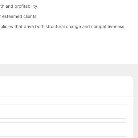
h and profitability.
r esteemed clients.
olicies that drive both structural change and competitiveness