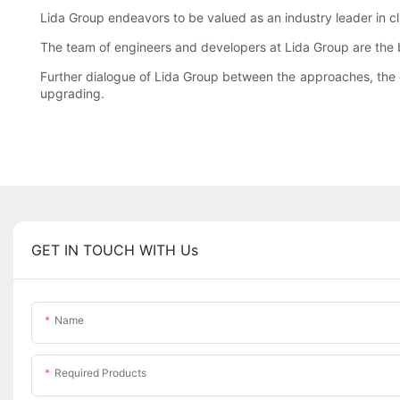
Lida Group endeavors to be valued as an industry leader in cli
The team of engineers and developers at Lida Group are the b
Further dialogue of Lida Group between the approaches, the c
upgrading.
GET IN TOUCH WITH Us
Name
Required Products