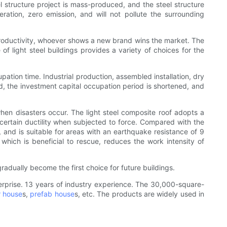
 structure project is mass-produced, and the steel structure
ration, zero emission, and will not pollute the surrounding
s productivity, whoever shows a new brand wins the market. The
of light steel buildings provides a variety of choices for the
pation time. Industrial production, assembled installation, dry
ed, the investment capital occupation period is shortened, and
en disasters occur. The light steel composite roof adopts a
a certain ductility when subjected to force. Compared with the
, and is suitable for areas with an earthquake resistance of 9
 which is beneficial to rescue, reduces the work intensity of
radually become the first choice for future buildings.
nterprise. 13 years of industry experience. The 30,000-square-
r house
s,
prefab house
s, etc. The products are widely used in