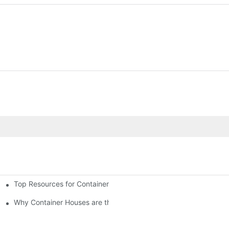
Top Resources for Container House Design Inspiration
Why Container Houses are the Future of Affordable Housing