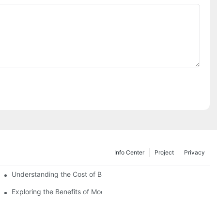
Info Center
Project
Privacy
Understanding the Cost of Building a Container House
Exploring the Benefits of Modular Container Homes