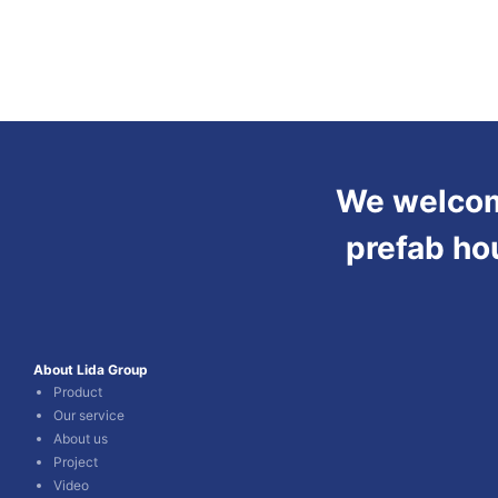
We welcome
prefab ho
About Lida Group
Product
Our service
About us
Project
Video