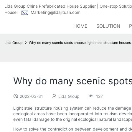
Lida Group China Prefabricated House Supplier | One-stop Soluti
House!
Marketing@lidajituan.com
HOME
SOLUTION
Lida Group
Why do many scenic spots choose light steel structure houses
Why do many scenic spots 
2022-03-31
Lida Group
127
Light steel structure housing system can reduce the damage t
ecological areas have been incorporated into tourism develo
even fatal damage to the original ecological natural landscap
How to solve the contradiction between development and dest