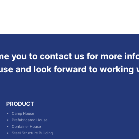
 you to contact us for more inf
use and look forward to working 
PRODUCT
Camp House
Prefabricated House
Container House
Steel Structure Building