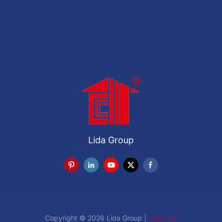
Lida Group
Copyright © 2026 Lida Group |
Sitemap