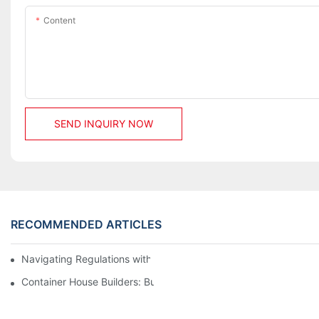
Content
SEND INQUIRY NOW
RECOMMENDED ARTICLES
Navigating Regulations with Your Container House Builder
Container House Builders: Building a Better Future