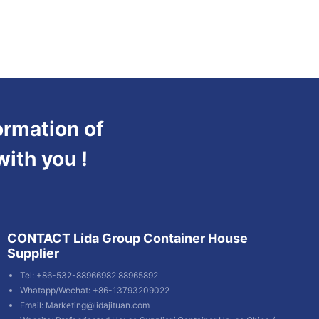
ormation of
with you !
CONTACT Lida Group Container House
Supplier
Tel: +86-532-88966982 88965892
Whatapp/Wechat: +86-13793209022
Email:
Marketing@lidajituan.com