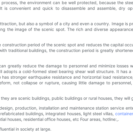
e process, the environment can be well protected, because the steel
 It is convenient and quick to disassemble and assemble, dry ope
t attraction, but also a symbol of a city and even a country. Image i
ining the image of the scenic spot. The rich and diverse appearance 
he construction period of the scenic spot and reduces the capital occu
ith traditional buildings, the construction period is greatly shorten
can greatly reduce the damage to personnel and minimize losses wh
ll adopts a cold-formed steel bearing shear wall structure. It has 
use has stronger earthquake resistance and horizontal load resistance
eform, not collapse or rupture, causing little damage to personnel,
y are scenic buildings, public buildings or rural houses, they will g
e design, production, installation and maintenance station service e
fabricated buildings, integrated houses, light steel villas,
containe
al houses, residential office houses, etc Four areas, hotline:,.
uential in society at large.