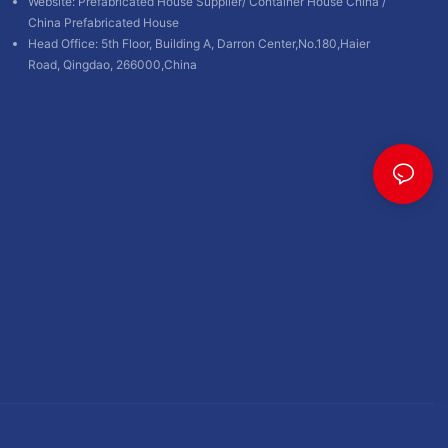
Website:
Prefabricated House Supplier
/
Container House China
/
China Prefabricated House
Head Office: 5th Floor, Building A, Darron Center,No.180,Haier
Road, Qingdao, 266000,China