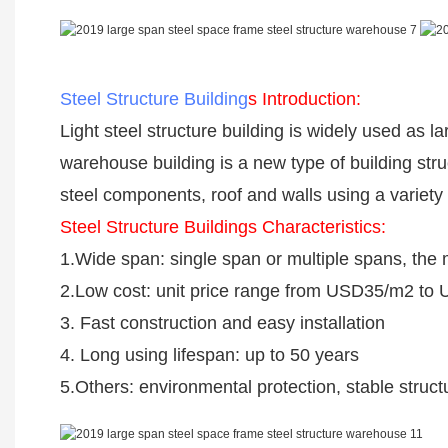
Steel Structure Building
s Introduction:
Light steel structure building is widely used as 
warehouse building is a new type of building str
steel components, roof and walls using a varie
Steel Structure Buildings Characteristics:
1.Wide span: single span or multiple spans, th
2.Low cost: unit price range from USD35/m2 to
3. Fast construction and easy installation
4. Long using lifespan: up to 50 years
5.Others: environmental protection, stable struc