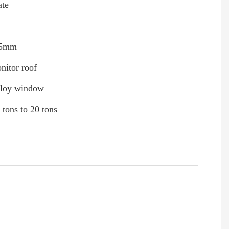
ate
0.5mm
nitor roof
alloy window
 tons to 20 tons