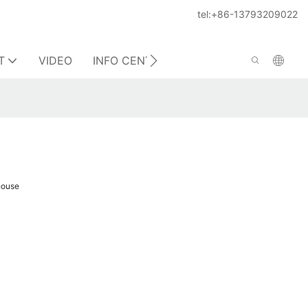
tel:+86-13793209022
T
VIDEO
INFO CENTER
CONTACT US
house