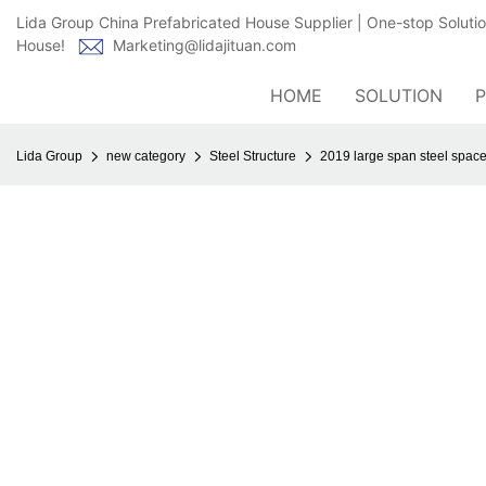
Lida Group China Prefabricated House Supplier | One-stop Soluti
House!
Marketing@lidajituan.com
HOME
SOLUTION
Lida Group
new category
Steel Structure
2019 large span steel space