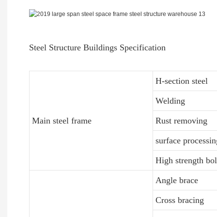
Steel Structure Buildings Specification
H-section steel
Welding
Main steel frame
Rust removing
surface processin
High strength bol
Angle brace
Cross bracing