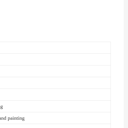
ng
and painting