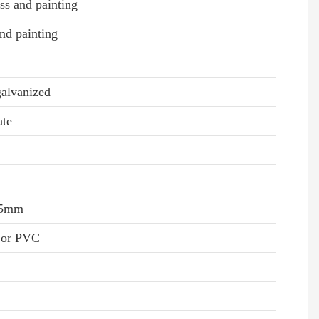
ss and painting
nd painting
galvanized
ate
0.5mm
, or PVC