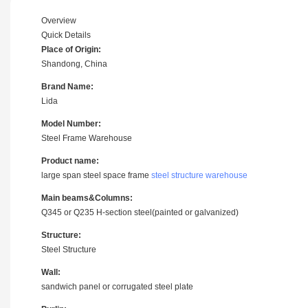
Overview
Quick Details
Place of Origin:
Shandong, China
Brand Name:
Lida
Model Number:
Steel Frame Warehouse
Product name:
large span steel space frame
steel structure warehouse
Main beams&Columns:
Q345 or Q235 H-section steel(painted or galvanized)
Structure:
Steel Structure
Wall:
sandwich panel or corrugated steel plate