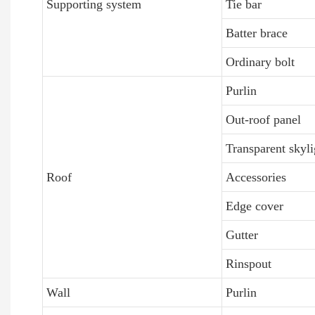
Supporting system
Tie bar
Batter brace
Ordinary bolt
Purlin
Out-roof panel
Transparent skyli
Roof
Accessories
Edge cover
Gutter
Rinspout
Wall
Purlin