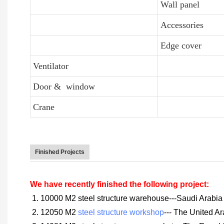
Wall panel
Accessories
Edge cover
Ventilator
Door & window
Crane
Finished Projects
We have recently finished the following project:
1. 10000 M2 steel structure warehouse---Saudi Arabia
2. 12050 M2
steel structure workshop
--- The United A