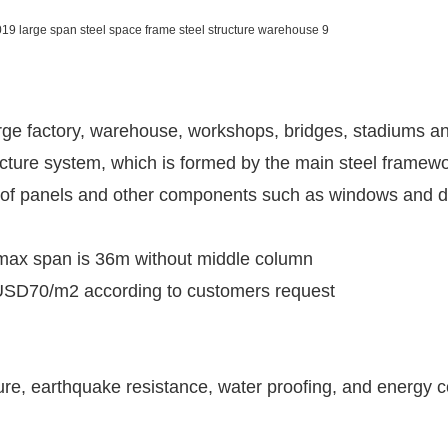
large factory, warehouse, workshops, bridges, stadiums and
ucture system, which is formed by the main steel framewo
ty of panels and other components such as windows and
e max span is 36m without middle column
 USD70/m2 according to customers request
ture, earthquake resistance, water proofing, and energy 