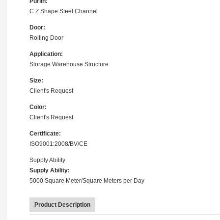
Purlin:
C.Z Shape Steel Channel
Door:
Rolling Door
Application:
Storage Warehouse Structure
Size:
Client's Request
Color:
Client's Request
Certificate:
ISO9001:2008/BV/CE
Supply Ability
Supply Ability:
5000 Square Meter/Square Meters per Day
Product Description