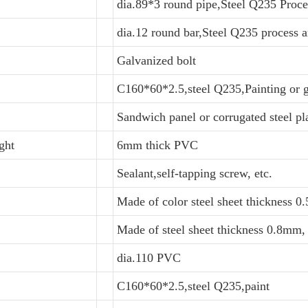
dia.89*3 round pipe,Steel Q235 Proce
dia.12 round bar,Steel Q235 process a
Galvanized bolt
C160*60*2.5,steel Q235,Painting or 
Sandwich panel or corrugated steel pl
ght
6mm thick PVC
Sealant,self-tapping screw, etc.
Made of color steel sheet thickness 
Made of steel sheet thickness 0.8mm
dia.110 PVC
C160*60*2.5,steel Q235,paint