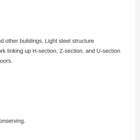
 other buildings. Light steel structure
rk linking up H-section, Z-section, and U-section
 doors.
conserving.