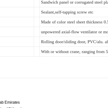
Sandwich panel or corrugated steel pl
Sealant,self-tapping screw etc
Made of color steel sheet thickness 
unpowered axial-flow ventilator or mo
Rolling door/sliding door, PVC/alu. 
With or without crane, ranging from 5
rab Emirates