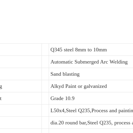
Q345 steel 8mm to 10mm
Automatic Submerged Arc Welding
Sand blasting
g
Alkyd Paint or galvanized
t
Grade 10.9
L50x4,Steel Q235,Process and painti
dia.20 round bar,Steel Q235, process 