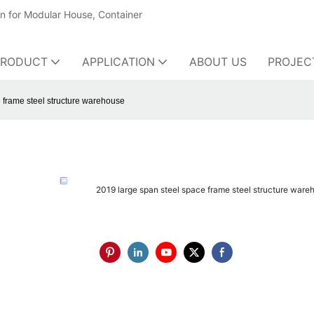
on for Modular House, Container
PRODUCT
APPLICATION
ABOUT US
PROJEC
 frame steel structure warehouse
2019 large span steel space frame steel structure ware