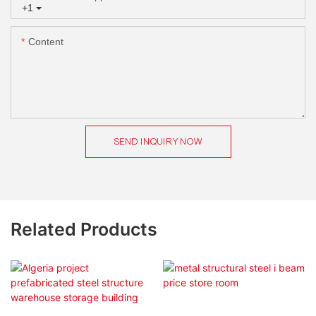
+1
Content
SEND INQUIRY NOW
Related Products