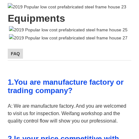
Equipments
FAQ
1.You are manufacture factory or
trading company?
A: We are manufacture factory. And you are welcomed
to visit us for inspection. Weifang workshop and the
quality control flow will show you our professional.
2.Is your price competitive with