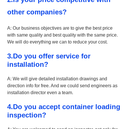
other companies?
A: Our business objectives are to give the best price
with same quality and best quality with the same price.
We will do everything we can to reduce your cost.
3.Do you offer service for
installation?
A: We will give detailed installation drawings and
direction info for free. And we could send engineers as
installation director even a team.
4.Do you accept container loading
inspection?