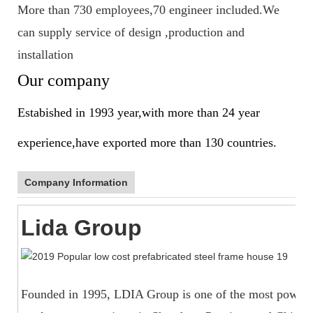
More than 730 employees,70 engineer included.We
can supply service of design ,production and
installation
Our company
Estabished in 1993 year,with more than 24 year
experience,have exported more than 130 countries.
Company Information
Lida Group
Founded in 1995, LDIA Group is one of the most powerfu