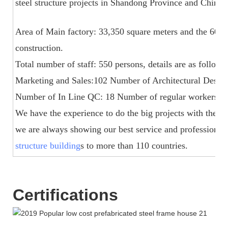
steel structure projects in Shandong Province and China.
Area of Main factory: 33,350 square meters and the 60,
construction.
Total number of staff: 550 persons, details are as foll
Marketing and Sales:102 Number of Architectural Design
Number of In Line QC: 18 Number of regular workers for 
We have the experience to do the big projects with the t
we are always showing our best service and professiona
structure building
s to more than 110 countries.
Certifications