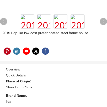
2019 Popular low cost prefabricated steel frame house
Overview
Quick Details
Place of Origin:
Shandong, China
Brand Name:
lida