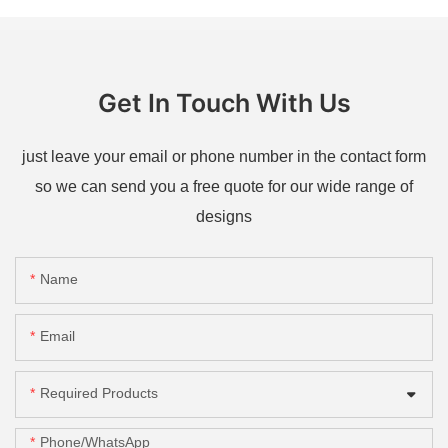
Get In Touch With Us
just leave your email or phone number in the contact form
so we can send you a free quote for our wide range of
designs
Name
Email
Required Products
Phone/whatsApp