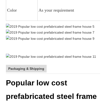
Color
As your requirement
Packaging & Shipping
Popular low cost
prefabricated steel frame