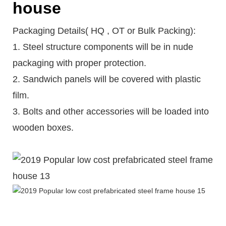
house
Packaging Details( HQ , OT or Bulk Packing):
1. Steel structure components will be in nude
packaging with proper protection.
2. Sandwich panels will be covered with plastic
film.
3. Bolts and other accessories will be loaded into
wooden boxes.