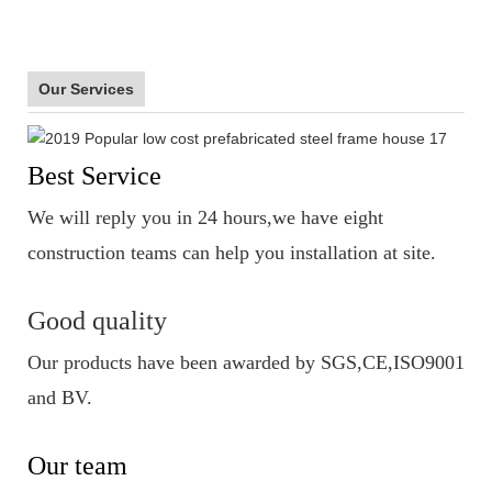
Our Services
Best Service
We will reply you in 24 hours,we have eight
construction teams can help you installation at site.
Good quality
Our products have been awarded by SGS,CE,ISO9001
and BV.
Our team