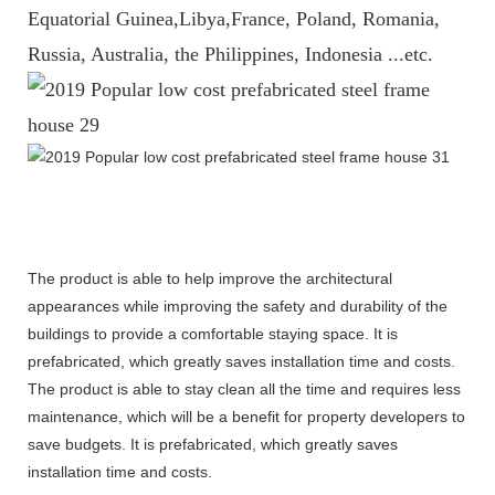
Equatorial Guinea,Libya,France, Poland, Romania,
Russia, Australia, the Philippines, Indonesia ...etc.
The product is able to help improve the architectural
appearances while improving the safety and durability of the
buildings to provide a comfortable staying space. It is
prefabricated, which greatly saves installation time and costs.
The product is able to stay clean all the time and requires less
maintenance, which will be a benefit for property developers to
save budgets. It is prefabricated, which greatly saves
installation time and costs.