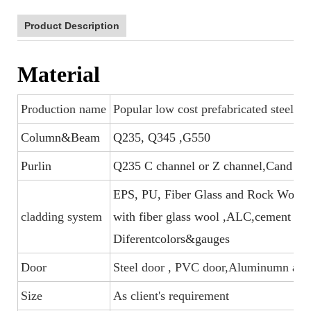
Product Description
Material
Production name
Popular low cost prefabricated steel f
Column&Beam
Q235, Q345 ,G550
Purlin
Q235 C channel or Z channel,Cand U s
EPS, PU, Fiber Glass and Rock Wool sa
cladding system
with fiber glass wool ,ALC,cement boar
Diferentcolors&gauges
Door
Steel door , PVC door,Aluminumn allo
Size
As client's requirement