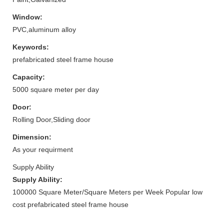
Window:
PVC,aluminum alloy
Keywords:
prefabricated steel frame house
Capacity:
5000 square meter per day
Door:
Rolling Door,Sliding door
Dimension:
As your requirment
Supply Ability
Supply Ability:
100000 Square Meter/Square Meters per Week Popular low
cost prefabricated steel frame house