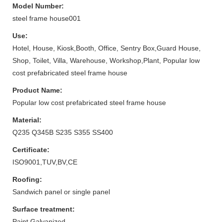
Model Number:
steel frame house001
Use:
Hotel, House, Kiosk,Booth, Office, Sentry Box,Guard House,
Shop, Toilet, Villa, Warehouse, Workshop,Plant, Popular low
cost prefabricated steel frame house
Product Name:
Popular low cost prefabricated steel frame house
Material:
Q235 Q345B S235 S355 SS400
Certificate:
ISO9001,TUV,BV,CE
Roofing:
Sandwich panel or single panel
Surface treatment:
Paint,Galvanized