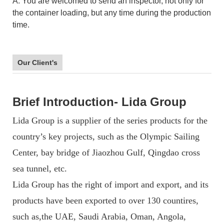
A: You are welcomed to send an inspector, not only for
the container loading, but any time during the production
time.
Our Client's
Brief Introduction- Lida Group
Lida Group is a supplier of the series products for the
country’s key projects, such as the Olympic Sailing
Center, bay bridge of Jiaozhou Gulf, Qingdao cross
sea tunnel, etc.
Lida Group has the right of import and export, and its
products have been exported to over 130 countires,
such as,the UAE, Saudi Arabia, Oman, Angola,