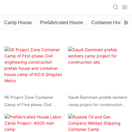
Camp House
Prefabricated House
Container House
06 Project Zone Container
Saudi Dammam prefab workers
Camp of First phase Civil
camp project for construction
engineering construction prefab
site
house and container house
camp of NO.6 Qingdao Metro