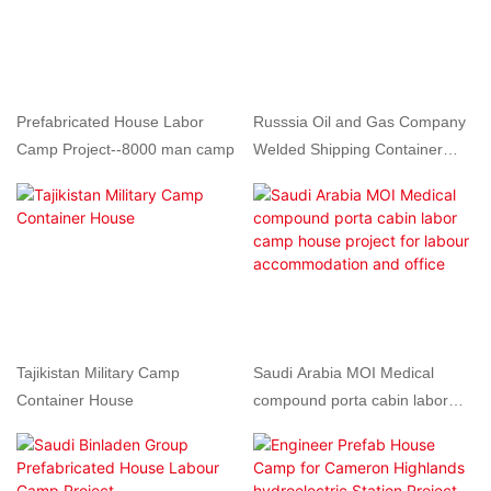
Prefabricated House Labor
Russsia Oil and Gas Company
Camp Project--8000 man camp
Welded Shipping Container
Camp
Tajikistan Military Camp
Saudi Arabia MOI Medical
Container House
compound porta cabin labor
camp house project for labour
accommodation and office