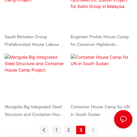
Saudi Binladen Group
Engineer Prefab House Camp
Prefabricated House Labour
for Cameron Highlands
Camp Project
hydroelectric Station Project for
Salini Group in Malaysia
Mongolia Big Integrated Steel
Container House Camp for UN
Structure and Container House
in South Sudan
Camp Project
1
2
3