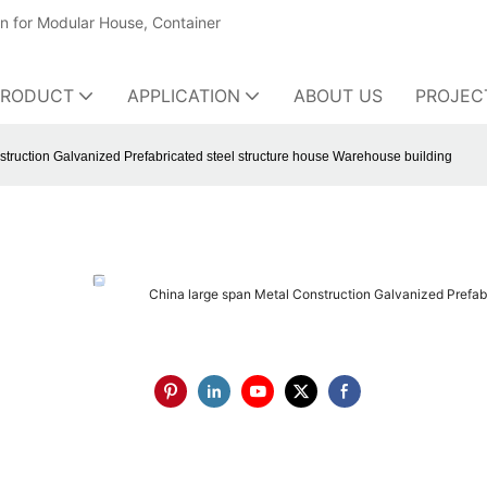
on for Modular House, Container
PRODUCT
APPLICATION
ABOUT US
PROJEC
truction Galvanized Prefabricated steel structure house Warehouse building
China large span Metal Construction Galvanized Prefab