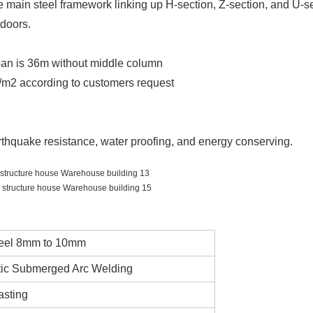
he main steel framework linking up H-section, Z-section, and U-s
d doors.
span is 36m without middle column
/m2 according to customers request
arthquake resistance, water proofing, and energy conserving.
eel 8mm to 10mm
ic Submerged Arc Welding
asting