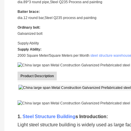
dia.89*3 round pipe,Steel Q235 Process and painting
Batter brace:
dia.12 round bar,Steel Q235 process and painting
Ordinary bolt:
Galvanized bolt
Supply Ability
Supply Ability:
2000 Square Meter/Square Meters per Month
steel structure warehous
Product Description
1.
Steel Structure Building
s Introduction:
Light steel structure building is widely used as large 