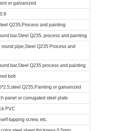
int or galvanized
0.9
teel Q235,Process and painting
ound bar,Steel Q235, process and painting
3 round pipe,Steel Q235 Process and
round bar,Steel Q235 process and painting
zed bolt
*2.5,steel Q235,Painting or galvanized
 panel or corrugated steel plate
ick PVC
self-tapping screw, etc.
 color steel sheet thickness 0.5mm