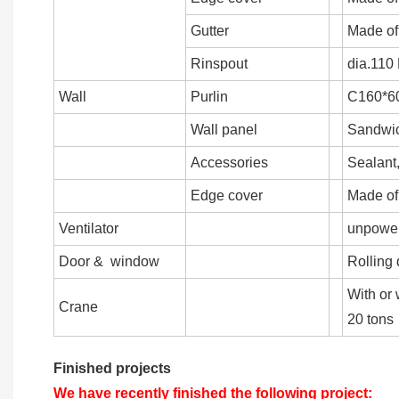
Gutter
Made of
Rinspout
dia.110
Wall
Purlin
C160*60
Wall panel
Sandwich
Accessories
Sealant,
Edge cover
Made of
Ventilator
unpowere
Door & window
Rolling 
With or 
Crane
20 tons
Finished projects
We have recently finished the following project: