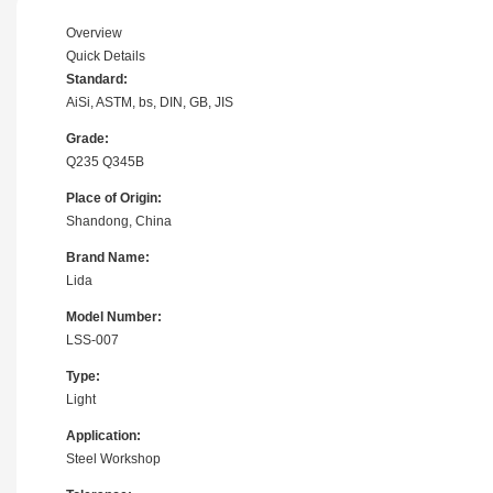
Overview
Quick Details
Standard:
AiSi, ASTM, bs, DIN, GB, JIS
Grade:
Q235 Q345B
Place of Origin:
Shandong, China
Brand Name:
Lida
Model Number:
LSS-007
Type:
Light
Application:
Steel Workshop