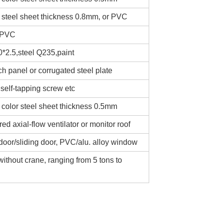
 steel sheet thickness 0.8mm, or PVC
 PVC
*2.5,steel Q235,paint
 panel or corrugated steel plate
self-tapping screw etc
 color steel sheet thickness 0.5mm
d axial-flow ventilator or monitor roof
door/sliding door, PVC/alu. alloy window
without crane, ranging from 5 tons to