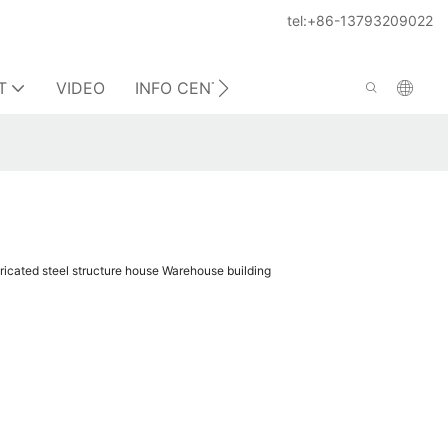
tel:+86-13793209022
T
VIDEO
INFO CENTER
CONTACT US
ricated steel structure house Warehouse building