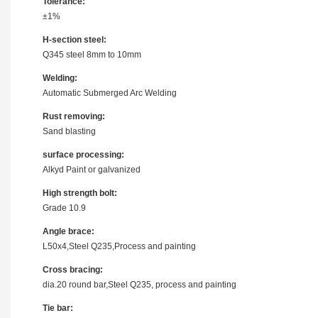
Tolerance:
±1%
H-section steel:
Q345 steel 8mm to 10mm
Welding:
Automatic Submerged Arc Welding
Rust removing:
Sand blasting
surface processing:
Alkyd Paint or galvanized
High strength bolt:
Grade 10.9
Angle brace:
L50x4,Steel Q235,Process and painting
Cross bracing:
dia.20 round bar,Steel Q235, process and painting
Tie bar: