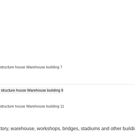
e
factory, warehouse, workshops, bridges, stadiums and other build