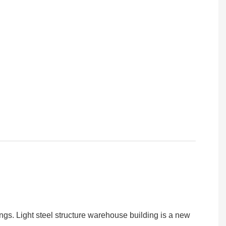
ings. Light steel structure warehouse building is a new