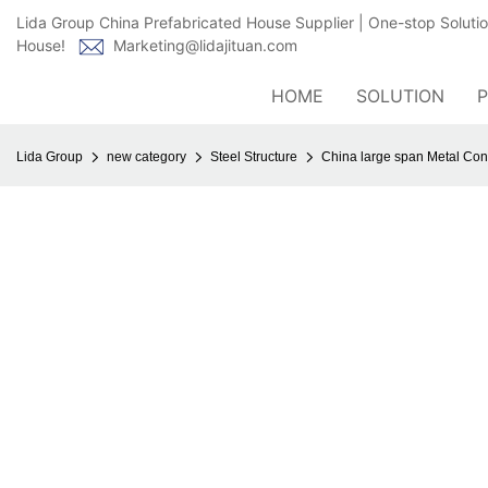
Lida Group China Prefabricated House Supplier | One-stop Soluti
House!
Marketing@lidajituan.com
HOME
SOLUTION
Lida Group
new category
Steel Structure
China large span Metal Cons