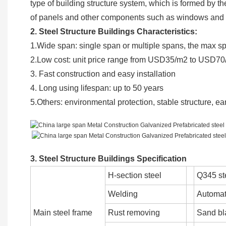
type of building structure system, which is formed by t
of panels and other components such as windows an
2. Steel Structure Buildings Characteristics:
1.Wide span: single span or multiple spans, the max 
2.Low cost: unit price range from USD35/m2 to USD70
3. Fast construction and easy installation
4. Long using lifespan: up to 50 years
5.Others: environmental protection, stable structure, e
3. Steel Structure Buildings Specification
H-section steel
Q345 st
Welding
Automat
Main steel frame
Rust removing
Sand bl