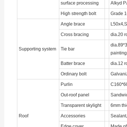
surface processing
Alkyd Pa
High strength bolt
Grade 1
Angle brace
L50x4,S
Cross bracing
dia.20 r
dia.89*
Supporting system
Tie bar
painting
Batter brace
dia.12 
Ordinary bolt
Galvani
Purlin
C160*60
Out-roof panel
Sandwich
Transparent skylight
6mm th
Roof
Accessories
Sealant,
Edge cover
Made of