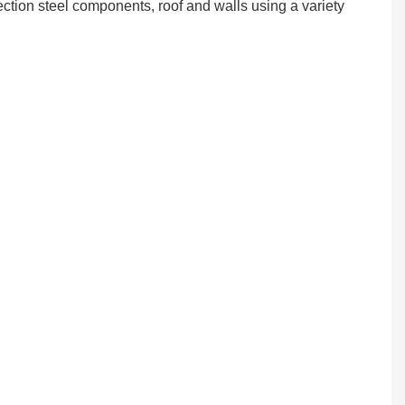
ection steel components, roof and walls using a variety