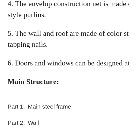
4. The envelop construction net is made of
style purlins.
5. The wall and roof are made of color stee
tapping nails.
6. Doors and windows can be designed at 
Main Structure:
Part
1
,
Main steel frame
Part
2
,
Wall