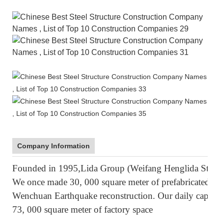
Company Information
Founded in 1995,Lida Group (Weifang Henglida Steel S
We once made 30, 000 square meter of prefabricated ho
Wenchuan Earthquake reconstruction. Our daily capacity
73, 000 square meter of factory space