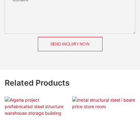
SEND INQUIRY NOW
Related Products