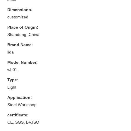
Dimensions:
customized
Place of Origin:
Shandong, China
Brand Name:
lida
Model Number:
wh01
Type:
Light
Application:
Steel Workshop
certificate:
CE, SGS, BV,ISO