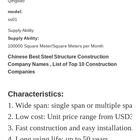
Qingdao
model:
ss01
Supply Ability
Supply Ability:
100000 Square Meter/Square Meters per Month
Chinese Best Steel Structure Construction
Company Names , List of Top 10 Construction
Companies
Characteristics:
1. Wide span: single span or multiple span
2. Low cost: Unit price range from USD35
3. Fast construction and easy installation.
4. Long using life: up to 50 years.