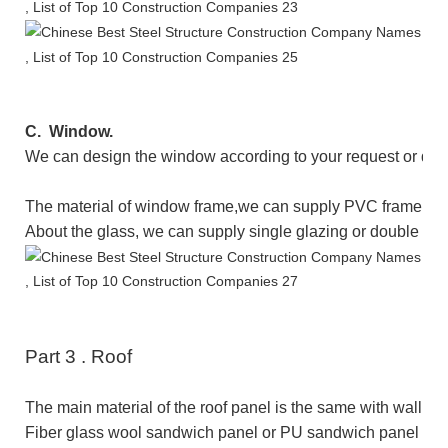
C.
Window.
We can design the window according to your request or dr
The
material of window frame
,
we can supply
PVC
frame
or 
About the glass, we can supply single glazing or double gl
Part
3
.
Roof
The main material of the roof panel is the same with wall p
Fiber glass wool sandwich panel or PU sandwich panel as t