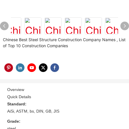
Chinese Best Steel Structure Construction Company Names , List
of Top 10 Construction Companies
Overview
Quick Details
Standard:
AiSi, ASTM, bs, DIN, GB, JIS
Grade:
steel