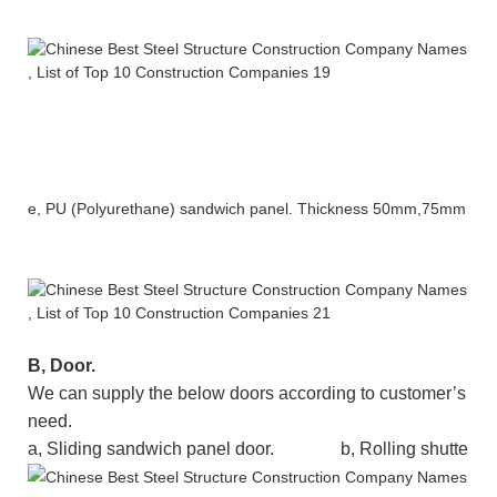
e
,
PU (Polyurethane) sandwich panel.
Thickness
50mm,75mm etc
B
, Door.
We can supply the below doors according to customer’s
need.
a, Sliding
sandwich panel
door.
b, Rolling shutter d