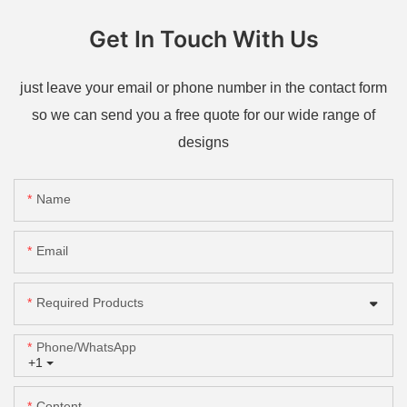
Get In Touch With Us
just leave your email or phone number in the contact form
so we can send you a free quote for our wide range of
designs
Name
Email
Required Products
Phone/whatsApp
+1
Content