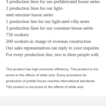
3 production lines for our prefabricated house series
2 production lines for our light-
steel structure house series
1 production line for our light-steel villa series
3 production lines for our container house series
750 workers
200 workers in charge of overseas construction
Our sales representatives can reply to your inquiries w
For every production line, two to three people with fiv
This product has high economic efficiency. This product is not
prone to the effects of white ants. Every procedure for
production of prefab house reaches international standards.
This product is not prone to the effects of white ants.