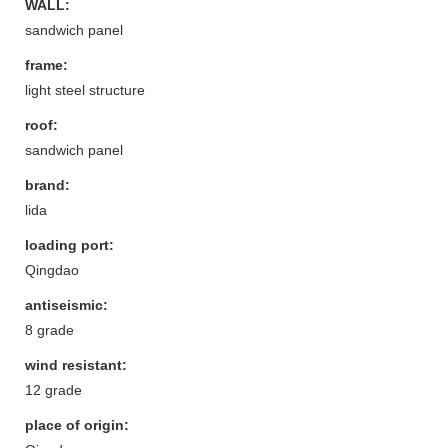
WALL:
sandwich panel
frame:
light steel structure
roof:
sandwich panel
brand:
lida
loading port:
Qingdao
antiseismic:
8 grade
wind resistant:
12 grade
place of origin: