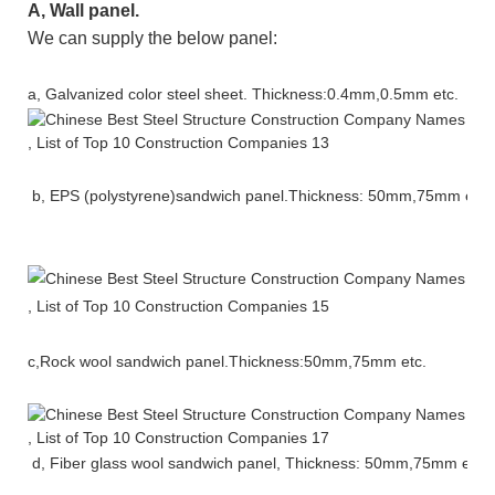
A
, Wall panel.
We can supply the below panel
:
a
,
Galvanized color steel sheet
. Thickness:0.4mm,0.5mm etc.
b,
EPS
(
polystyrene)sandwich
panel
.Thickness: 50mm,75mm etc.
c,Rock wool sandwich panel.
Thickness:50mm,75mm etc.
d, Fiber glass wool sandwich panel,
Thickness: 50mm,75mm
etc.