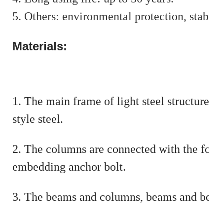
5. Others: environmental protection, stable
Materials:
1. The main frame of light steel structur
style steel.
2. The columns are connected with the foun
embedding anchor bolt.
3. The beams and columns, beams and beams