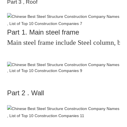
Part
3
,
Roof
Part
1
.
Main steel frame
Main steel frame include Steel column, beam
Part
2
.
Wall