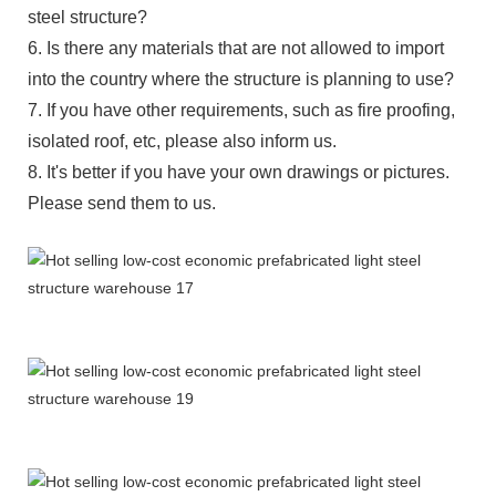
steel structure?
6. Is there any materials that are not allowed to import
into the country where the structure is planning to use?
7. If you have other requirements, such as fire proofing,
isolated roof, etc, please also inform us.
8. It's better if you have your own drawings or pictures.
Please send them to us.