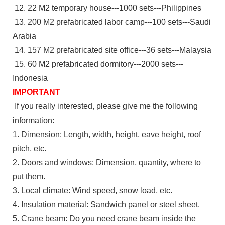
12. 22 M2 temporary house---1000 sets---Philippines
13. 200 M2 prefabricated labor camp---100 sets---Saudi
Arabia
14. 157 M2 prefabricated site office---36 sets---Malaysia
15. 60 M2 prefabricated dormitory---2000 sets---
Indonesia
IMPORTANT
If you really interested, please give me the following
information:
1. Dimension: Length, width, height, eave height, roof
pitch, etc.
2. Doors and windows: Dimension, quantity, where to
put them.
3. Local climate: Wind speed, snow load, etc.
4. Insulation material: Sandwich panel or steel sheet.
5. Crane beam: Do you need crane beam inside the