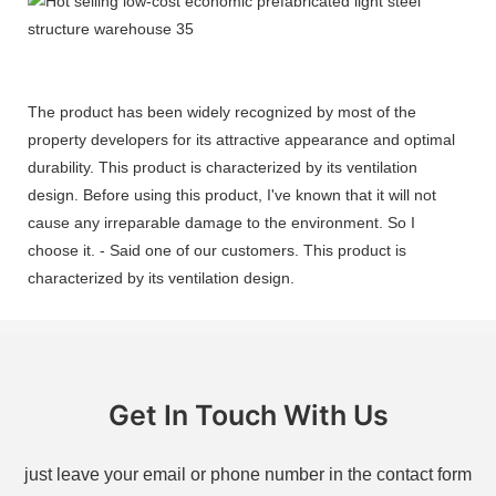
The product has been widely recognized by most of the
property developers for its attractive appearance and optimal
durability. This product is characterized by its ventilation
design. Before using this product, I've known that it will not
cause any irreparable damage to the environment. So I
choose it. - Said one of our customers. This product is
characterized by its ventilation design.
Get In Touch With Us
just leave your email or phone number in the contact form