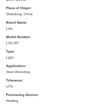
Place of Origin:
Shandong, China
Brand Name:
Lida
Model Number:
LSS-007
Type:
Light
Application:
Steel Workshop
Tolerance:
±3%
Processing Service:
Welding