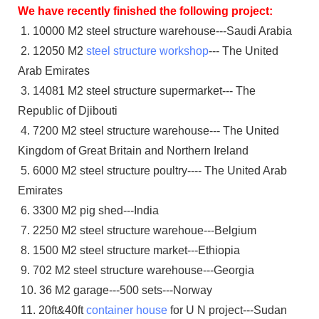
We have recently finished the following project:
1. 10000 M2 steel structure warehouse---Saudi Arabia
2. 12050 M2
steel structure workshop
--- The United
Arab Emirates
3. 14081 M2 steel structure supermarket--- The
Republic of Djibouti
4. 7200 M2 steel structure warehouse--- The United
Kingdom of Great Britain and Northern Ireland
5. 6000 M2 steel structure poultry---- The United Arab
Emirates
6. 3300 M2 pig shed---India
7. 2250 M2 steel structure warehoue---Belgium
8. 1500 M2 steel structure market---Ethiopia
9. 702 M2 steel structure warehouse---Georgia
10. 36 M2 garage---500 sets---Norway
11. 20ft&40ft
container house
for U N project---Sudan