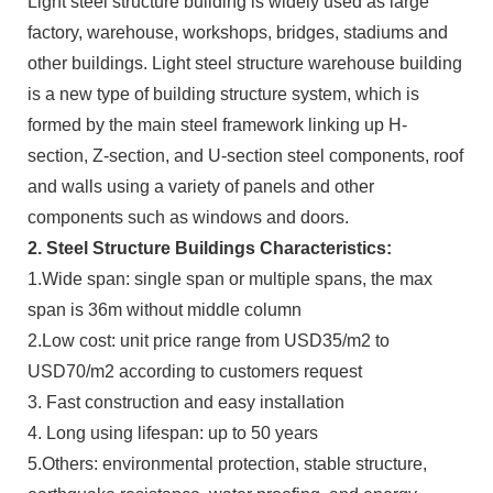
Light steel structure building is widely used as large
factory, warehouse, workshops, bridges, stadiums and
other buildings. Light steel structure warehouse building
is a new type of building structure system, which is
formed by the main steel framework linking up H-
section, Z-section, and U-section steel components, roof
and walls using a variety of panels and other
components such as windows and doors.
2. Steel Structure Buildings Characteristics:
1.Wide span: single span or multiple spans, the max
span is 36m without middle column
2.Low cost: unit price range from USD35/m2 to
USD70/m2 according to customers request
3. Fast construction and easy installation
4. Long using lifespan: up to 50 years
5.Others: environmental protection, stable structure,