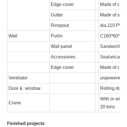
Edge cover
Made of colo
Gutter
Made of stee
Rinspout
dia.110 PVC
Wall
Purlin
C160*60*2.5,
Wall panel
Sandwich pane
Accessories
Sealant,self-
Edge cover
Made of colo
Ventilator
unpowered axi
Door & window
Rolling door/
With or witho
Crane
20 tons
Finished projects