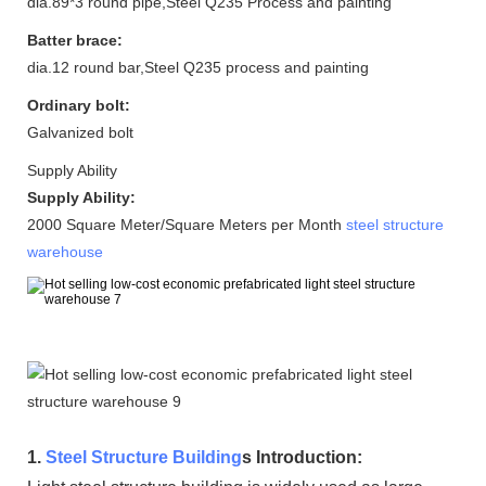
dia.89*3 round pipe,Steel Q235 Process and painting
Batter brace:
dia.12 round bar,Steel Q235 process and painting
Ordinary bolt:
Galvanized bolt
Supply Ability
Supply Ability:
2000 Square Meter/Square Meters per Month
steel structure
warehouse
1.
Steel Structure Building
s Introduction: