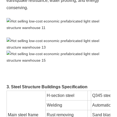
earthquake resistance, water proofing, and energy
conserving.
3. Steel Structure Buildings Specification
H-section steel
Q345 steel 
Welding
Automatic S
Main steel frame
Rust removing
Sand blastin