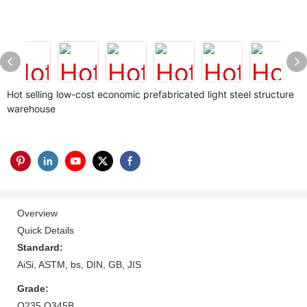
Hot selling low-cost economic prefabricated light steel structure
warehouse
Overview
Quick Details
Standard:
AiSi, ASTM, bs, DIN, GB, JIS
Grade:
Q235 Q345B