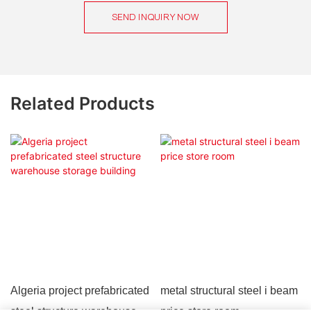
SEND INQUIRY NOW
Related Products
Algeria project prefabricated
metal structural steel i beam