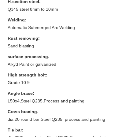
H-section steel:
Q345 steel 8mm to 10mm
Welding:
Automatic Submerged Arc Welding
Rust removing:
Sand blasting
surface processing:
Alkyd Paint or galvanized
High strength bolt:
Grade 10.9
Angle brace:
L50x4,Steel Q235,Process and painting
Cross bracing:
dia.20 round bar,Steel Q235, process and painting
Tie bar: