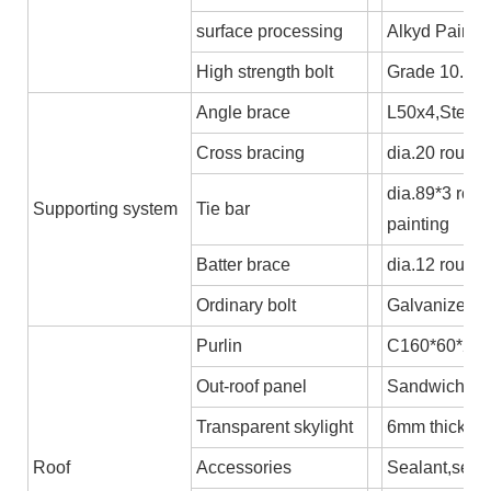
surface processing
Alkyd Paint o
High strength bolt
Grade 10.9
Angle brace
L50x4,Steel 
Cross bracing
dia.20 round 
dia.89*3 rou
Supporting system
Tie bar
painting
Batter brace
dia.12 round
Ordinary bolt
Galvanized b
Purlin
C160*60*2.5,
Out-roof panel
Sandwich pane
Transparent skylight
6mm thick P
Roof
Accessories
Sealant,self-