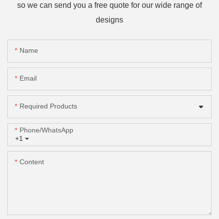
so we can send you a free quote for our wide range of
designs
Name
Email
Required Products
Phone/whatsApp
+1
Content