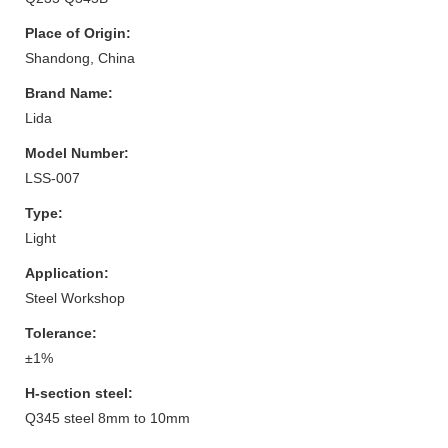
Place of Origin:
Shandong, China
Brand Name:
Lida
Model Number:
LSS-007
Type:
Light
Application:
Steel Workshop
Tolerance:
±1%
H-section steel:
Q345 steel 8mm to 10mm