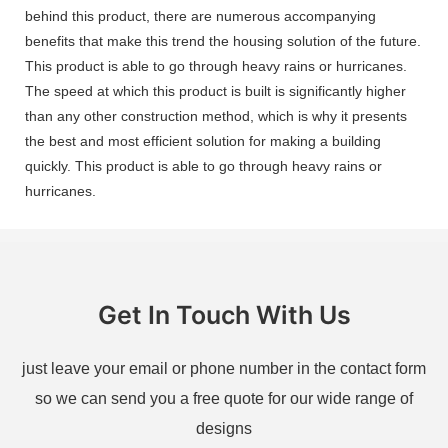
behind this product, there are numerous accompanying
benefits that make this trend the housing solution of the future.
This product is able to go through heavy rains or hurricanes.
The speed at which this product is built is significantly higher
than any other construction method, which is why it presents
the best and most efficient solution for making a building
quickly. This product is able to go through heavy rains or
hurricanes.
Get In Touch With Us
just leave your email or phone number in the contact form
so we can send you a free quote for our wide range of
designs