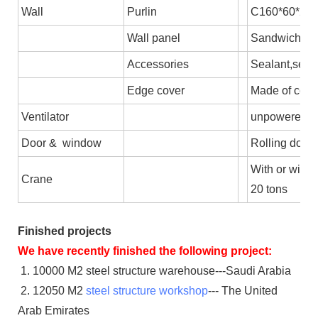
Wall
Purlin
C160*60*2.5,
Wall panel
Sandwich pane
Accessories
Sealant,self-
Edge cover
Made of colo
Ventilator
unpowered axi
Door & window
Rolling door/
With or witho
Crane
20 tons
Finished projects
We have recently finished the following project:
1. 10000 M2 steel structure warehouse---Saudi Arabia
2. 12050 M2
steel structure workshop
--- The United
Arab Emirates