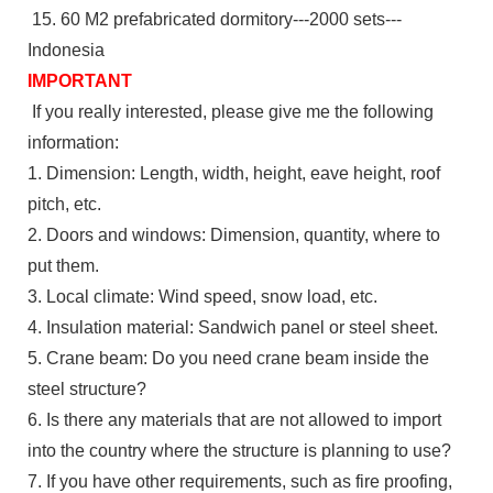
15. 60 M2 prefabricated dormitory---2000 sets---
Indonesia
IMPORTANT
If you really interested, please give me the following
information:
1. Dimension: Length, width, height, eave height, roof
pitch, etc.
2. Doors and windows: Dimension, quantity, where to
put them.
3. Local climate: Wind speed, snow load, etc.
4. Insulation material: Sandwich panel or steel sheet.
5. Crane beam: Do you need crane beam inside the
steel structure?
6. Is there any materials that are not allowed to import
into the country where the structure is planning to use?
7. If you have other requirements, such as fire proofing,