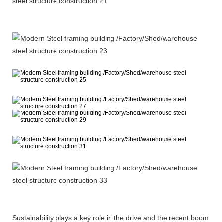
Sustainability plays a key role in the drive and the recent boom