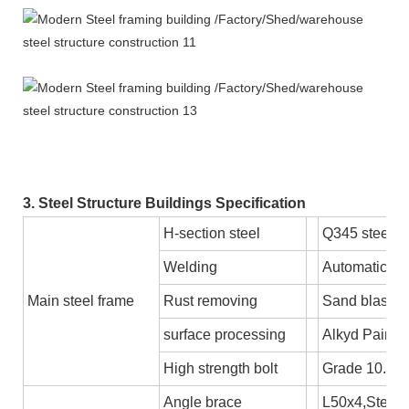
3. Steel Structure Buildings Specification
H-section steel
Q345 steel 
Welding
Automatic S
Main steel frame
Rust removing
Sand blastin
surface processing
Alkyd Paint o
High strength bolt
Grade 10.9
Angle brace
L50x4,Steel 