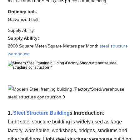
dia.12 round bar,Steel Q235 process and painting
Ordinary bolt:
Galvanized bolt
Supply Ability
Supply Ability:
2000 Square Meter/Square Meters per Month
steel structure
warehouse
1.
Steel Structure Building
s Introduction:
Light steel structure building is widely used as large
factory, warehouse, workshops, bridges, stadiums and
other buildings. Light steel structure warehouse building