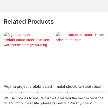
Related Products
Algeria project prefabricated
metal structural steel i beam
steel structure warehouse
price store room
We use cookies to ensure that we give you the best experience
storage building
on and off our website. please review our
Privacy Policy