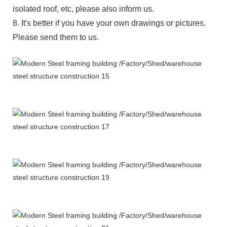
isolated roof, etc, please also inform us.
8. It's better if you have your own drawings or pictures.
Please send them to us.