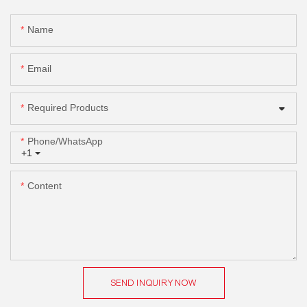
Name
Email
Required Products
Phone/whatsApp
+1
Content
SEND INQUIRY NOW