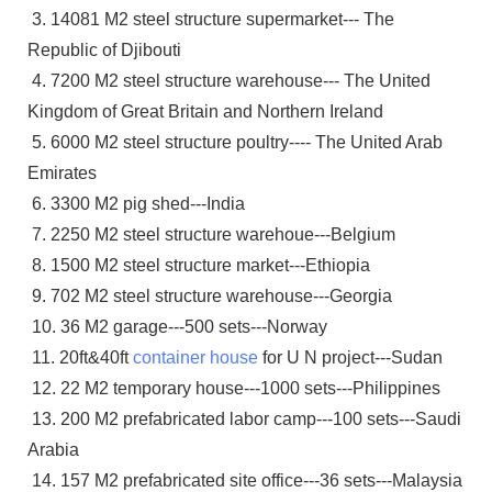
3. 14081 M2 steel structure supermarket--- The
Republic of Djibouti
4. 7200 M2 steel structure warehouse--- The United
Kingdom of Great Britain and Northern Ireland
5. 6000 M2 steel structure poultry---- The United Arab
Emirates
6. 3300 M2 pig shed---India
7. 2250 M2 steel structure warehoue---Belgium
8. 1500 M2 steel structure market---Ethiopia
9. 702 M2 steel structure warehouse---Georgia
10. 36 M2 garage---500 sets---Norway
11. 20ft&40ft
container house
for U N project---Sudan
12. 22 M2 temporary house---1000 sets---Philippines
13. 200 M2 prefabricated labor camp---100 sets---Saudi
Arabia
14. 157 M2 prefabricated site office---36 sets---Malaysia