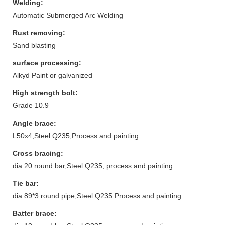
Welding:
Automatic Submerged Arc Welding
Rust removing:
Sand blasting
surface processing:
Alkyd Paint or galvanized
High strength bolt:
Grade 10.9
Angle brace:
L50x4,Steel Q235,Process and painting
Cross bracing:
dia.20 round bar,Steel Q235, process and painting
Tie bar:
dia.89*3 round pipe,Steel Q235 Process and painting
Batter brace: