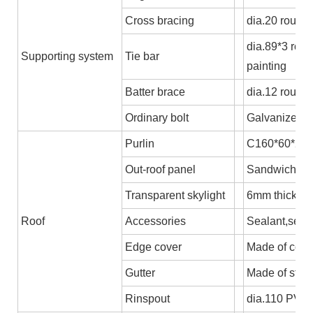
Cross bracing
dia.20 round 
dia.89*3 rou
Supporting system
Tie bar
painting
Batter brace
dia.12 round
Ordinary bolt
Galvanized b
Purlin
C160*60*2.5,
Out-roof panel
Sandwich pane
Transparent skylight
6mm thick P
Roof
Accessories
Sealant,self-
Edge cover
Made of colo
Gutter
Made of stee
Rinspout
dia.110 PVC