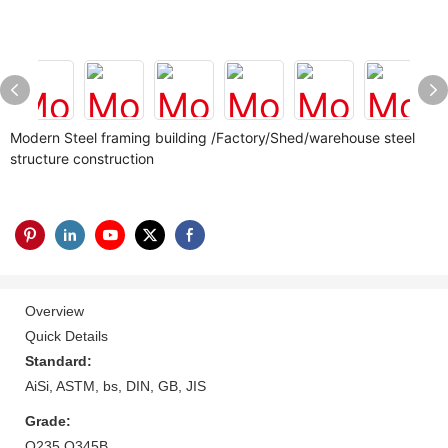
Modern Steel framing building /Factory/Shed/warehouse steel
structure construction
Overview
Quick Details
Standard:
AiSi, ASTM, bs, DIN, GB, JIS
Grade:
Q235 Q345B