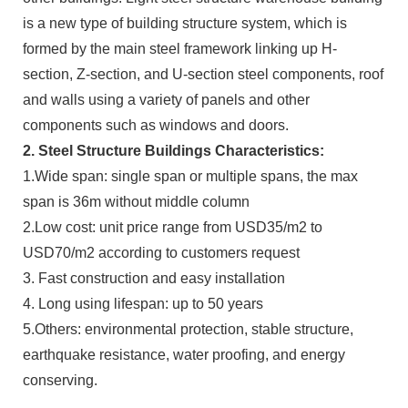
is a new type of building structure system, which is
formed by the main steel framework linking up H-
section, Z-section, and U-section steel components, roof
and walls using a variety of panels and other
components such as windows and doors.
2. Steel Structure Buildings Characteristics:
1.Wide span: single span or multiple spans, the max
span is 36m without middle column
2.Low cost: unit price range from USD35/m2 to
USD70/m2 according to customers request
3. Fast construction and easy installation
4. Long using lifespan: up to 50 years
5.Others: environmental protection, stable structure,
earthquake resistance, water proofing, and energy
conserving.