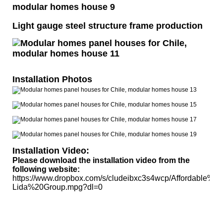
Light gauge steel structure frame production
Installation Photos
Installation Video:
Please download the installation video from the
following website:
https://www.dropbox.com/s/cludeibxc3s4wcp/Affordable%20
Lida%20Group.mpg?dl=0