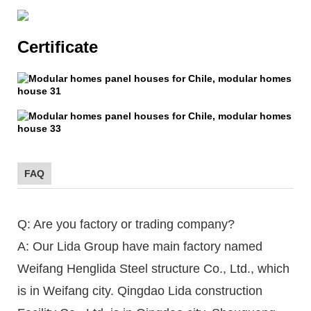
Certificate
FAQ
Q: Are you factory or trading company?
A: Our Lida Group have main factory named
Weifang Henglida Steel structure Co., Ltd., which
is in Weifang city. Qingdao Lida construction