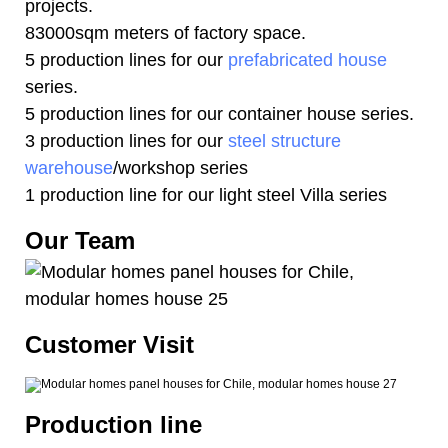
projects.
83000sqm meters of factory space.
5 production lines for our
prefabricated house
series.
5 production lines for our container house series.
3 production lines for our
steel structure
warehouse
/workshop series
1 production line for our light steel Villa series
Our Team
Customer Visit
Production line