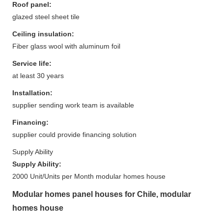
Roof panel:
glazed steel sheet tile
Ceiling insulation:
Fiber glass wool with aluminum foil
Service life:
at least 30 years
Installation:
supplier sending work team is available
Financing:
supplier could provide financing solution
Supply Ability
Supply Ability:
2000 Unit/Units per Month modular homes house
Modular homes panel houses for Chile, modular
homes house