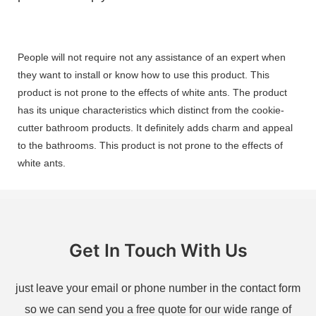
People will not require not any assistance of an expert when
they want to install or know how to use this product. This
product is not prone to the effects of white ants. The product
has its unique characteristics which distinct from the cookie-
cutter bathroom products. It definitely adds charm and appeal
to the bathrooms. This product is not prone to the effects of
white ants.
Get In Touch With Us
just leave your email or phone number in the contact form
so we can send you a free quote for our wide range of