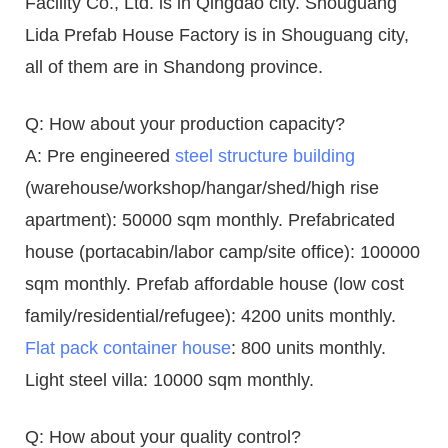
Facility Co., Ltd. is in Qingdao city. Shouguang
Lida Prefab House Factory is in Shouguang city,
all of them are in Shandong province.
Q: How about your production capacity?
A: Pre engineered
steel structure building
(warehouse/workshop/hangar/shed/high rise
apartment): 50000 sqm monthly. Prefabricated
house (portacabin/labor camp/site office): 100000
sqm monthly. Prefab affordable house (low cost
family/residential/refugee): 4200 units monthly.
Flat pack container house
: 800 units monthly.
Light steel villa: 10000 sqm monthly.
Q: How about your quality control?