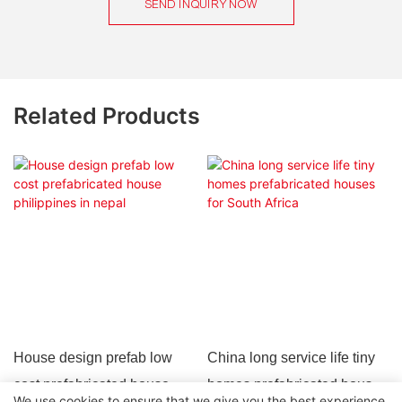
SEND INQUIRY NOW
Related Products
House design prefab low
China long service life tiny
cost prefabricated house
homes prefabricated houses
We use cookies to ensure that we give you the best experience