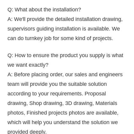
Q: What about the installation?
A: We'll provide the detailed installation drawing,
supervisors guiding installation is available. We
can do turnkey job for some kind of projects.
Q: How to ensure the product you supply is what
we want exactly?
A: Before placing order, our sales and engineers
team will provide you the suitable solution
according to your requirements. Proposal
drawing, Shop drawing, 3D drawing, Materials
photos, Finished projects photos are available,
which will help you understand the solution we
provided deeply.