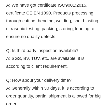
A: We have got certificate ISO9001:2015,
certificate CE EN 1090. Products processing
through cutting, bending, welding, shot blasting,
ultrasonic testing, packing, storing, loading to
ensure no quality defects.
Q: Is third party inspection available?
A: SGS, BV, TUV, etc. are available, it is
according to client requirement.
Q: How about your delivery time?
A: Generally within 30 days, it is according to
order quantity, partial shipment is allowed for big
order.