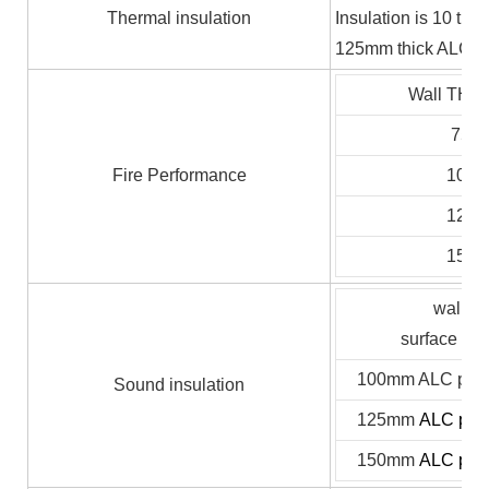
Thermal insulation
Insulation is 10 ti
125mm thick ALC pan
Wall TH (
75
Fire Performance
100
125
150
wall th
surface pr
100mm ALC panel
Sound insulation
125mm
ALC pane
150mm
ALC pane