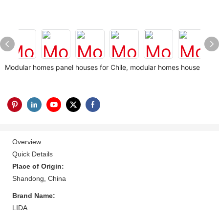
Modular homes panel houses for Chile, modular homes house
Overview
Quick Details
Place of Origin:
Shandong, China
Brand Name:
LIDA