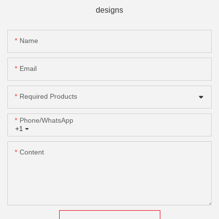
designs
Name
Email
Required Products
Phone/whatsApp
+1
Content