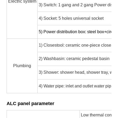
Electric system
3) Switch: 1 gang and 2 gang Power distri
4) Socket: 5 holes universal socket
5)
Power distribution box: steel box+circui
1) Closestool: ceramic one-piece closesto
2) Washbasin: ceramic pedestal basin
Plumbing
3) Shower: shower head, shower tray, wate
4) Water pipe: inlet and outlet water pip
ALC panel parameter
Low thermal conducti