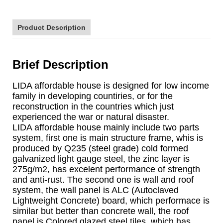
Product Description
Brief Description
LIDA affordable house is designed for low income
family in developing countiries, or for the
reconstruction in the countries which just
experienced the war or natural disaster.
LIDA affordable house mainly include two parts
system, first one is main structure frame, whis is
produced by Q235 (steel grade) cold formed
galvanized light gauge steel, the zinc layer is
275g/m2, has excelent performance of strength
and anti-rust. The second one is wall and roof
system, the wall panel is ALC (Autoclaved
Lightweight Concrete) board, which performace is
similar but better than concrete wall, the roof
panel is Colored glazed steel tiles, which has