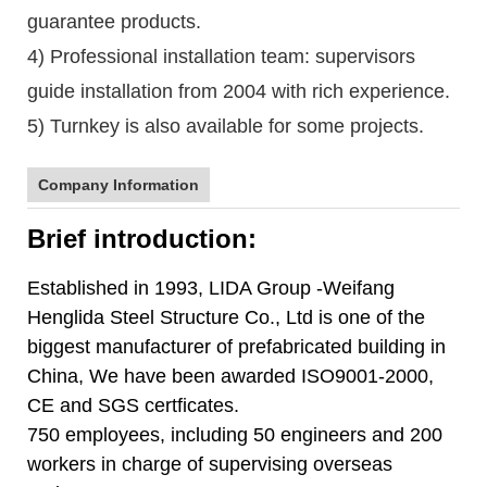
guarantee products.
4) Professional installation team: supervisors
guide installation from 2004 with rich experience.
5) Turnkey is also available for some projects.
Company Information
Brief introduction:
Established in 1993, LIDA Group -Weifang
Henglida Steel Structure Co., Ltd is one of the
biggest manufacturer of prefabricated building in
China, We have been awarded ISO9001-2000,
CE and SGS certficates.
750 employees, including 50 engineers and 200
workers in charge of supervising overseas