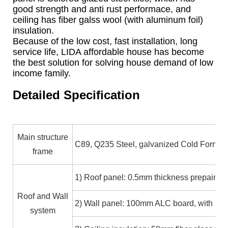
good strength and anti rust performace, and
ceiling has fiber galss wool (with aluminum foil)
insulation.
Because of the low cost, fast installation, long
service life, LIDA affordable house has become
the best solution for solving house demand of low
income family.
Detailed Specification
Main structure
C89, Q235 Steel, galvanized Cold Formed
frame
1) Roof panel: 0.5mm thickness prepainted
Roof and Wall
2) Wall panel: 100mm ALC board, with pai
system