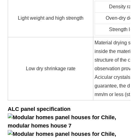
Density ratin
Light weight and high strength
Oven-dry densi
Strength leve
Material drying shr
inside the material 
structure of the cry
Low dry shrinkage rate
observation proves t
Acicular crystals is
guarantee, the dry s
mm/m or less (stand
ALC panel specification