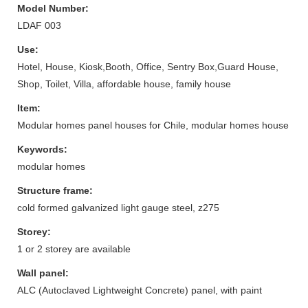
Model Number:
LDAF 003
Use:
Hotel, House, Kiosk,Booth, Office, Sentry Box,Guard House,
Shop, Toilet, Villa, affordable house, family house
Item:
Modular homes panel houses for Chile, modular homes house
Keywords:
modular homes
Structure frame:
cold formed galvanized light gauge steel, z275
Storey:
1 or 2 storey are available
Wall panel:
ALC (Autoclaved Lightweight Concrete) panel, with paint