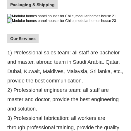
Packaging & Shipping
Our Services
1) Professional sales team: all staff are bachelor
and master, abroad team in Saudi Arabia, Qatar,
Dubai, Kuwait, Maldives, Malaysia, Sri lanka, etc.,
provide the best communication.
2) Professional engineers team: all staff are
master and doctor, provide the best engineering
and solution.
3) Professional fabrication: all workers are
through professional training, provide the quality