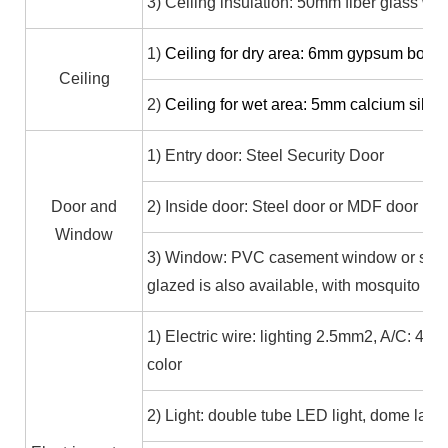
3) Ceiling insulation: 50mm fiber glass wo
1)
Ceiling for dry area: 6mm gypsum boa
Ceiling
2)
Ceiling for wet area: 5mm calcium sili
1) Entry door: Steel Security Door
Door and
2) Inside door: Steel door or MDF door
Window
3) Window: PVC casement window or slidi
glazed is also available, with mosquito sc
1) Electric wire: lighting 2.5mm2, A/C: 4.0
color
2) Light: double tube LED light, dome lamp