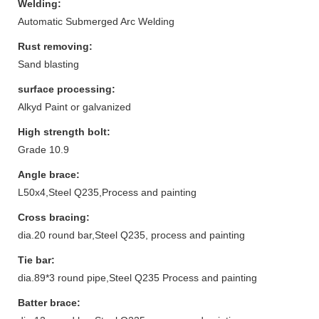
Welding:
Automatic Submerged Arc Welding
Rust removing:
Sand blasting
surface processing:
Alkyd Paint or galvanized
High strength bolt:
Grade 10.9
Angle brace:
L50x4,Steel Q235,Process and painting
Cross bracing:
dia.20 round bar,Steel Q235, process and painting
Tie bar:
dia.89*3 round pipe,Steel Q235 Process and painting
Batter brace: