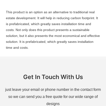
This product is an option as an alternative to traditional real
estate development. It will help in reducing carbon footprint. It
is prefabricated, which greatly saves installation time and
costs. Not only does this product presents a sustainable
solution, but it also presents the most economical and effective
solution. It is prefabricated, which greatly saves installation
time and costs.
Get In Touch With Us
just leave your email or phone number in the contact form
so we can send you a free quote for our wide range of
designs