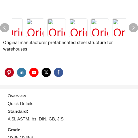
Original manufacturer prefabricated steel structure for
warehouses
Overview
Quick Details
Standard:
AiSi, ASTM, bs, DIN, GB, JIS
Grade:
Q235 Q345B