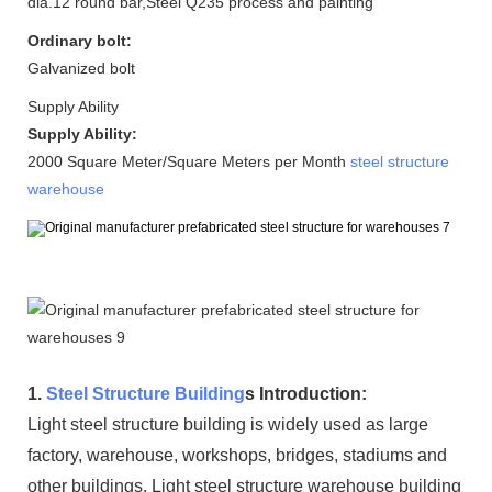
dia.12 round bar,Steel Q235 process and painting
Ordinary bolt:
Galvanized bolt
Supply Ability
Supply Ability:
2000 Square Meter/Square Meters per Month
steel structure
warehouse
1.
Steel Structure Building
s Introduction:
Light steel structure building is widely used as large
factory, warehouse, workshops, bridges, stadiums and
other buildings. Light steel structure warehouse building