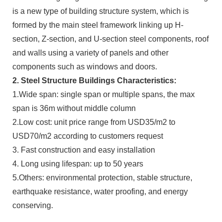
is a new type of building structure system, which is
formed by the main steel framework linking up H-
section, Z-section, and U-section steel components, roof
and walls using a variety of panels and other
components such as windows and doors.
2. Steel Structure Buildings Characteristics:
1.Wide span: single span or multiple spans, the max
span is 36m without middle column
2.Low cost: unit price range from USD35/m2 to
USD70/m2 according to customers request
3. Fast construction and easy installation
4. Long using lifespan: up to 50 years
5.Others: environmental protection, stable structure,
earthquake resistance, water proofing, and energy
conserving.