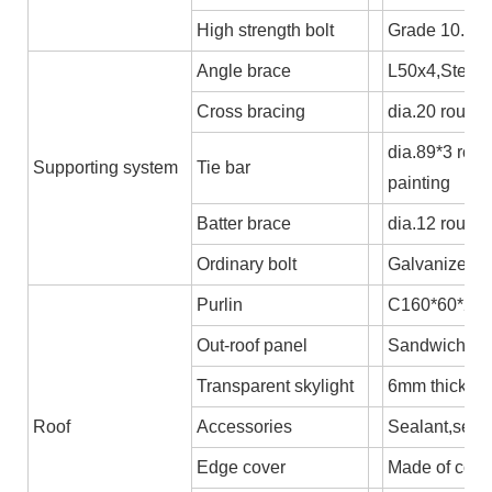
High strength bolt
Grade 10.9
Angle brace
L50x4,Steel 
Cross bracing
dia.20 round 
dia.89*3 rou
Supporting system
Tie bar
painting
Batter brace
dia.12 round
Ordinary bolt
Galvanized b
Purlin
C160*60*2.5,
Out-roof panel
Sandwich pane
Transparent skylight
6mm thick P
Roof
Accessories
Sealant,self-
Edge cover
Made of colo