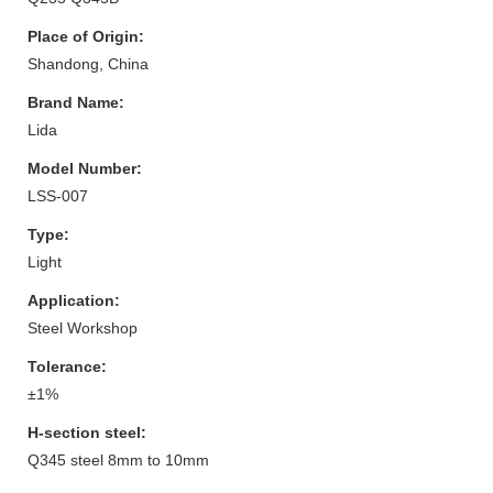
Place of Origin:
Shandong, China
Brand Name:
Lida
Model Number:
LSS-007
Type:
Light
Application:
Steel Workshop
Tolerance:
±1%
H-section steel:
Q345 steel 8mm to 10mm