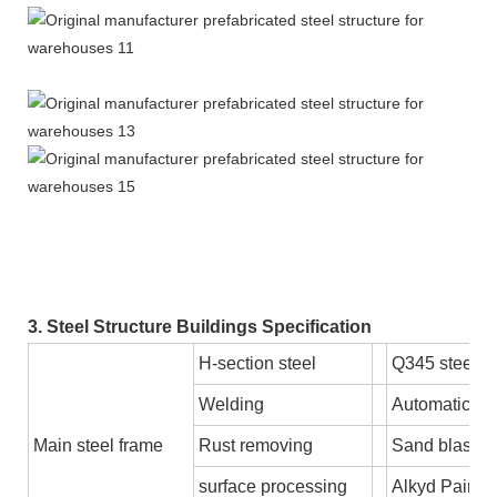
3. Steel Structure Buildings Specification
H-section steel
Q345 steel 
Welding
Automatic S
Main steel frame
Rust removing
Sand blastin
surface processing
Alkyd Paint o