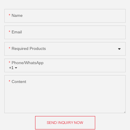
Name
Email
Required Products
Phone/whatsApp
+1
Content
SEND INQUIRY NOW