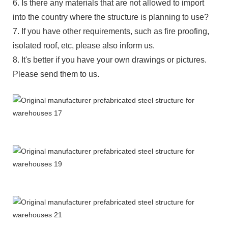
6. Is there any materials that are not allowed to import
into the country where the structure is planning to use?
7. If you have other requirements, such as fire proofing,
isolated roof, etc, please also inform us.
8. It's better if you have your own drawings or pictures.
Please send them to us.