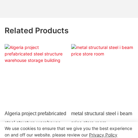
Related Products
Algeria project prefabricated
metal structural steel i beam
steel structure warehouse
price store room
We use cookies to ensure that we give you the best experience
storage building
on and off our website. please review our
Privacy Policy