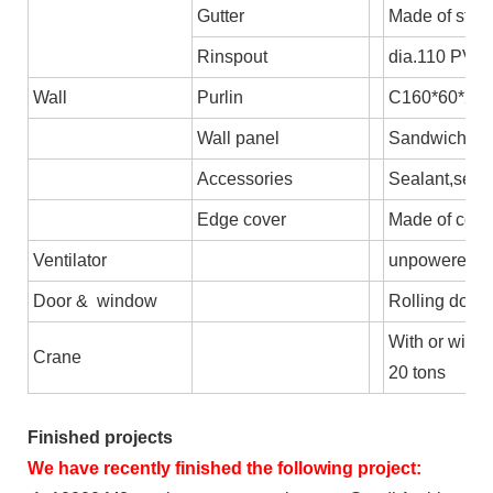
Gutter
Made of stee
Rinspout
dia.110 PVC
Wall
Purlin
C160*60*2.5,
Wall panel
Sandwich pane
Accessories
Sealant,self-
Edge cover
Made of colo
Ventilator
unpowered axi
Door & window
Rolling door/
With or witho
Crane
20 tons
Finished projects
We have recently finished the following project: