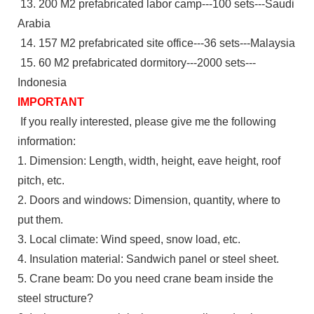
13. 200 M2 prefabricated labor camp---100 sets---Saudi
Arabia
14. 157 M2 prefabricated site office---36 sets---Malaysia
15. 60 M2 prefabricated dormitory---2000 sets---
Indonesia
IMPORTANT
If you really interested, please give me the following
information:
1. Dimension: Length, width, height, eave height, roof
pitch, etc.
2. Doors and windows: Dimension, quantity, where to
put them.
3. Local climate: Wind speed, snow load, etc.
4. Insulation material: Sandwich panel or steel sheet.
5. Crane beam: Do you need crane beam inside the
steel structure?