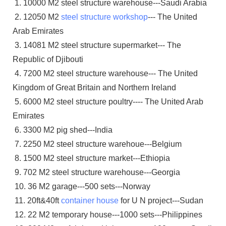
1. 10000 M2 steel structure warehouse---Saudi Arabia
2. 12050 M2
steel structure workshop
--- The United
Arab Emirates
3. 14081 M2 steel structure supermarket--- The
Republic of Djibouti
4. 7200 M2 steel structure warehouse--- The United
Kingdom of Great Britain and Northern Ireland
5. 6000 M2 steel structure poultry---- The United Arab
Emirates
6. 3300 M2 pig shed---India
7. 2250 M2 steel structure warehoue---Belgium
8. 1500 M2 steel structure market---Ethiopia
9. 702 M2 steel structure warehouse---Georgia
10. 36 M2 garage---500 sets---Norway
11. 20ft&40ft
container house
for U N project---Sudan
12. 22 M2 temporary house---1000 sets---Philippines