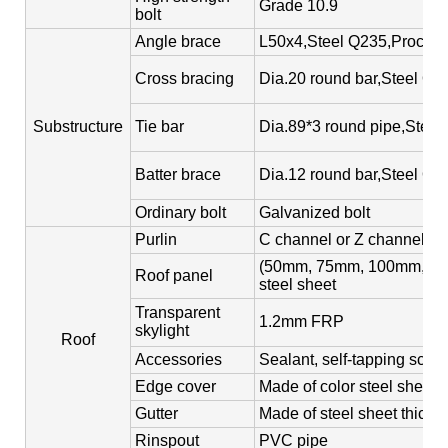
Grade 10.9
bolt
Angle brace
L50x4,Steel Q235,Process
Cross bracing
Dia.20 round bar,Steel Q2
Substructure
Tie bar
Dia.89*3 round pipe,Steel
Batter brace
Dia.12 round bar,Steel Q2
Ordinary bolt
Galvanized bolt
Purlin
C channel or Z channel,st
(50mm, 75mm, 100mm, 150m
Roof panel
steel sheet
Transparent
1.2mm FRP
skylight
Roof
Accessories
Sealant, self-tapping screw
Edge cover
Made of color steel sheet
Gutter
Made of steel sheet thick
Rinspout
PVC pipe