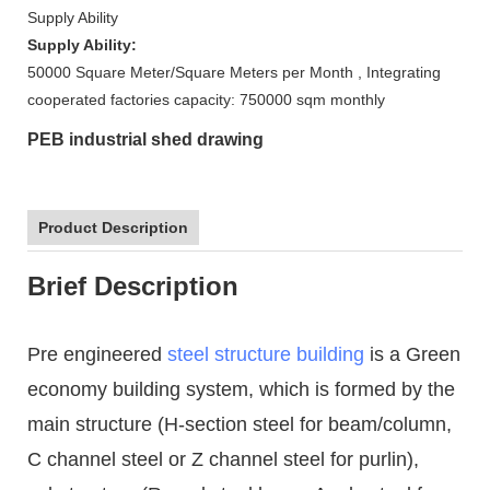
Supply Ability
Supply Ability:
50000 Square Meter/Square Meters per Month , Integrating
cooperated factories capacity: 750000 sqm monthly
PEB industrial shed drawing
Product Description
Brief Description
Pre engineered
steel structure building
is a Green
economy building system, which is formed by the
main structure (H-section steel for beam/column,
C channel steel or Z channel steel for purlin),