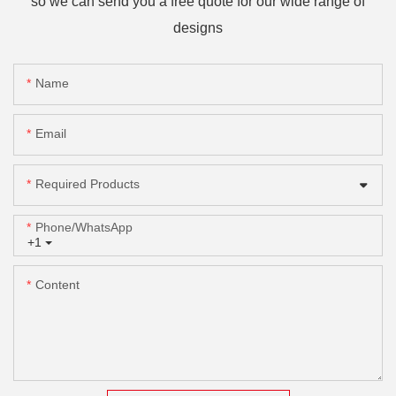
so we can send you a free quote for our wide range of
designs
Name
Email
Required Products
Phone/whatsApp
+1
Content