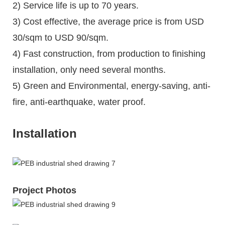
2) Service life is up to 70 years.
3) Cost effective, the average price is from USD
30/sqm to USD 90/sqm.
4) Fast construction, from production to finishing
installation, only need several months.
5) Green and Environmental, energy-saving, anti-
fire, anti-earthquake, water proof.
Installation
Project Photos