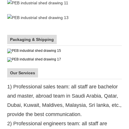
Packaging & Shipping
Our Services
1) Professional sales team: all staff are bachelor
and master, abroad team in Saudi Arabia, Qatar,
Dubai, Kuwait, Maldives, Malaysia, Sri lanka, etc.,
provide the best communication.
2) Professional engineers team: all staff are