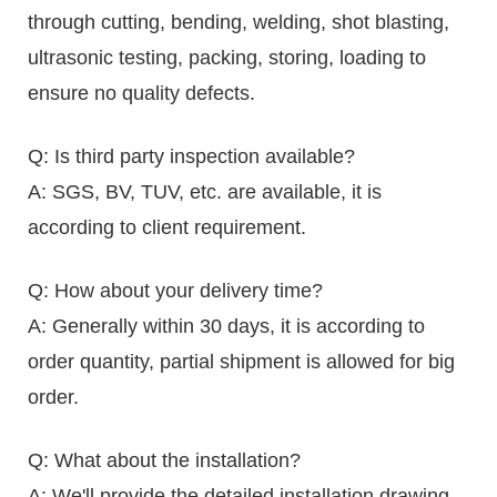
through cutting, bending, welding, shot blasting,
ultrasonic testing, packing, storing, loading to
ensure no quality defects.
Q: Is third party inspection available?
A: SGS, BV, TUV, etc. are available, it is
according to client requirement.
Q: How about your delivery time?
A: Generally within 30 days, it is according to
order quantity, partial shipment is allowed for big
order.
Q: What about the installation?
A: We'll provide the detailed installation drawing,