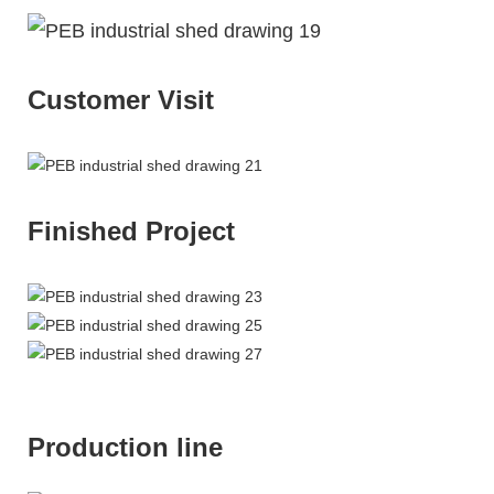
Customer Visit
Finished Project
Production line