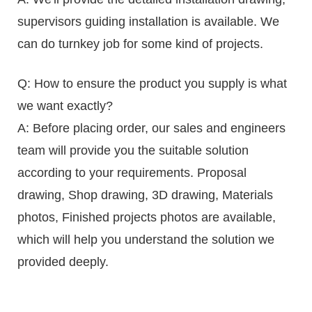
supervisors guiding installation is available. We
can do turnkey job for some kind of projects.
Q: How to ensure the product you supply is what
we want exactly?
A: Before placing order, our sales and engineers
team will provide you the suitable solution
according to your requirements. Proposal
drawing, Shop drawing, 3D drawing, Materials
photos, Finished projects photos are available,
which will help you understand the solution we
provided deeply.