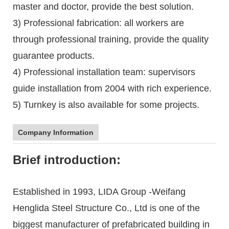
master and doctor, provide the best solution.
3) Professional fabrication: all workers are
through professional training, provide the quality
guarantee products.
4) Professional installation team: supervisors
guide installation from 2004 with rich experience.
5) Turnkey is also available for some projects.
Company Information
Brief introduction:
Established in 1993, LIDA Group -Weifang
Henglida Steel Structure Co., Ltd is one of the
biggest manufacturer of prefabricated building in