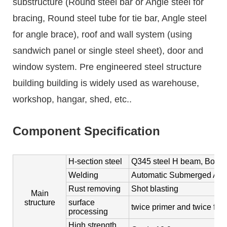
substructure (Round steel bar or Angle steel for
bracing, Round steel tube for tie bar, Angle steel
for angle brace), roof and wall system (using
sandwich panel or single steel sheet), door and
window system. Pre engineered steel structure
building building is widely used as warehouse,
workshop, hangar, shed, etc..
Component Specification
H-section steel
Q345 steel H beam, Box co
Welding
Automatic Submerged Arc
Rust removing
Shot blasting
Main
structure
surface
twice primer and twice fini
processing
High strength