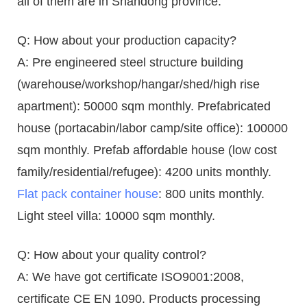
all of them are in Shandong province.
Q: How about your production capacity?
A: Pre engineered steel structure building
(warehouse/workshop/hangar/shed/high rise
apartment): 50000 sqm monthly. Prefabricated
house (portacabin/labor camp/site office): 100000
sqm monthly. Prefab affordable house (low cost
family/residential/refugee): 4200 units monthly.
Flat pack container house
: 800 units monthly.
Light steel villa: 10000 sqm monthly.
Q: How about your quality control?
A: We have got certificate ISO9001:2008,
certificate CE EN 1090. Products processing