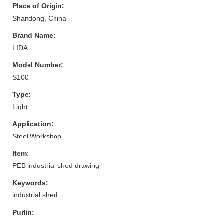
Place of Origin:
Shandong, China
Brand Name:
LIDA
Model Number:
S100
Type:
Light
Application:
Steel Workshop
Item:
PEB industrial shed drawing
Keywords:
industrial shed
Purlin: