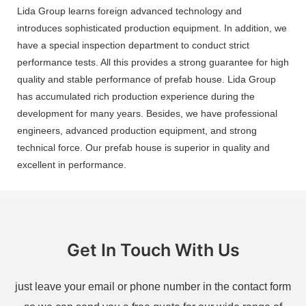
Lida Group learns foreign advanced technology and
introduces sophisticated production equipment. In addition, we
have a special inspection department to conduct strict
performance tests. All this provides a strong guarantee for high
quality and stable performance of prefab house. Lida Group
has accumulated rich production experience during the
development for many years. Besides, we have professional
engineers, advanced production equipment, and strong
technical force. Our prefab house is superior in quality and
excellent in performance.
Get In Touch With Us
just leave your email or phone number in the contact form