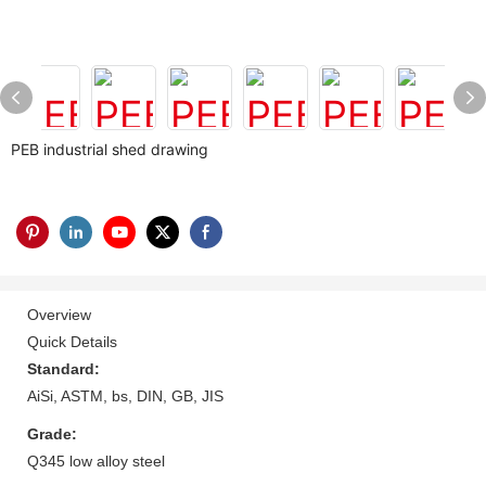
PEB industrial shed drawing
Overview
Quick Details
Standard:
AiSi, ASTM, bs, DIN, GB, JIS
Grade:
Q345 low alloy steel