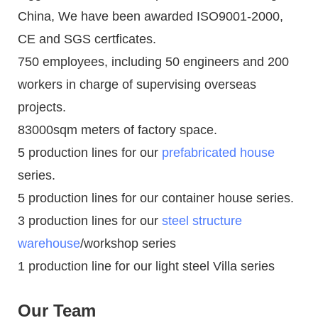
China, We have been awarded ISO9001-2000,
CE and SGS certficates.
750 employees, including 50 engineers and 200
workers in charge of supervising overseas
projects.
83000sqm meters of factory space.
5 production lines for our
prefabricated house
series.
5 production lines for our container house series.
3 production lines for our
steel structure
warehouse
/workshop series
1 production line for our light steel Villa series
Our Team