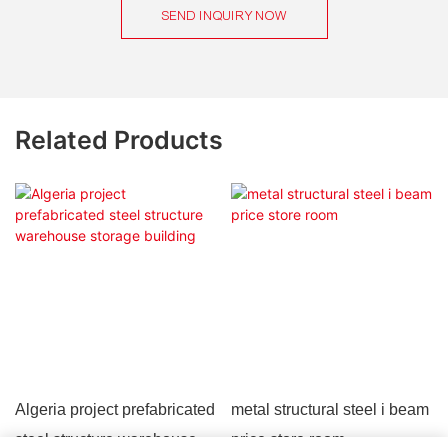
SEND INQUIRY NOW
Related Products
Algeria project prefabricated
metal structural steel i beam
steel structure warehouse
price store room