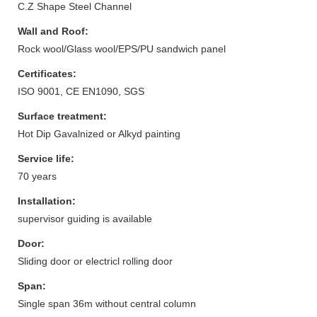
C.Z Shape Steel Channel
Wall and Roof:
Rock wool/Glass wool/EPS/PU sandwich panel
Certificates:
ISO 9001, CE EN1090, SGS
Surface treatment:
Hot Dip Gavalnized or Alkyd painting
Service life:
70 years
Installation:
supervisor guiding is available
Door:
Sliding door or electricl rolling door
Span:
Single span 36m without central column