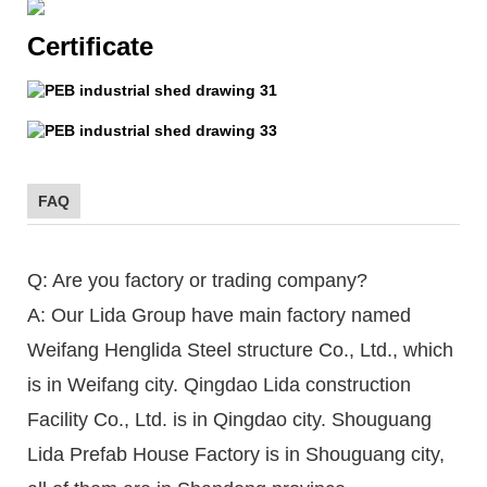
Certificate
FAQ
Q: Are you factory or trading company?
A: Our Lida Group have main factory named
Weifang Henglida Steel structure Co., Ltd., which
is in Weifang city. Qingdao Lida construction
Facility Co., Ltd. is in Qingdao city. Shouguang
Lida Prefab House Factory is in Shouguang city,