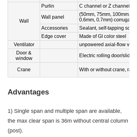
Purlin
C channel or Z channel, s
(50mm, 75mm, 100mm, 150
Wall panel
0.6mm, 0.7mm) corrugated 
Wall
Accessories
Sealant, self-tapping screw
Edge cover
Made of GI color steel
Ventilator
unpowered axial-flow ventil
Door &
Electric rolling door/slidi
window
Crane
With or without crane, rang
Advantages
1) Single span and multiple span are available,
the max clear span is 36m without central column
(post).