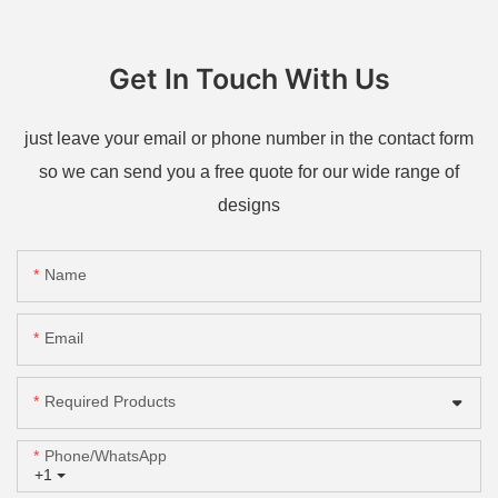
Get In Touch With Us
just leave your email or phone number in the contact form
so we can send you a free quote for our wide range of
designs
Name
Email
Required Products
Phone/whatsApp
+1