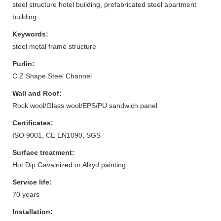
steel structure hotel building, prefabricated steel apartment
building
Keywords:
steel metal frame structure
Purlin:
C.Z Shape Steel Channel
Wall and Roof:
Rock wool/Glass wool/EPS/PU sandwich panel
Certificates:
ISO 9001, CE EN1090, SGS
Surface treatment:
Hot Dip Gavalnized or Alkyd painting
Service life:
70 years
Installation: