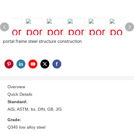
portal frame steel structure construction
Overview
Quick Details
Standard:
AiSi, ASTM, bs, DIN, GB, JIS
Grade:
Q345 low alloy steel