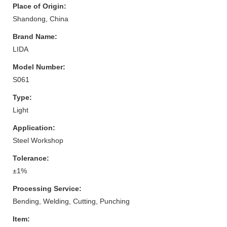
Place of Origin:
Shandong, China
Brand Name:
LIDA
Model Number:
S061
Type:
Light
Application:
Steel Workshop
Tolerance:
±1%
Processing Service:
Bending, Welding, Cutting, Punching
Item: