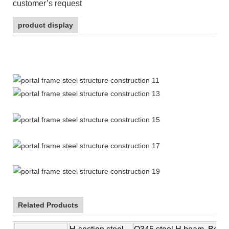
customer’s request
product display
prefabricated house
Related Products