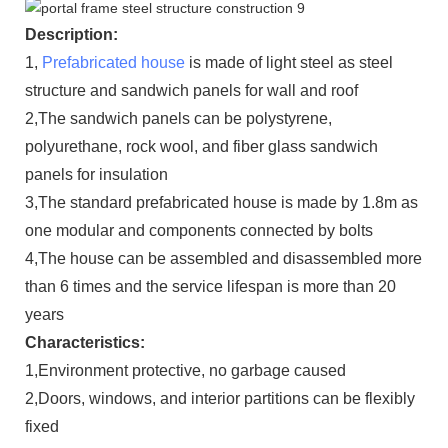
Description:
1,
Prefabricated house
is made of light steel as steel
structure and sandwich panels for wall and roof
2,The sandwich panels can be polystyrene,
polyurethane, rock wool, and fiber glass sandwich
panels for insulation
3,The standard prefabricated house is made by 1.8m as
one modular and components connected by bolts
4,The house can be assembled and disassembled more
than 6 times and the service lifespan is more than 20
years
Characteristics:
1,Environment protective, no garbage caused
2,Doors, windows, and interior partitions can be flexibly
fixed