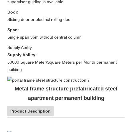
supervisor guiding is available
Door:
Sliding door or electricl rolling door
Span:
Single span 36m without central column
Supply Ability
Supply Ability:
50000 Square Meter/Square Meters per Month permanent
building
Metal frame structure prefabricated steel
apartment permanent building
Product Description