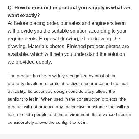
Q: How to ensure the product you supply is what we
want exactly?
A: Before placing order, our sales and engineers team
will provide you the suitable solution according to your
requirements. Proposal drawing, Shop drawing, 3D
drawing, Materials photos, Finished projects photos are
available, which will help you understand the solution
we provided deeply.
The product has been widely recognized by most of the
property developers for its attractive appearance and optimal
durability. Its advanced design considerately allows the
sunlight to let in. When used in the construction projects, the
product will not produce any radioactive substance that will do
harm to both people and the environment. Its advanced design
considerately allows the sunlight to let in.