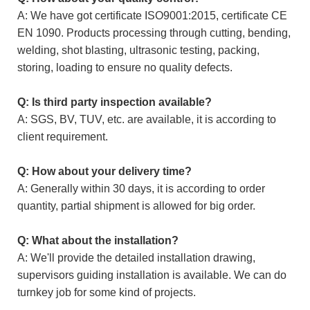
A: We have got certificate ISO9001:2015, certificate CE
EN 1090. Products processing through cutting, bending,
welding, shot blasting, ultrasonic testing, packing,
storing, loading to ensure no quality defects.
Q: Is third party inspection available?
A: SGS, BV, TUV, etc. are available, it is according to
client requirement.
Q: How about your delivery time?
A: Generally within 30 days, it is according to order
quantity, partial shipment is allowed for big order.
Q: What about the installation?
A: We'll provide the detailed installation drawing,
supervisors guiding installation is available. We can do
turnkey job for some kind of projects.