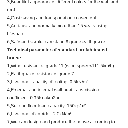
3,Beautiful appearance, different colors for the wall and
roof
4,Cost saving and transportation convenient
5,Anti-rust and normally more than 15 years using
lifespan
6,Safe and stable, can stand 8 grade earthquake
Technical parameter of standard prefabricated
house:
1,Wind resistance: grade 11 (wind speed≤111.5km/h)
2,Earthquake resistance: grade 7
3,Live load capacity of roofing: 0.5kN/m²
4,External and internal wall heat transmission
coefficient: 0.35Kcal/m2hc
5,Second floor load capacity: 150kg/m²
6,Live load of corridor: 2.0kN/m²
7,We can design and produce the house according to