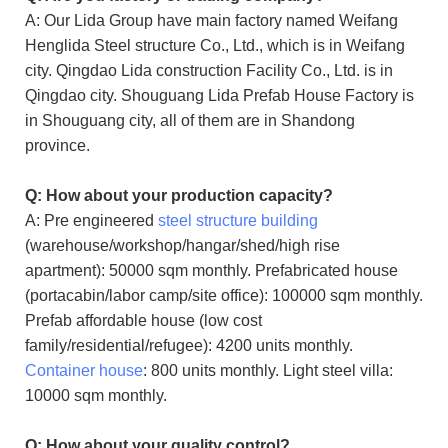
A: Our Lida Group have main factory named Weifang
Henglida Steel structure Co., Ltd., which is in Weifang
city. Qingdao Lida construction Facility Co., Ltd. is in
Qingdao city. Shouguang Lida Prefab House Factory is
in Shouguang city, all of them are in Shandong
province.
Q: How about your production capacity?
A: Pre engineered
steel structure building
(warehouse/workshop/hangar/shed/high rise
apartment): 50000 sqm monthly. Prefabricated house
(portacabin/labor camp/site office): 100000 sqm monthly.
Prefab affordable house (low cost
family/residential/refugee): 4200 units monthly.
Container house
: 800 units monthly. Light steel villa:
10000 sqm monthly.
Q: How about your quality control?