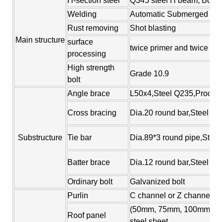
H-section steel
Q345 steel H beam, Box co
Welding
Automatic Submerged Arc
Rust removing
Shot blasting
Main structure
surface
twice primer and twice fin
processing
High strength
Grade 10.9
bolt
Angle brace
L50x4,Steel Q235,Process
Cross bracing
Dia.20 round bar,Steel Q2
Substructure
Tie bar
Dia.89*3 round pipe,Steel
Batter brace
Dia.12 round bar,Steel Q
Ordinary bolt
Galvanized bolt
Purlin
C channel or Z channel,st
(50mm, 75mm, 100mm, 150
Roof panel
steel sheet