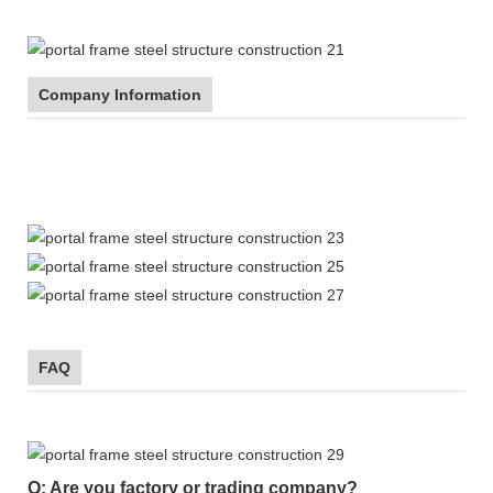
Company Information
FAQ
Q: Are you factory or trading company?