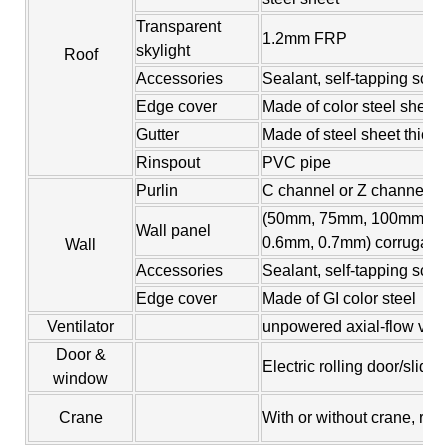
Transparent
1.2mm FRP
skylight
Roof
Accessories
Sealant, self-tapping screw
Edge cover
Made of color steel sheet
Gutter
Made of steel sheet thic
Rinspout
PVC pipe
Purlin
C channel or Z channel, s
(50mm, 75mm, 100mm, 15
Wall panel
0.6mm, 0.7mm) corrugated 
Wall
Accessories
Sealant, self-tapping scre
Edge cover
Made of GI color steel
Ventilator
unpowered axial-flow venti
Door &
Electric rolling door/slid
window
Crane
With or without crane, ran