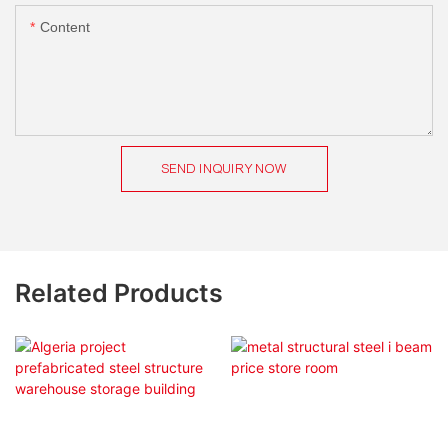
Content
SEND INQUIRY NOW
Related Products