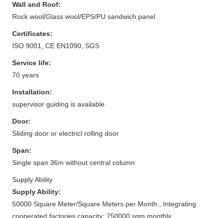
Wall and Roof:
Rock wool/Glass wool/EPS/PU sandwich panel
Certificates:
ISO 9001, CE EN1090, SGS
Service life:
70 years
Installation:
supervisor guiding is available
Door:
Sliding door or electricl rolling door
Span:
Single span 36m without central column
Supply Ability
Supply Ability:
50000 Square Meter/Square Meters per Month , Integrating
cooperated factories capacity: 750000 sqm monthly