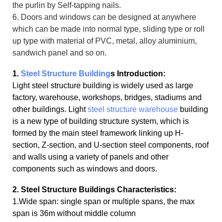
the purlin by Self-tapping nails.
6. Doors and windows can be designed at anywhere
which can be made into normal type, sliding type or roll
up type with material of PVC, metal, alloy aluminium,
sandwich panel and so on.
1.
Steel Structure Building
s Introduction:
Light steel structure building is widely used as large
factory, warehouse, workshops, bridges, stadiums and
other buildings. Light
steel structure warehouse
building
is a new type of building structure system, which is
formed by the main steel framework linking up H-
section, Z-section, and U-section steel components, roof
and walls using a variety of panels and other
components such as windows and doors.
2. Steel Structure Buildings Characteristics:
1.Wide span: single span or multiple spans, the max
span is 36m without middle column