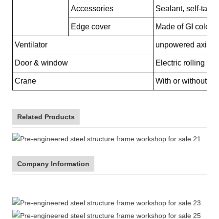
Accessories
Sealant, self-tapp
Edge cover
Made of GI color s
Ventilator
unpowered axial-fl
Door & window
Electric rolling d
Crane
With or without cr
Related Products
Company Information