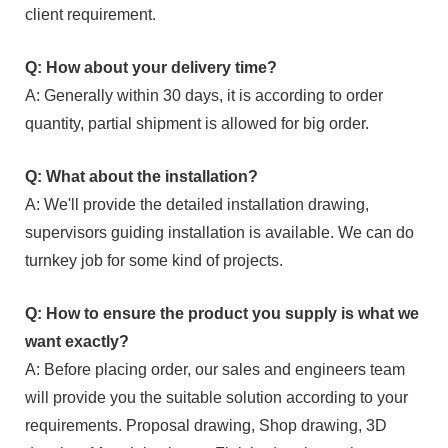
client requirement.
Q: How about your delivery time?
A: Generally within 30 days, it is according to order
quantity, partial shipment is allowed for big order.
Q: What about the installation?
A: We'll provide the detailed installation drawing,
supervisors guiding installation is available. We can do
turnkey job for some kind of projects.
Q: How to ensure the product you supply is what we
want exactly?
A: Before placing order, our sales and engineers team
will provide you the suitable solution according to your
requirements. Proposal drawing, Shop drawing, 3D