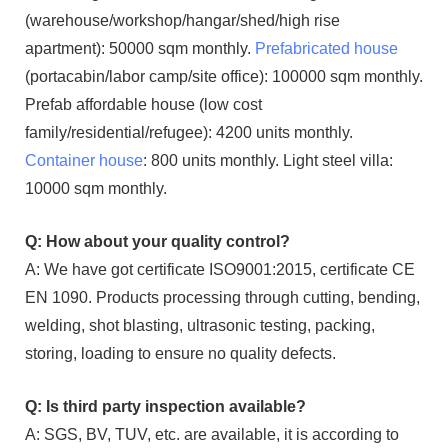
(warehouse/workshop/hangar/shed/high rise
apartment): 50000 sqm monthly.
Prefabricated house
(portacabin/labor camp/site office): 100000 sqm monthly.
Prefab affordable house (low cost
family/residential/refugee): 4200 units monthly.
Container house
: 800 units monthly. Light steel villa:
10000 sqm monthly.
Q: How about your quality control?
A: We have got certificate ISO9001:2015, certificate CE
EN 1090. Products processing through cutting, bending,
welding, shot blasting, ultrasonic testing, packing,
storing, loading to ensure no quality defects.
Q: Is third party inspection available?
A: SGS, BV, TUV, etc. are available, it is according to