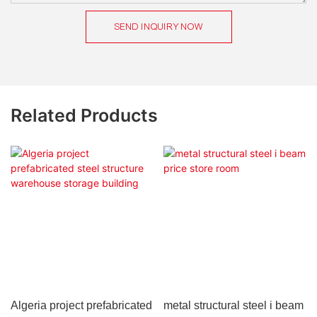
SEND INQUIRY NOW
Related Products
Algeria project prefabricated
metal structural steel i beam