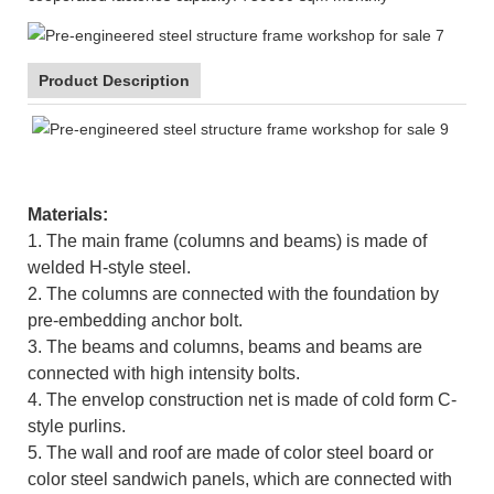
Product Description
Materials:
1. The main frame (columns and beams) is made of
welded H-style steel.
2. The columns are connected with the foundation by
pre-embedding anchor bolt.
3. The beams and columns, beams and beams are
connected with high intensity bolts.
4. The envelop construction net is made of cold form C-
style purlins.
5. The wall and roof are made of color steel board or
color steel sandwich panels, which are connected with