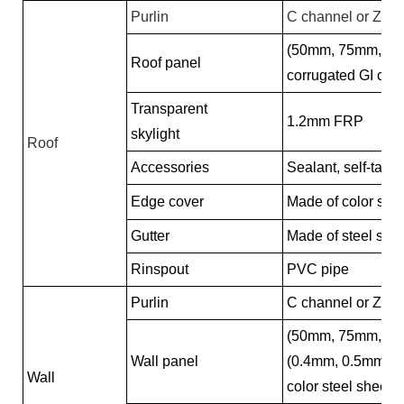
Purlin
C channel or Z ch
(50mm, 75mm, 10
Roof panel
corrugated GI colo
Transparent
1.2mm FRP
skylight
Roof
Accessories
Sealant, self-tappi
Edge cover
Made of color stee
Gutter
Made of steel she
Rinspout
PVC pipe
Purlin
C channel or Z ch
(50mm, 75mm, 10
Wall panel
(0.4mm, 0.5mm, 0
Wall
color steel sheet