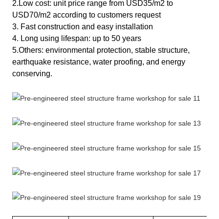
2.Low cost: unit price range from USD35/m2 to
USD70/m2 according to customers request
3. Fast construction and easy installation
4. Long using lifespan: up to 50 years
5.Others: environmental protection, stable structure,
earthquake resistance, water proofing, and energy
conserving.