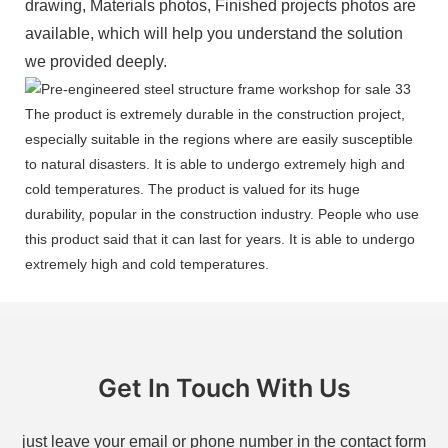
drawing, Materials photos, Finished projects photos are
available, which will help you understand the solution
we provided deeply.
The product is extremely durable in the construction project,
especially suitable in the regions where are easily susceptible
to natural disasters. It is able to undergo extremely high and
cold temperatures. The product is valued for its huge
durability, popular in the construction industry. People who use
this product said that it can last for years. It is able to undergo
extremely high and cold temperatures.
Get In Touch With Us
just leave your email or phone number in the contact form