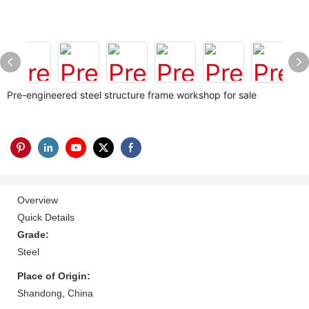
Pre-engineered steel structure frame workshop for sale
Overview
Quick Details
Grade:
Steel
Place of Origin:
Shandong, China