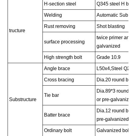
H-section steel
Q345 steel H beam
Welding
Automatic Submer
Rust removing
Shot blasting
tructure
twice primer and t
surface processing
galvanized
High strength bolt
Grade 10.9
Angle brace
L50x4,Steel Q235,
Cross bracing
Dia.20 round bar,
Dia.89*3 round pi
Tie bar
Substructure
or pre-galvanized
Dia.12 round bar,
Batter brace
pre-galvanized
Ordinary bolt
Galvanized bolt