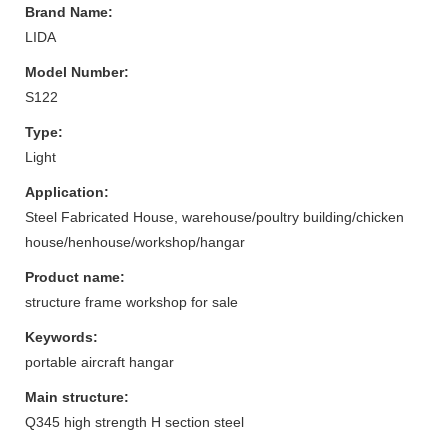
Brand Name:
LIDA
Model Number:
S122
Type:
Light
Application:
Steel Fabricated House, warehouse/poultry building/chicken
house/henhouse/workshop/hangar
Product name:
structure frame workshop for sale
Keywords:
portable aircraft hangar
Main structure:
Q345 high strength H section steel