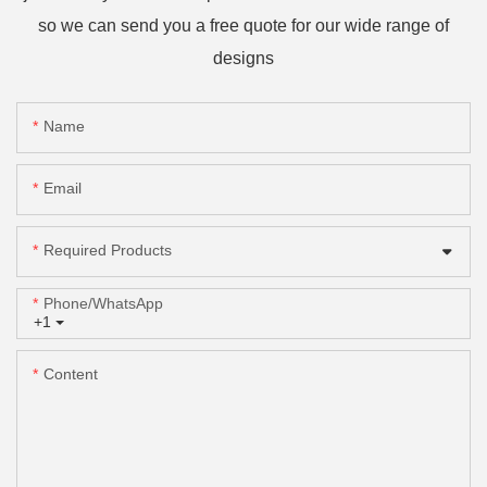
so we can send you a free quote for our wide range of
designs
Name
Email
Required Products
Phone/whatsApp
+1
Content