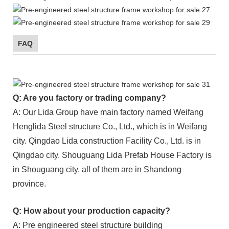
FAQ
Q: Are you factory or trading company?
A: Our Lida Group have main factory named Weifang
Henglida Steel structure Co., Ltd., which is in Weifang
city. Qingdao Lida construction Facility Co., Ltd. is in
Qingdao city. Shouguang Lida Prefab House Factory is
in Shouguang city, all of them are in Shandong
province.
Q: How about your production capacity?
A: Pre engineered steel structure building