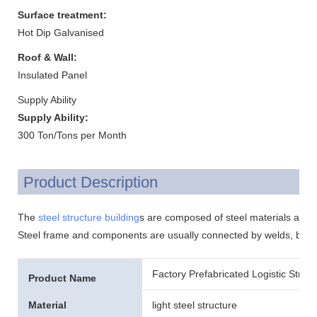
Surface treatment:
Hot Dip Galvanised
Roof & Wall:
Insulated Panel
Supply Ability
Supply Ability:
300 Ton/Tons per Month
Product Description
The
steel structure building
s are composed of steel materials and it
Steel frame and components are usually connected by welds, bolts
Factory Prefabricated Logistic Stru
Product Name
Material
light steel structure