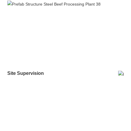
Site Supervision