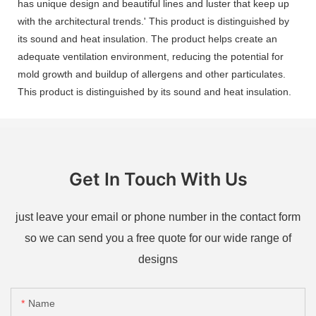
has unique design and beautiful lines and luster that keep up
with the architectural trends.' This product is distinguished by
its sound and heat insulation. The product helps create an
adequate ventilation environment, reducing the potential for
mold growth and buildup of allergens and other particulates.
This product is distinguished by its sound and heat insulation.
Get In Touch With Us
just leave your email or phone number in the contact form
so we can send you a free quote for our wide range of
designs
Name