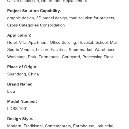
Onsite Inspection, Return and Replacement
Project Solution Capability:
graphic design, 3D model design, total solution for projects,
Cross Categories Consolidation
Application:
Hotel, Villa, Apartment, Office Building, Hospital, School, Mall,
Sports Venues, Leisure Facilities, Supermarket, Warehouse,
Workshop, Park, Farmhouse, Courtyard, Processing Plant
Place of Origin:
Shandong, China
Brand Name:
Lida
Model Number:
LDSS-1001
Design Style:
Modern, Traditional, Contemporary, Farmhouse, Industrial,