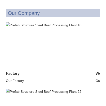
Our Company
Factory
Work
Our Factory
Our W