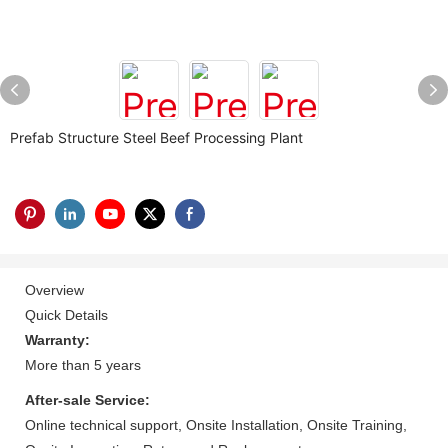
Prefab Structure Steel Beef Processing Plant
Overview
Quick Details
Warranty:
More than 5 years
After-sale Service:
Online technical support, Onsite Installation, Onsite Training,