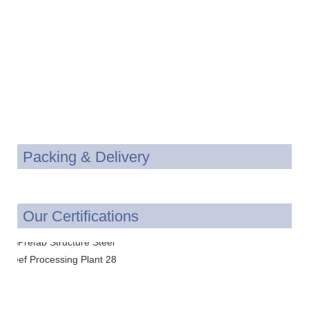
Packing & Delivery
Our Certifications