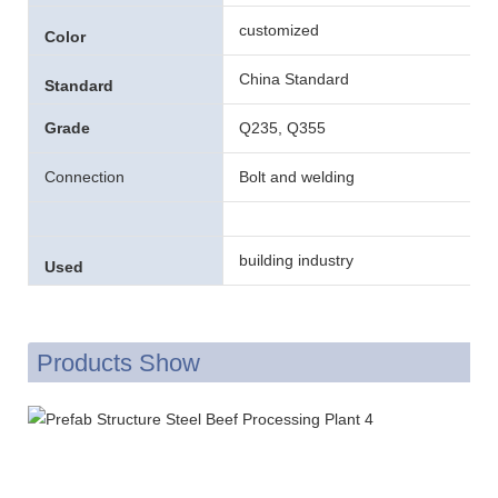
customized
Color
China Standard
Standard
Grade
Q235, Q355
Connection
Bolt and welding
building industry
Used
Products Show