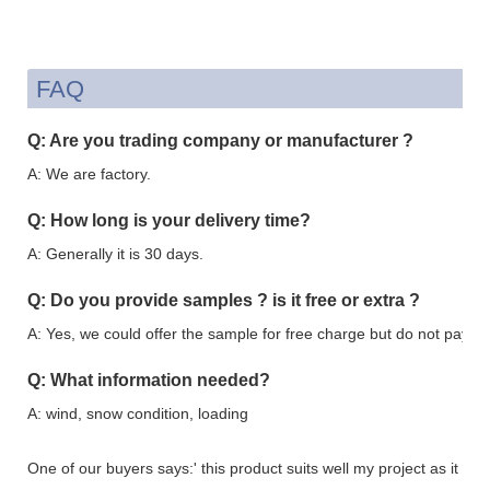
FAQ
Q: Are you trading company or manufacturer ?
A: We are factory.
Q: How long is your delivery time?
A: Generally it is 30 days.
Q: Do you provide samples ? is it free or extra ?
A: Yes, we could offer the sample for free charge but do not pay the
Q: What information needed?
A: wind, snow condition, loading
One of our buyers says:' this product suits well my project as it