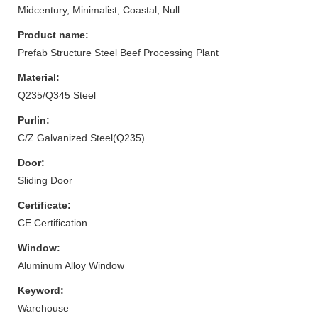
Midcentury, Minimalist, Coastal, Null
Product name:
Prefab Structure Steel Beef Processing Plant
Material:
Q235/Q345 Steel
Purlin:
C/Z Galvanized Steel(Q235)
Door:
Sliding Door
Certificate:
CE Certification
Window:
Aluminum Alloy Window
Keyword:
Warehouse