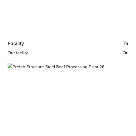
Facility
Team
Our facility
Our T