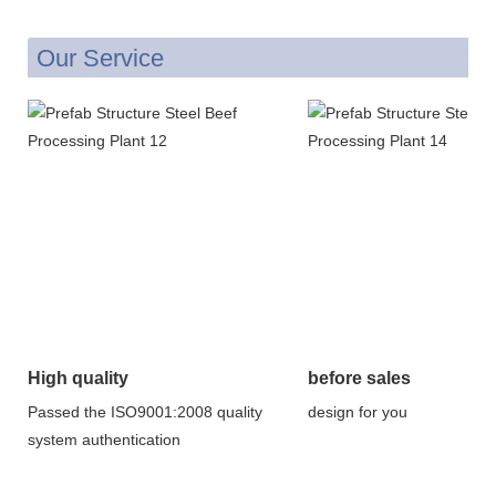
Our Service
High quality
before sales
Passed the ISO9001:2008 quality
design for you
system authentication