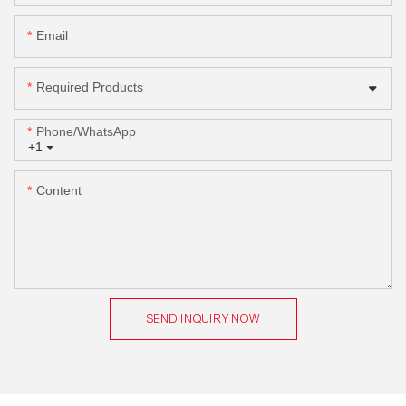
Email
Required Products
Phone/whatsApp
+1
Content
SEND INQUIRY NOW