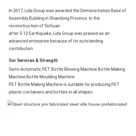
In 2017, Lida Group was awarded the Demonstration Base of 
Assembly Building in Shandong Province. In the 
reconstruction of Sichuan
after 5.12 Earthquake, Lida Group was praised as an 
advanced enterprise because of its outstanding 
contribution.
Our Services & Strength 
Semi-Automatic PET Bottle Blowing Machine Bottle Making 
Machine Bottle Moulding Machine

PET Bottle Making Machine is suitable for producing PET 
plastic containers and bottles in all shapes.