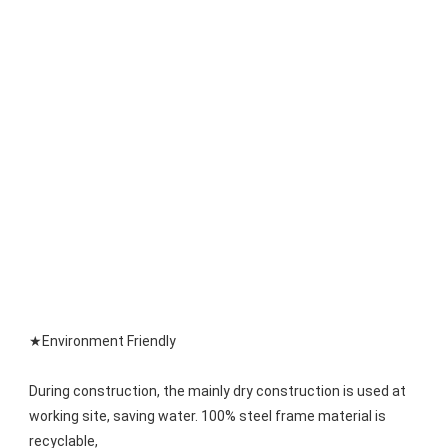
★Environment Friendly
During construction, the mainly dry construction is used at 
working site, saving water. 100% steel frame material is 
recyclable,