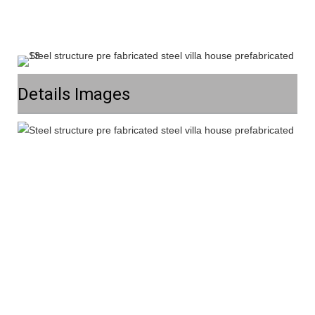
Details Images