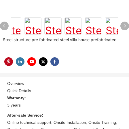
Steel structure pre fabricated steel villa house prefabricated
Overview
Quick Details
Warranty:
3 years
After-sale Service:
Online technical support, Onsite Installation, Onsite Training,