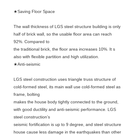
★Saving Floor Space
The wall thickness of LGS steel structure building is only 
half of brick wall, so the usable floor area can reach 
92%. Compared to
the traditional brick, the floor area increases 10%. It s 
also with flexible partition and high utilization.
★Anti-seismic
LGS steel construction uses triangle truss structure of 
cold-formed steel, its main wall use cold-formed steel as 
frame, bolting
makes the house body tightly connected to the ground, 
with good ductility and anti-seismic performance. LGS 
steel construction’s
seismic fortification is up to 9 degree, and steel structure 
house cause less damage in the earthquakes than other 