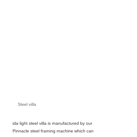
Steel villa
ida light steel villa is manufactured by our
Pinnacle steel framing machine which can