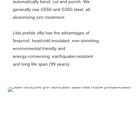
automatically bend, cut and punch. We
generally use G550 and G350 steel, all
aluminizing zinc treatment.
Lida prefab villa has the advantages of
fireproof, heat/cold-insulated, non-shrinking,
environmental friendly and
energy-conserving, earthquake-resistant
and long life span (99 years).