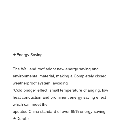
★Energy Saving
The Wall and roof adopt new energy saving and 
environmental material, making a Completely closed 
weatherproof system, avoiding
“Cold bridge” effect, small temperature changing, low 
heat conduction and prominent energy saving effect 
which can meet the
updated China standard of over 65% energy-saving.
★Durable