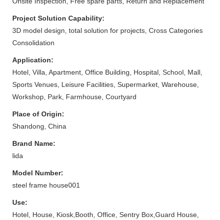
Onsite Inspection, Free spare parts, Return and Replacement
Project Solution Capability:
3D model design, total solution for projects, Cross Categories
Consolidation
Application:
Hotel, Villa, Apartment, Office Building, Hospital, School, Mall,
Sports Venues, Leisure Facilities, Supermarket, Warehouse,
Workshop, Park, Farmhouse, Courtyard
Place of Origin:
Shandong, China
Brand Name:
lida
Model Number:
steel frame house001
Use:
Hotel, House, Kiosk,Booth, Office, Sentry Box,Guard House,