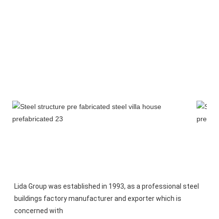
Lida Group was established in 1993, as a professional steel 
buildings factory manufacturer and exporter which is 
concerned with