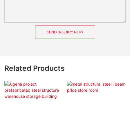
SEND INQUIRY NOW
Related Products