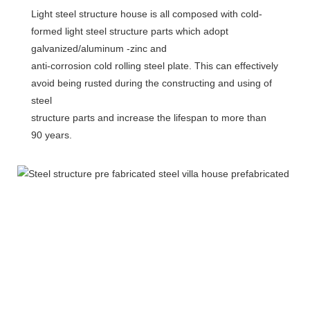
Light steel structure house is all composed with cold-
formed light steel structure parts which adopt 
galvanized/aluminum -zinc and
anti-corrosion cold rolling steel plate. This can effectively 
avoid being rusted during the constructing and using of 
steel
structure parts and increase the lifespan to more than 
90 years.