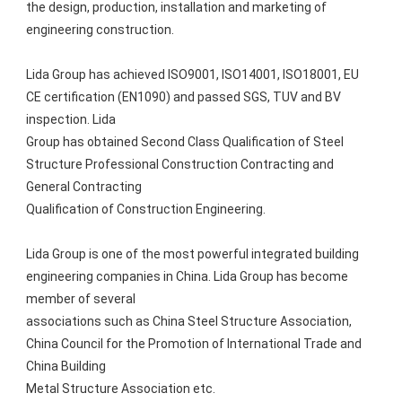
the design, production, installation and marketing of 
engineering construction.
Lida Group has achieved ISO9001, ISO14001, ISO18001, EU 
CE certification (EN1090) and passed SGS, TUV and BV 
inspection. Lida
Group has obtained Second Class Qualification of Steel 
Structure Professional Construction Contracting and 
General Contracting
Qualification of Construction Engineering. 
Lida Group is one of the most powerful integrated building 
engineering companies in China. Lida Group has become 
member of several
associations such as China Steel Structure Association, 
China Council for the Promotion of International Trade and 
China Building
Metal Structure Association etc.