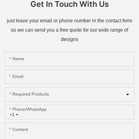
Get In Touch With Us
just leave your email or phone number in the contact form
so we can send you a free quote for our wide range of
designs
Name
Email
Required Products
Phone/whatsApp
+1
Content