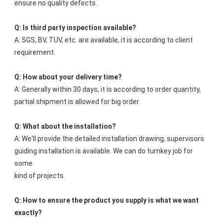
ensure no quality defects.
Q: Is third party inspection available?
A: SGS, BV, TUV, etc. are available, it is according to client 
requirement.
Q: How about your delivery time?
A: Generally within 30 days, it is according to order quantity, 
partial shipment is allowed for big order.
Q: What about the installation?
A: We'll provide the detailed installation drawing, supervisors 
guiding installation is available. We can do turnkey job for 
some
kind of projects.
Q: How to ensure the product you supply is what we want 
exactly?