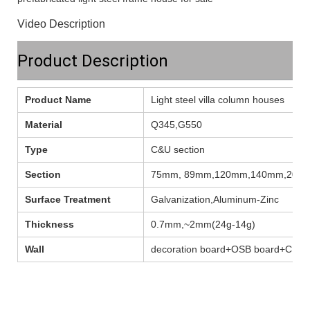
Video Description
Product Description
Product Name
Light steel villa column houses
Material
Q345,G550
Type
C&U section
Section
75mm, 89mm,120mm,140mm,200
Surface Treatment
Galvanization,Aluminum-Zinc
Thickness
0.7mm,~2mm(24g-14g)
Wall
decoration board+OSB board+C ste