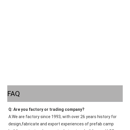
FAQ
Q: Are you factory or trading company?
A:We are factory since 1993, with over 26 years history for 
design,fabricate and export experiences of prefab camp