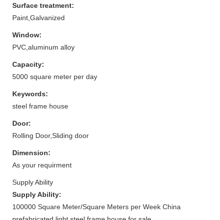
Surface treatment:
Paint,Galvanized
Window:
PVC,aluminum alloy
Capacity:
5000 square meter per day
Keywords:
steel frame house
Door:
Rolling Door,Sliding door
Dimension:
As your requirment
Supply Ability
Supply Ability:
100000 Square Meter/Square Meters per Week China
prefabricated light steel frame house for sale