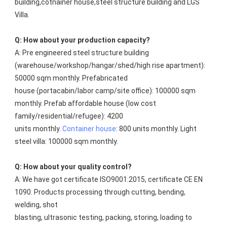
building,cotnainer house,steel structure building and LGS 
Villa.
Q: How about your production capacity?
A: Pre engineered steel structure building 
(warehouse/workshop/hangar/shed/high rise apartment): 
50000 sqm monthly. Prefabricated
house (portacabin/labor camp/site office): 100000 sqm 
monthly. Prefab affordable house (low cost 
family/residential/refugee): 4200
units monthly. 
Container house
: 800 units monthly. Light 
steel villa: 100000 sqm monthly.
Q: How about your quality control?
A: We have got certificate ISO9001:2015, certificate CE EN 
1090. Products processing through cutting, bending, 
welding, shot
blasting, ultrasonic testing, packing, storing, loading to 