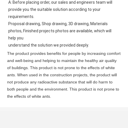
A: Before placing order, our sales and engineers team will 
provide you the suitable solution according to your 
requirements.
Proposal drawing, Shop drawing, 3D drawing, Materials 
photos, Finished projects photos are available, which will 
help you
understand the solution we provided deeply.
The product provides benefits for people by increasing comfort
and well-being and helping to maintain the healthy air quality
of buildings. This product is not prone to the effects of white
ants. When used in the construction projects, the product will
not produce any radioactive substance that will do harm to
both people and the environment. This product is not prone to
the effects of white ants.