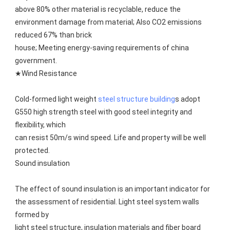
above 80% other material is recyclable, reduce the 
environment damage from material; Also CO2 emissions 
reduced 67% than brick
house; Meeting energy-saving requirements of china 
government.
★Wind Resistance
Cold-formed light weight 
steel structure building
s adopt 
G550 high strength steel with good steel integrity and 
flexibility, which
can resist 50m/s wind speed. Life and property will be well 
protected.
Sound insulation
The effect of sound insulation is an important indicator for 
the assessment of residential. Light steel system walls 
formed by
light steel structure, insulation materials and fiber board 