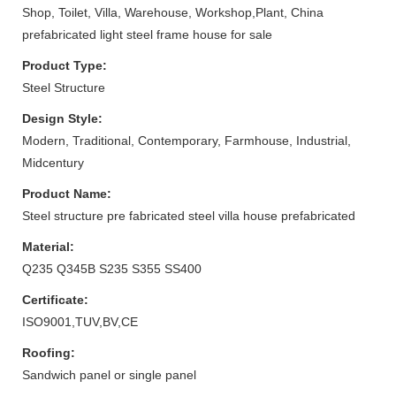
Shop, Toilet, Villa, Warehouse, Workshop,Plant, China
prefabricated light steel frame house for sale
Product Type:
Steel Structure
Design Style:
Modern, Traditional, Contemporary, Farmhouse, Industrial,
Midcentury
Product Name:
Steel structure pre fabricated steel villa house prefabricated
Material:
Q235 Q345B S235 S355 SS400
Certificate:
ISO9001,TUV,BV,CE
Roofing:
Sandwich panel or single panel