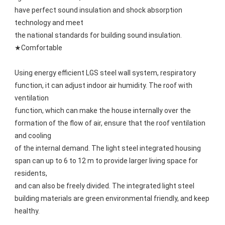
have perfect sound insulation and shock absorption 
technology and meet
the national standards for building sound insulation.
★Comfortable
Using energy efficient LGS steel wall system, respiratory 
function, it can adjust indoor air humidity. The roof with 
ventilation
function, which can make the house internally over the 
formation of the flow of air, ensure that the roof ventilation 
and cooling
of the internal demand. The light steel integrated housing 
span can up to 6 to 12 m to provide larger living space for 
residents,
and can also be freely divided. The integrated light steel 
building materials are green environmental friendly, and keep 
healthy.