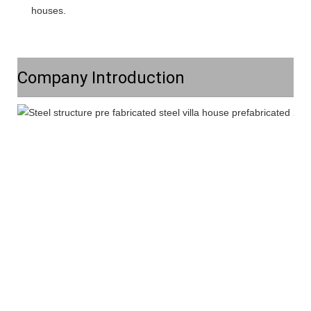
houses.
Company Introduction