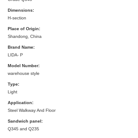
Dimensions:
H-section
Place of Origin:
Shandong, China
Brand Name:
LIDA- P
Model Number:
warehouse style
Type:
Light
Application:
Steel Walkway And Floor
Sandwich panel:
Q345 and Q235