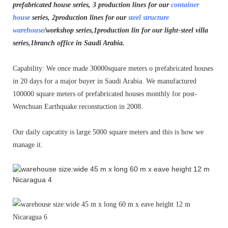
prefabricated house series, 3 production lines for our
container
house
series, 2production lines for our
steel structure
warehouse
/workshop series,1production lin for our light-steel villa
series,1branch office in Saudi Arabia.
Capability: We once made 30000square meters o prefabricated houses
in 20 days for a major buyer in Saudi Arabia. We manufactured
100000 square meters of prefabricated houses monthly for post-
Wenchuan Earthquake reconstuction in 2008.
Our daily capcatity is large 5000 square meters and this is how we
manage it.