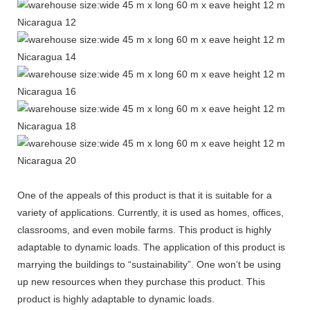
One of the appeals of this product is that it is suitable for a
variety of applications. Currently, it is used as homes, offices,
classrooms, and even mobile farms. This product is highly
adaptable to dynamic loads. The application of this product is
marrying the buildings to “sustainability”. One won’t be using
up new resources when they purchase this product. This
product is highly adaptable to dynamic loads.