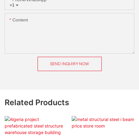
+1
Content
SEND INQUIRY NOW
Related Products