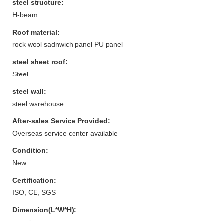
steel structure:
H-beam
Roof material:
rock wool sadnwich panel PU panel
steel sheet roof:
Steel
steel wall:
steel warehouse
After-sales Service Provided:
Overseas service center available
Condition:
New
Certification:
ISO, CE, SGS
Dimension(L*W*H):