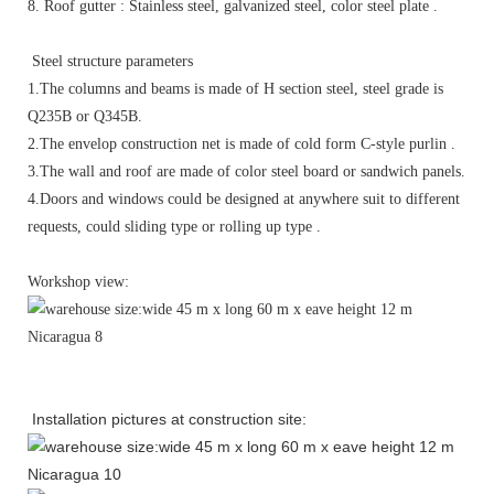
8. Roof gutter : Stainless steel, galvanized steel, color steel plate .
Steel structure parameters
1.The columns and beams is made of H section steel, steel grade is
Q235B or Q345B.
2.The envelop construction net is made of cold form C-style purlin .
3.The wall and roof are made of color steel board or sandwich panels.
4.Doors and windows could be designed at anywhere suit to different
requests, could sliding type or rolling up type .
Workshop view:
Installation pictures at construction site: