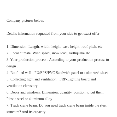
Company pictures below:
Details information requested from your side to get exact offer:
1. Dimension: Length, width, height, eave height, roof pitch, etc.
2. Local climate: Wind speed, snow load, earthquake etc.
3. Your production process : According to your production process to
design .
4. Roof and wall : PU/EPS/PVC Sandwich panel or color steel sheet .
5. Collecting light and ventilation : FRP-Lighting board and
ventilation clerestory .
6. Doors and windows: Dimension, quantity, position to put them,
Plastic steel or aluminum alloy .
7. Track crane beam: Do you need track crane beam inside the steel
structure? And its capacity.