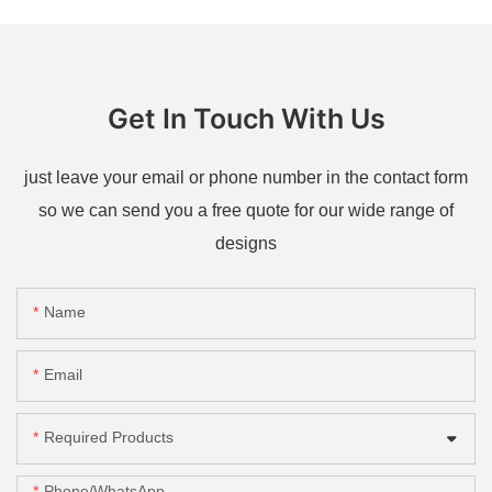
Get In Touch With Us
just leave your email or phone number in the contact form
so we can send you a free quote for our wide range of
designs
Name
Email
Required Products
Phone/whatsApp