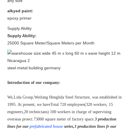
any size
alkyed paint:
epoxy primer
Supply Ability
Supply Ability:
25000 Square Meter/Square Meters per Month
steel metal building germany
Introduction of our company:
We,Lida Group,Weifang Henglida Steel Structure, was established in
1995. At present, we haveTotal 720 employees(320 workers, 15
engineers,20 technicians) 100 workers in charge of supervising
overseas proect.73000 square meter of factory space.
3 production
lines for our
prefabricated house
series,3 production lines fr our