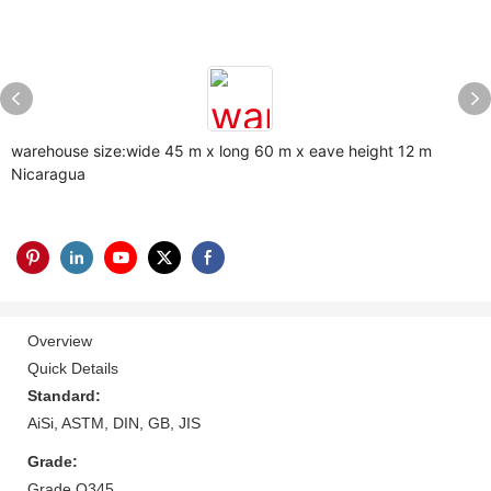
warehouse size:wide 45 m x long 60 m x eave height 12 m
Nicaragua
Overview
Quick Details
Standard:
AiSi, ASTM, DIN, GB, JIS
Grade:
Grade Q345