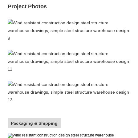
Project Photos
Packaging & Shipping