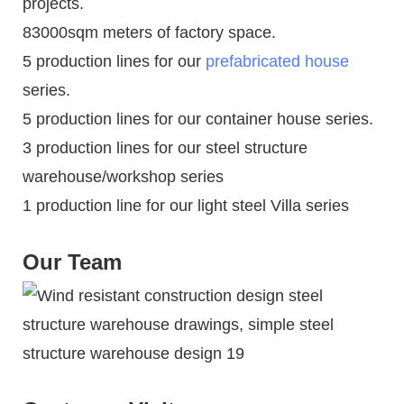
projects.
83000sqm meters of factory space.
5 production lines for our
prefabricated house
series.
5 production lines for our container house series.
3 production lines for our steel structure
warehouse/workshop series
1 production line for our light steel Villa series
Our Team