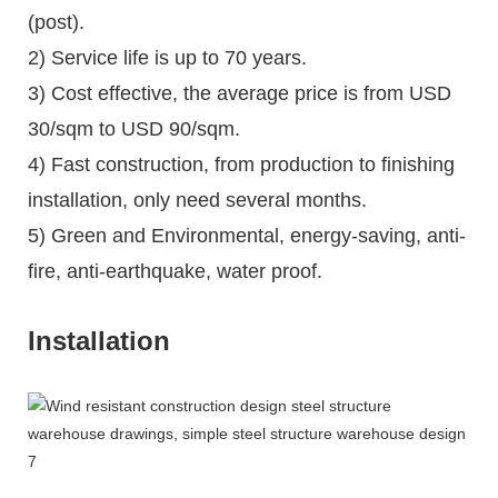
(post).
2) Service life is up to 70 years.
3) Cost effective, the average price is from USD
30/sqm to USD 90/sqm.
4) Fast construction, from production to finishing
installation, only need several months.
5) Green and Environmental, energy-saving, anti-
fire, anti-earthquake, water proof.
Installation