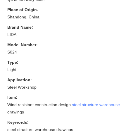
Place of Origin:
Shandong, China
Brand Name:
LIDA
Model Number:
S024
Type:
Light
Application:
Steel Workshop
Item:
Wind resistant construction design
steel structure warehouse
drawings
Keywords:
steel structure warehouse drawings