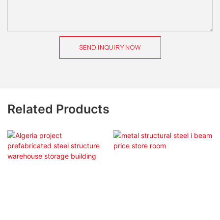
SEND INQUIRY NOW
Related Products