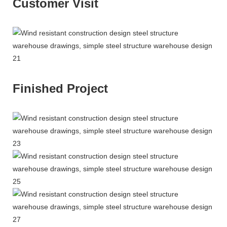
Customer Visit
Finished Project